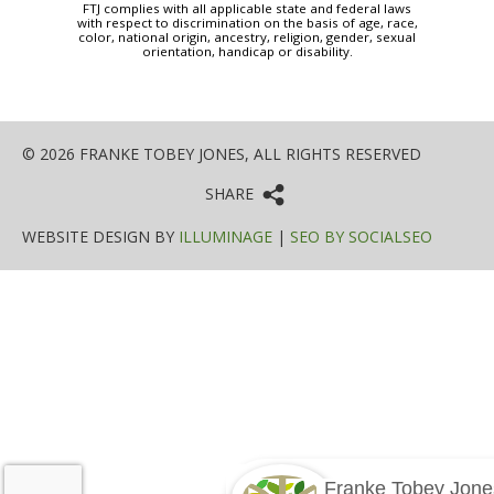
FTJ complies with all applicable state and federal laws
with respect to discrimination on the basis of age, race,
color, national origin, ancestry, religion, gender, sexual
orientation, handicap or disability.
© 2026 FRANKE TOBEY JONES, ALL RIGHTS RESERVED
SHARE
WEBSITE DESIGN BY
ILLUMINAGE
|
SEO BY SOCIALSEO
Franke Tobey Jone