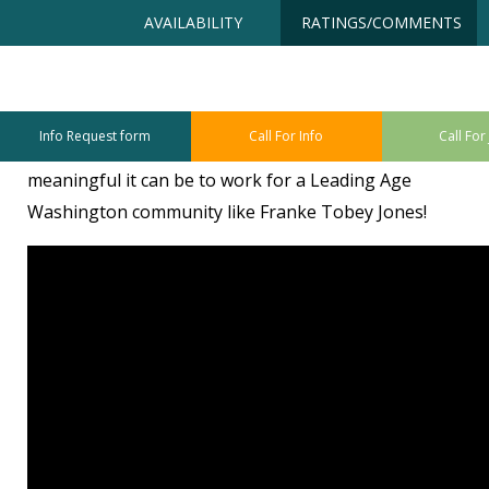
Skip
Accessibility
AVAILABILITY
RATINGS/COMMENTS
to
tools
content
Watch Video
Info Request form
Call For Info
Call For
Watch the video below to find out how fun and
meaningful it can be to work for a Leading Age
Washington community like Franke Tobey Jones!