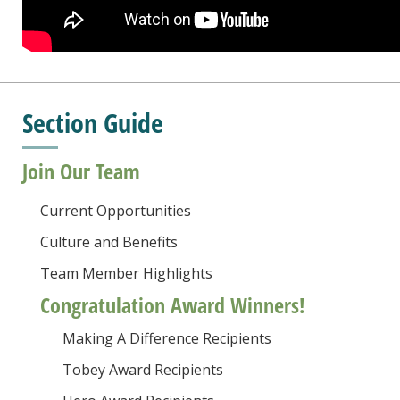
Section Guide
Join Our Team
Current Opportunities
Culture and Benefits
Team Member Highlights
Congratulation Award Winners!
Making A Difference Recipients
Tobey Award Recipients