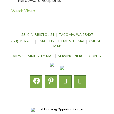
Hero Award Recipients
Watch Video
5340 N BRISTOL ST | TACOMA, WA 98407
(253) 313-7098
|
EMAIL US
|
HTML SITE MAP
|
XML SITE
MAP
VIEW COMMUNITY MAP
|
SERVING PIERCE COUNTY