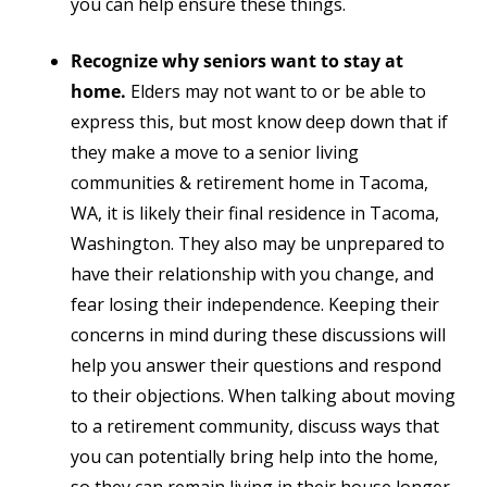
you can help ensure these things.
Recognize why seniors want to stay at
home.
Elders may not want to or be able to
express this, but most know deep down that if
they make a move to a senior living
communities & retirement home in Tacoma,
WA, it is likely their final residence in Tacoma,
Washington. They also may be unprepared to
have their relationship with you change, and
fear losing their independence. Keeping their
concerns in mind during these discussions will
help you answer their questions and respond
to their objections.
When talking about moving
to a retirement community, d
iscuss ways that
you can potentially bring help into the home,