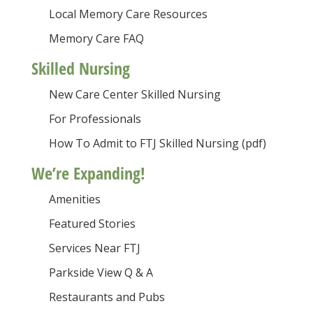
Local Memory Care Resources
Memory Care FAQ
Skilled Nursing
New Care Center Skilled Nursing
For Professionals
How To Admit to FTJ Skilled Nursing (pdf)
We’re Expanding!
Amenities
Featured Stories
Services Near FTJ
Parkside View Q & A
Restaurants and Pubs