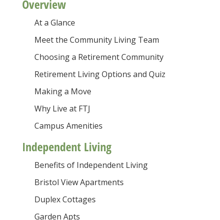
Overview
At a Glance
Meet the Community Living Team
Choosing a Retirement Community
Retirement Living Options and Quiz
Making a Move
Why Live at FTJ
Campus Amenities
Independent Living
Benefits of Independent Living
Bristol View Apartments
Duplex Cottages
Garden Apts