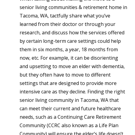
senior living communities & retirement home in
Tacoma, WA
, t
actfully share what you’ve
learned from their doctor or through your
research, and discuss how the services offered
by certain long-term care settings could help
them in six months, a year, 18 months from
now, etc. For example, it can be disorienting
and upsetting to move an elder with dementia,
but they often have to move to different
settings that are designed to provide more
intensive care as they decline. Finding the right
senior living community in Tacoma, WA that
can meet their current and future healthcare
needs, such as a Continuing Care Retirement
Community (CCRC also known as a Life Plan
Community) will ensure the elder’s life doesn’t