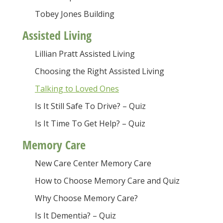
Tobey Jones Building
Assisted Living
Lillian Pratt Assisted Living
Choosing the Right Assisted Living
Talking to Loved Ones
Is It Still Safe To Drive? – Quiz
Is It Time To Get Help? – Quiz
Memory Care
New Care Center Memory Care
How to Choose Memory Care and Quiz
Why Choose Memory Care?
Is It Dementia? – Quiz