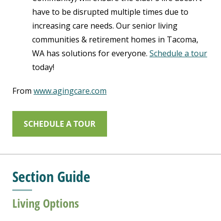
have to be disrupted multiple times due to
increasing care needs. Our senior living
communities & retirement homes in Tacoma,
WA has solutions for everyone.
Schedule a tour
today!
From
www.agingcare.com
SCHEDULE A TOUR
Section Guide
Living Options