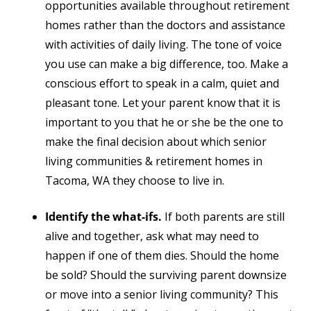
opportunities available throughout retirement
homes rather than the doctors and assistance
with activities of daily living. The tone of voice
you use can make a big difference, too. Make a
conscious effort to speak in a calm, quiet and
pleasant tone. Let your parent know that it is
important to you that he or she be the one to
make the final decision about which senior
living communities & retirement homes in
Tacoma, WA they choose to live in.
Identify the what-ifs.
If both parents are still
alive and together, ask what may need to
happen if one of them dies. Should the home
be sold? Should the surviving parent downsize
or move into a senior living community? This