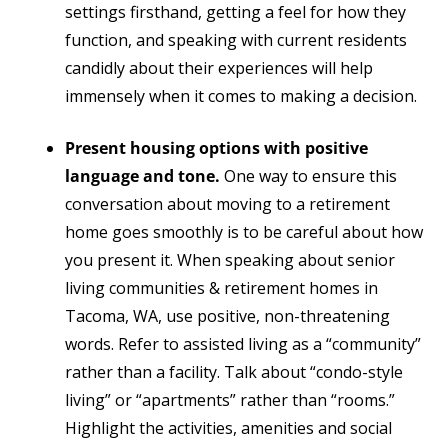
settings firsthand, getting a feel for how they
function, and speaking with current residents
candidly about their experiences will help
immensely when it comes to making a decision.
Present housing options with positive
language and tone.
One way to ensure this
conversation
about moving to a retirement
home
goes smoothly is to be careful about how
you present it. When speaking about senior
living communities & retirement homes in
Tacoma, WA, use positive, non-threatening
words. Refer to assisted living as a “community”
rather than a facility. Talk about “condo-style
living” or “apartments” rather than “rooms.”
Highlight the activities, amenities and social