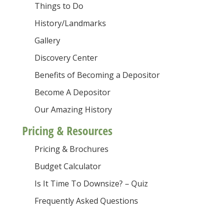
Things to Do
History/Landmarks
Gallery
Discovery Center
Benefits of Becoming a Depositor
Become A Depositor
Our Amazing History
Pricing & Resources
Pricing & Brochures
Budget Calculator
Is It Time To Downsize? – Quiz
Frequently Asked Questions