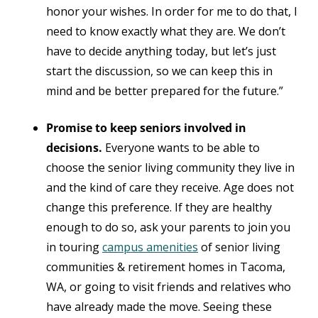
honor your wishes. In order for me to do that, I
need to know exactly what they are. We don’t
have to decide anything today, but let’s just
start the discussion, so we can keep this in
mind and be better prepared for the future.”
Promise to keep seniors involved in
decisions.
Everyone wants to be able to
choose the senior living community they live in
and the kind of care they receive. Age does not
change this preference. If they are healthy
enough to do so, ask your parents to join you
in touring
campus amenities
of senior living
communities & retirement homes in Tacoma,
WA, or going to visit friends and relatives who
have already made the move. Seeing these