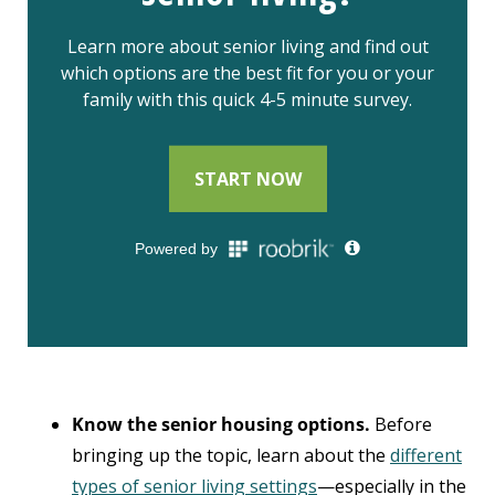
Know the senior housing options.
Before
bringing up the topic, learn about the
different
types of senior living settings
—especially in the