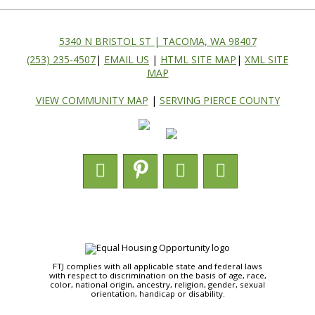
5340 N BRISTOL ST | TACOMA, WA 98407
(253) 235-4507
|
EMAIL US
|
HTML SITE MAP
|
XML SITE
MAP
VIEW COMMUNITY MAP
|
SERVING PIERCE COUNTY
FTJ complies with all applicable state and federal laws
with respect to discrimination on the basis of age, race,
color, national origin, ancestry, religion, gender, sexual
orientation, handicap or disability.