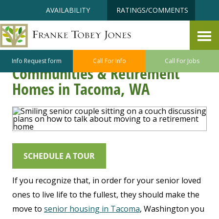
Skip
Accessibility
AVAILABILITY
RATINGS/COMMENTS
to
tools
content
Talking to Loved Ones About
Moving to a Senior Living
Info Request form
Call For Info
Call For Jobs
Communities & Retirement
Homes in Tacoma, WA
SCHEDULE A TOUR
If you recognize that, in order for your senior loved
ones to live life to the fullest, they should make the
move to
senior housing in Tacoma
, Washington you