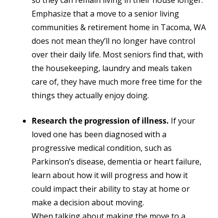
so they can remain living in their house longer.
Emphasize that a move to a senior living
communities & retirement home in Tacoma, WA
does not mean they’ll no longer have control
over their daily life. Most seniors find that, with
the housekeeping, laundry and meals taken
care of, they have much more free time for the
things they actually enjoy doing.
Research the progression of illness.
If your
loved one has been diagnosed with a
progressive medical condition, such as
Parkinson’s disease, dementia or heart failure,
learn about how it will progress and how it
could impact their ability to stay at home or
make a decision about moving.
When talking about making the move to a