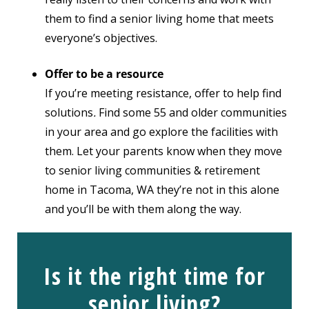
them to find a senior living home that meets
everyone’s objectives.
Offer to be a resource
If you’re meeting resistance, offer to help find
solutions
.
Find some 55 and older communities
in your area and go explore the facilities with
them. Let your parents know
when they move
to senior living communities & retirement
home in Tacoma, WA
they’re not in this alone
and you’ll be with them along the way.