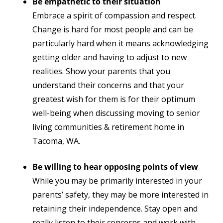
Be empathetic to their situation
Embrace a spirit of compassion and respect.
Change is hard for most people and can be
particularly hard when it means acknowledging
getting older and having to adjust to new
realities. Show your parents that you
understand their concerns and that your
greatest wish for them is for their optimum
well-being
when discussing moving to senior
living communities & retirement home in
Tacoma, WA
.
Be willing to hear opposing points of view
While you may be primarily interested in your
parents’ safety, they may be more interested in
retaining their independence. Stay open and
really listen to their concerns and work with