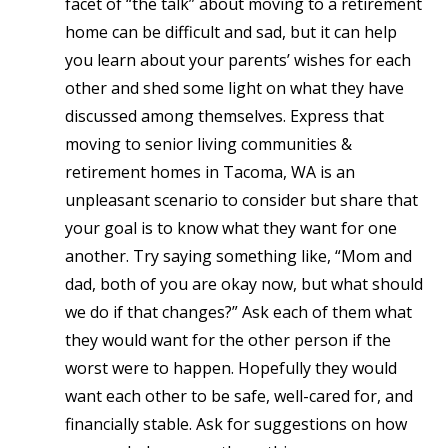
facet of “the talk”
about moving to a retirement
home
can be difficult and sad, but it can help
you learn about your parents’ wishes for each
other and shed some light on what they have
discussed among themselves. Express that
moving to senior living communities &
retirement homes in Tacoma, WA is an
unpleasant scenario to consider but share that
your goal is to know what they want for one
another. Try saying something like, “Mom and
dad, both of you are okay now, but what should
we do if that changes?” Ask each of them what
they would want for the other person if the
worst were to happen. Hopefully they would
want each other to be safe, well-cared for, and
financially stable. Ask for suggestions on how