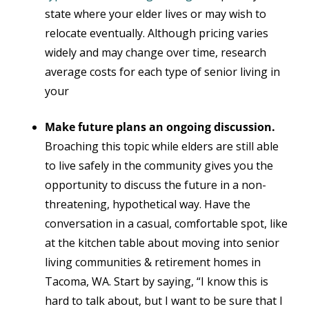
state where your elder lives or may wish to
relocate eventually. Although pricing varies
widely and may change over time, research
average costs for each type of senior living in
your
Make future plans an ongoing discussion.
Broaching this topic while elders are still able
to live safely in the community gives you the
opportunity to discuss the future in a non-
threatening, hypothetical way. Have the
conversation in a casual, comfortable spot, like
at the kitchen table about moving into senior
living communities & retirement homes in
Tacoma, WA. Start by saying, “I know this is
hard to talk about, but I want to be sure that I