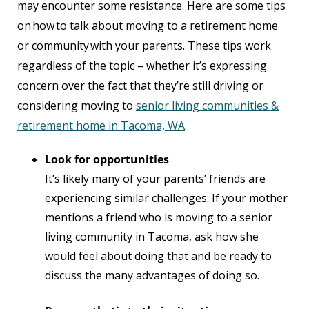
may encounter some resistance. Here are some tips
on how to talk about moving to a retirement home
or community with your parents. These tips work
regardless of the topic – whether it’s expressing
concern over the fact that they’re still driving or
considering moving to
senior living communities &
retirement home in Tacoma, WA
.
Look for opportunities
It’s likely many of your parents’ friends are
experiencing similar challenges. If your mother
mentions a friend who is moving to a senior
living community in Tacoma, ask how she
would feel about doing that and be ready to
discuss the many advantages of doing so.