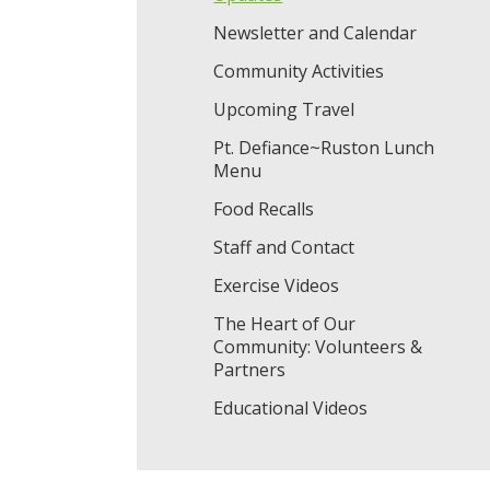
Newsletter and Calendar
Community Activities
Upcoming Travel
Pt. Defiance~Ruston Lunch
Menu
Food Recalls
Staff and Contact
Exercise Videos
The Heart of Our
Community: Volunteers &
Partners
Educational Videos