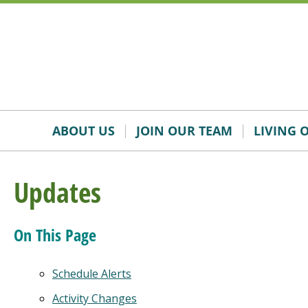
Skip
Accessibility
to
tools
content
ABOUT US
JOIN OUR TEAM
LIVING 
Updates
On This Page
Schedule Alerts
Activity Changes