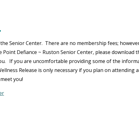
…
at the Senior Center. There are no membership fees; however,
he Point Defiance ~ Ruston Senior Center, please download t
 you. If you are uncomfortable providing some of the inform
ellness Release is only necessary if you plan on attending 
 meet you!
er