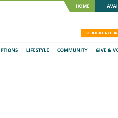
HOME
AVAI
SCHEDULE A TOUR
OPTIONS
LIFESTYLE
COMMUNITY
GIVE & 