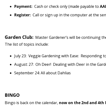
Payment:
Cash or check only (made payable to
AA
Register:
Call or sign up in the computer at the se
Garden Club:
Master Gardener’s will be continuing the 
The list of topics include:
July 23: Veggie Gardening with Ease: Responding t
August: 27: Oh Deer! Dealing with Deer in the Gar
September 24: All about Dahlias
BINGO
Bingo is back on the calendar,
now on the 2nd and 4th