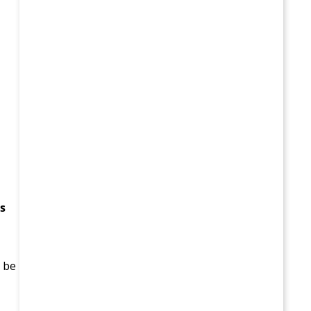
s
d be