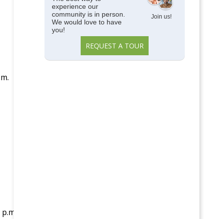
experience our
community is in person.
Join us!
We would love to have
you!
REQUEST A TOUR
.m.
 p.m.