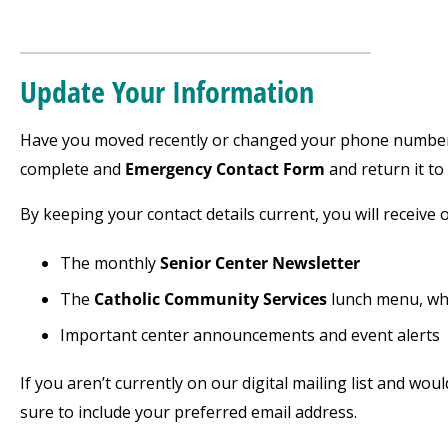
___________________________________
Update Your Information
Have you moved recently or changed your phone number 
complete and
Emergency Contact Form
and return it to
By keeping your contact details current, you will receive o
The monthly
Senior Center Newsletter
The
Catholic Community Services
lunch menu, whi
Important center announcements and event alerts
If you aren’t currently on our digital mailing list and wou
sure to include your preferred email address.