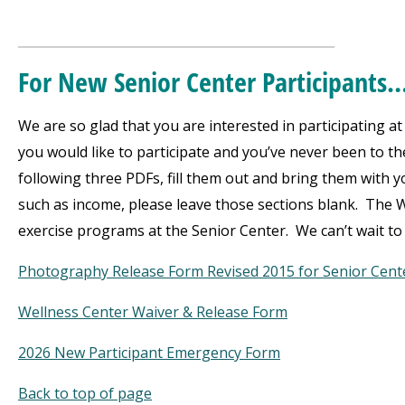
___________________________________
For New Senior Center Participants
We are so glad that you are interested in participating 
you would like to participate and you’ve never been to t
following three PDFs, fill them out and bring them with
such as income, please leave those sections blank. The W
exercise programs at the Senior Center. We can’t wait to
Photography Release Form Revised 2015 for Senior Cent
Wellness Center Waiver & Release Form
2026 New Participant Emergency Form
Back to top of page