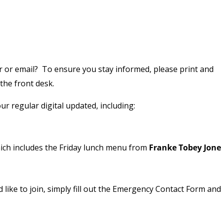
or email? To ensure you stay informed, please print and
 the front desk.
ur regular digital updated, including:
ch includes the Friday lunch menu from
Franke Tobey Jone
ld like to join, simply fill out the Emergency Contact Form an