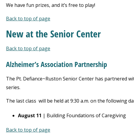
We have fun prizes, and it’s free to play!
Back to top of page
New at
the Senior Center
Back to top of page
Alzheimer’s Association
Partnership
The Pt. Defiance~Ruston Senior Center has partnered with
series.
The last class
will be held at 9:30 a.m. on the following da
August 11
| Building Foundations of Caregiving
Back to top of page