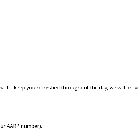
m.
To keep you refreshed throughout the day, we will provi
our AARP number).