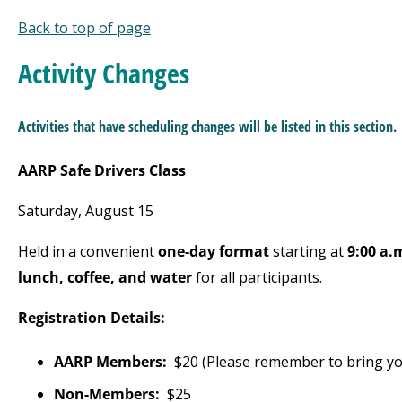
Back to top of page
Activ
ity Changes
Activities that have scheduling changes will be listed
in this section.
AARP Safe Drivers Class
Saturday, August 15
Held in a convenient
one-day format
starting at
9:00 a.
lunch, coffee, and water
for all participants.
Registration Details:
AARP Members:
$20 (Please remember to bring y
Non-Members:
$25