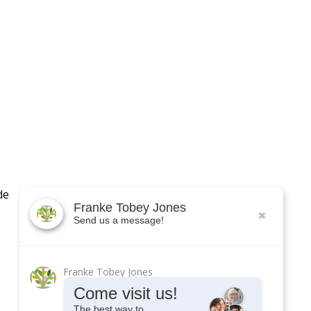
de
Franke Tobey Jones
Send us a message!
Franke Tobey Jones
Come visit us!
The best way to