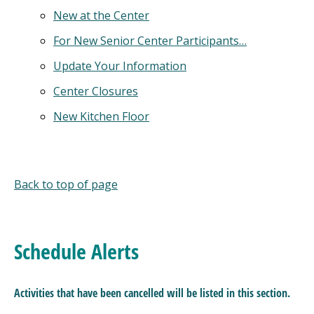
New at the Center
For New Senior Center Participants…
Update Your Information
Center Closures
New Kitchen Floor
Back to top of page
Schedule Alerts
Activities that have been cancelled will be listed
in this section.