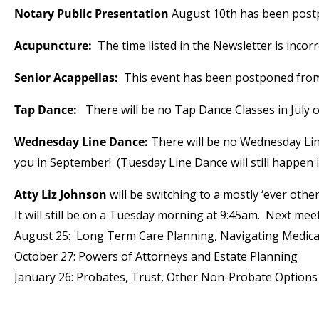
Notary Public Presentation
August 10th has been postp
Acupuncture:
The time listed in the Newsletter is incor
Senior Acappellas:
This event has been postponed from
Tap Dance:
There will be no Tap Dance Classes in July
Wednesday Line Dance:
There will be no Wednesday Lin
you in September! (Tuesday Line Dance will still happen i
Atty Liz Johnson
will be switching to a mostly ‘ever oth
It will still be on a Tuesday morning at 9:45am. Next mee
August 25: Long Term Care Planning, Navigating Medicai
October 27: Powers of Attorneys and Estate Planning
January 26: Probates, Trust, Other Non-Probate Options