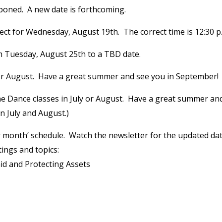
oned. A new date is forthcoming.
rect for Wednesday, August 19th. The correct time is 12:30 p
 Tuesday, August 25th to a TBD date.
 or August. Have a great summer and see you in September!
e Dance classes in July or August. Have a great summer an
n July and August.)
er month’ schedule. Watch the newsletter for the updated da
tings and topics:
d and Protecting Assets