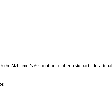
 the Alzheimer’s Association to offer a six-part educationa
te: