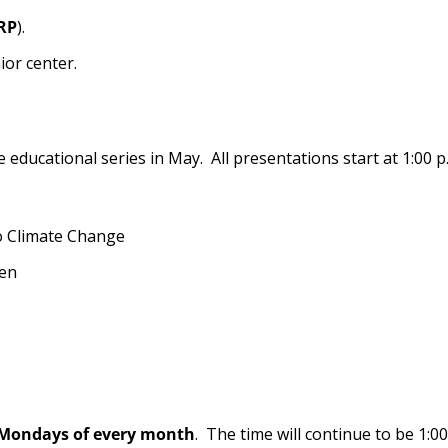
RP
).
nior center.
educational series in May. All presentations start at 1:00 p
o Climate Change
den
 Mondays of every month
. The time will continue to be 1:00