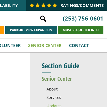
LABILITY
RATINGS/COMMENTS
(253) 756-0601
PARKSIDE VIEW EXPANSION
MOST REQUESTED INFO
VOLUNTEER
SENIOR CENTER
CONTACT
Section Guide
Senior Center
About
Services
Updates