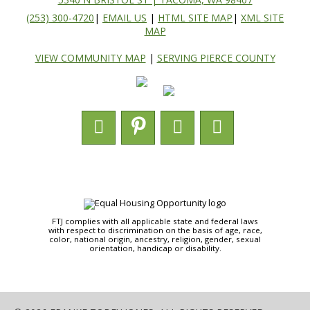
(253) 300-4720
|
EMAIL US
|
HTML SITE MAP
|
XML SITE
MAP
VIEW COMMUNITY MAP
|
SERVING PIERCE COUNTY
FTJ complies with all applicable state and federal laws
with respect to discrimination on the basis of age, race,
color, national origin, ancestry, religion, gender, sexual
orientation, handicap or disability.