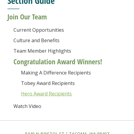
Section Guide
Join Our Team
Current Opportunities
Culture and Benefits
Team Member Highlights
Congratulation Award Winners!
Making A Difference Recipients
Tobey Award Recipients
Hero Award Recipients
Watch Video
5340 N BRISTOL ST | TACOMA, WA 98407