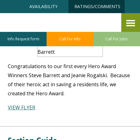
Skip
Accessibility
AVAILABILITY
RATINGS/COMMENTS
to
tools
content
Hero Award Recipients
Info Request form
Call For Info
Call For Jobs
Congratulations to our first every Hero Award
Winners Steve Barrett and Jeanie Rogalski. Because
of their heroic act in saving a residents life, we
created the Hero Award.
VIEW FLYER