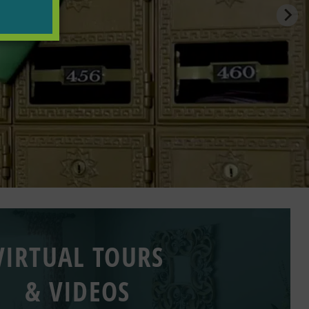
VIRTUAL TOURS
& VIDEOS