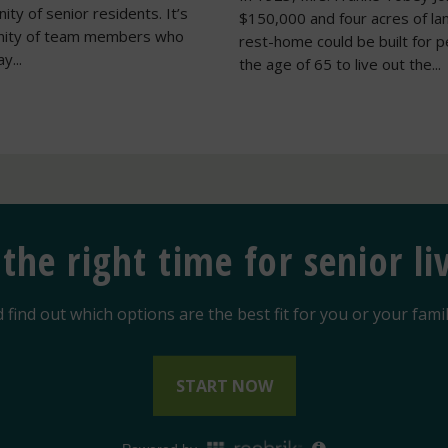
ty of senior residents. It’s
$150,000 and four acres of la
nity of team members who
rest-home could be built for 
y...
the age of 65 to live out the...