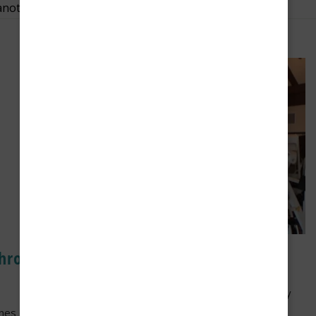
another.
thropy:
For Our Neighbors
e
As part of the longstanding Franke Tobey
Jones mission “to enrich and extend the
ones donated