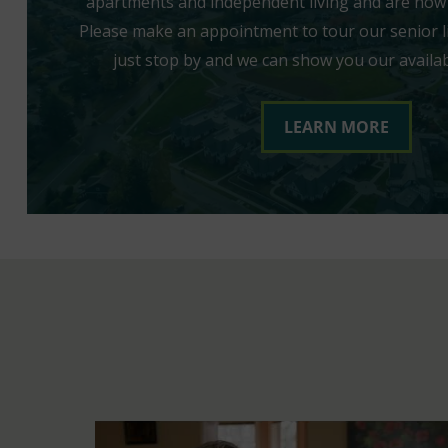
apartments and independent living and are now 
Please make an appointment to tour our senior l
just stop by and we can show you our availa
LEARN MORE