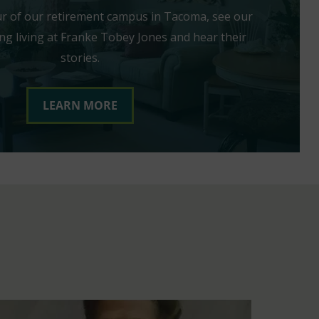
our of our retirement campus in Tacoma, see our
ng living at Franke Tobey Jones and hear their
stories.
LEARN MORE