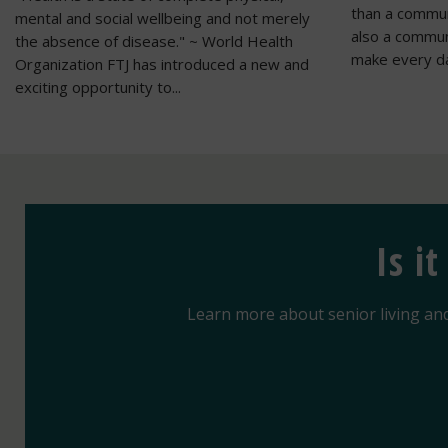
than a communi
mental and social wellbeing and not merely
also a commu
the absence of disease." ~ World Health
make every da
Organization FTJ has introduced a new and
exciting opportunity to...