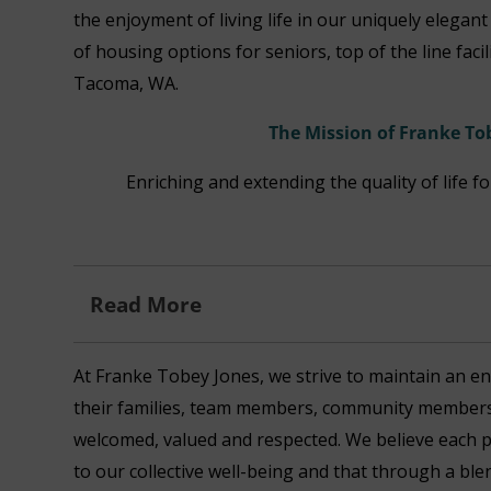
the enjoyment of living life in our uniquely elegan
of housing options for seniors, top of the line faci
Tacoma, WA.
The Mission of Franke To
Enriching and extending the quality of life f
Read More
At Franke Tobey Jones, we strive to maintain an en
their families, team members, community members 
welcomed, valued and respected. We believe each 
to our collective well-being and that through a bl