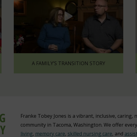
A FAMILY’S TRANSITION STORY
NG
Franke Tobey Jones is a vibrant, inclusive, caring, n
Y
community in Tacoma, Washington. We offer ever
living
,
memory care
,
skilled nursing care
, and
assis