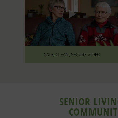
SAFE, CLEAN, SECURE VIDEO
SENIOR LIVI
COMMUNIT