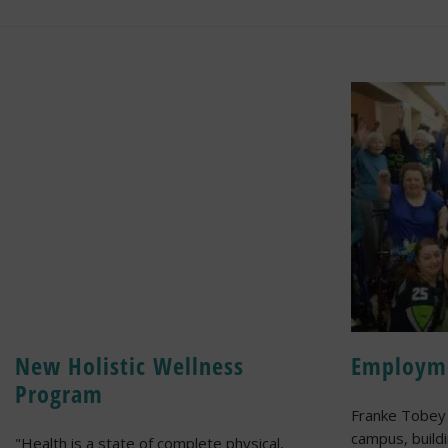
New Holistic Wellness
Employm
Program
Franke Tobey 
campus, build
"Health is a state of complete physical,