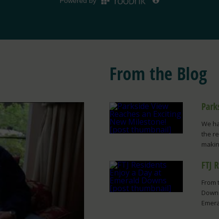
From the Blog
Park
We ha
the r
making
FTJ 
From 
Downs
Emera