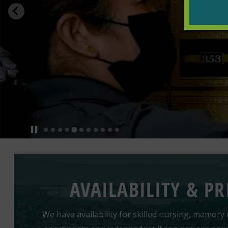
AVAILABILITY & PR
We have availability for skilled nursing, memory c