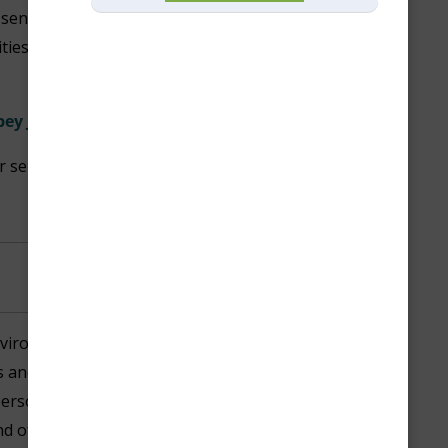
t senior community with a variety
lities and unmatched services in
bey Jones:
or seniors in our community.
vironment where all residents,
and our partners, feel
person’s uniqueness contributes
end of diverse ideas, backgrounds