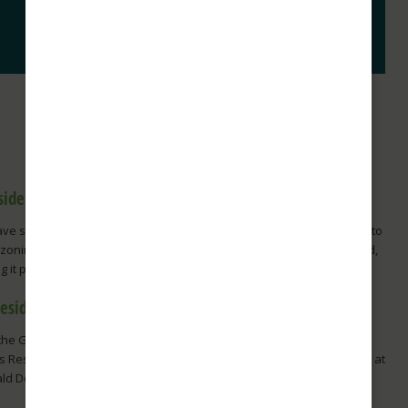
side View Reaches an Exciting New Milestone!
ve some wonderful news to share! The City of Tacoma has agreed to
ezoning modification of the property where Parkside View is planned,
 it possible for Franke Tobey...
Residents Enjoy a Day at Emerald Downs
the Grandstand to the Winner’s Circle: A Memorable Day at Emerald
 Residents of Franke Tobey Jones recently enjoyed an exciting day at
ld Downs as guests during the racetrack's...