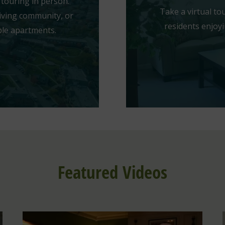
touring in person.
Take a virtual t
iving community, or
residents enjoyi
ble apartments.
Featured Videos