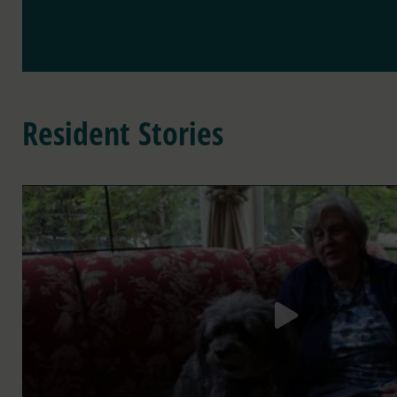
Resident Stories