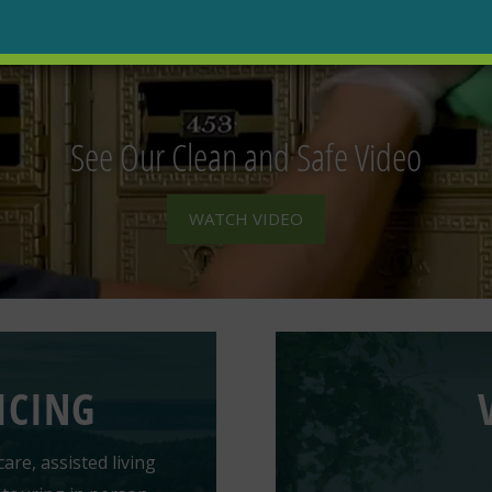
See Our Clean and Safe Video
WATCH VIDEO
ICING
are, assisted living