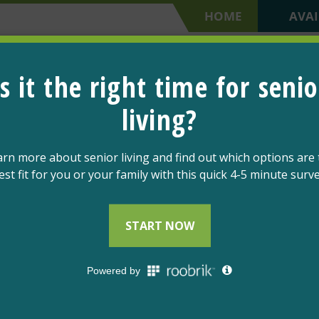
HOME
AVAI
SCHEDULE A TOUR
OPTIONS
LIFESTYLE
COMMUNITY
GIVE & 