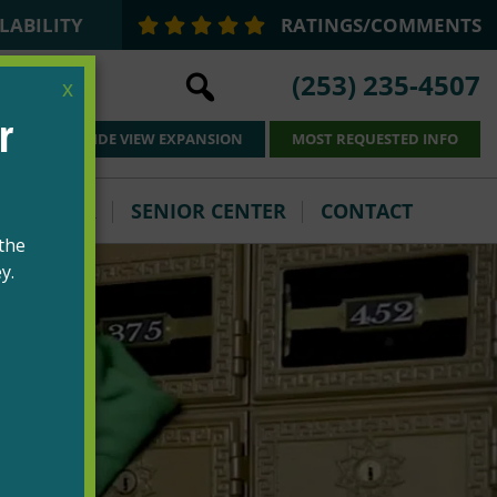
LABILITY
RATINGS/COMMENTS
(253) 235-4507
x
PARKSIDE VIEW EXPANSION
MOST REQUESTED INFO
VOLUNTEER
SENIOR CENTER
CONTACT