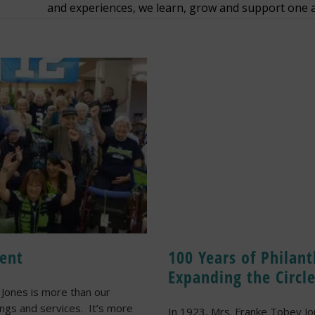
and experiences, we learn, grow and support one 
ent
100 Years of Philan
Expanding the Circl
Jones is more than our
ings and services. It’s more
In 1923, Mrs. Franke Tobey J