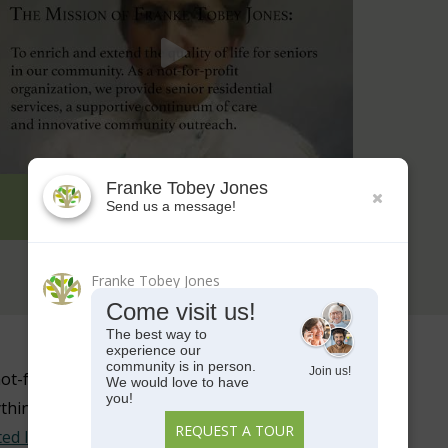
FTJ NOT FOR PROFIT DIFFERENCE
ot-for-profit senior living
ything from
senior independent
ted living
. We strive to promote