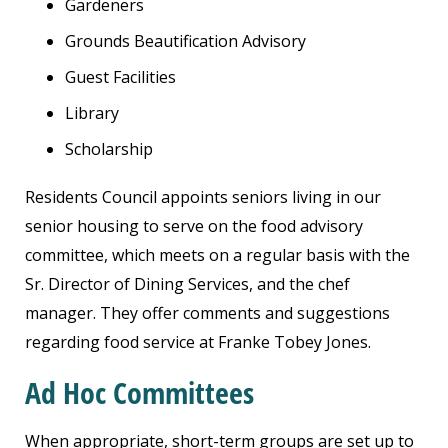
Gardeners
Grounds Beautification Advisory
Guest Facilities
Library
Scholarship
Residents Council appoints seniors living in our
senior housing to serve on the food advisory
committee, which meets on a regular basis with the
Sr. Director of Dining Services, and the chef
manager. They offer comments and suggestions
regarding food service at Franke Tobey Jones.
Ad Hoc Committees
When appropriate, short-term groups are set up to