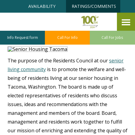
Skip
Accessibility
AVAILABILITY
RATINGS/COMMENTS
to
tools
content
Senior Housing Residents
Council
Info Request form
Call For Info
Call For Jobs
The purpose of the Residents Council at our
senior
living community
is to promote the welfare and well-
being of residents living at our senior housing in
Tacoma, Washington. The board is made up of
elected representatives of residents who discuss
issues, ideas and recommendations with the
management and members of the board. Board,
management and residents work together to fulfill
our mission of enriching and extending the quality of