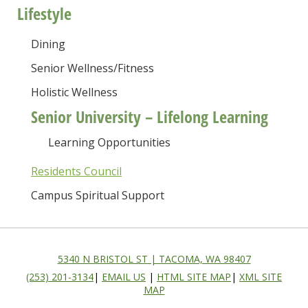
Lifestyle
Dining
Senior Wellness/Fitness
Holistic Wellness
Senior University – Lifelong Learning
Learning Opportunities
Residents Council
Campus Spiritual Support
5340 N BRISTOL ST | TACOMA, WA 98407
(253) 201-3134
|
EMAIL US
|
HTML SITE MAP
|
XML SITE
MAP