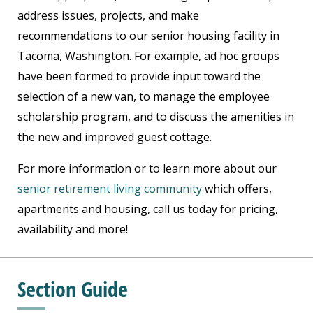
address issues, projects, and make
recommendations to our senior housing facility in
Tacoma, Washington. For example, ad hoc groups
have been formed to provide input toward the
selection of a new van, to manage the employee
scholarship program, and to discuss the amenities in
the new and improved guest cottage.
For more information or to learn more about our
senior retirement living community
which offers,
apartments and housing, call us today for pricing,
availability and more!
Section Guide