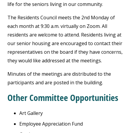
life for the seniors living in our community.
The Residents Council meets the 2nd Monday of
each month at 9:30 a.m. virtually on Zoom. All
residents are welcome to attend. Residents living at
our senior housing are encouraged to contact their
representatives on the board if they have concerns,
they would like addressed at the meetings.
Minutes of the meetings are distributed to the
participants and are posted in the building.
Other Committee Opportunities
Art Gallery
Employee Appreciation Fund