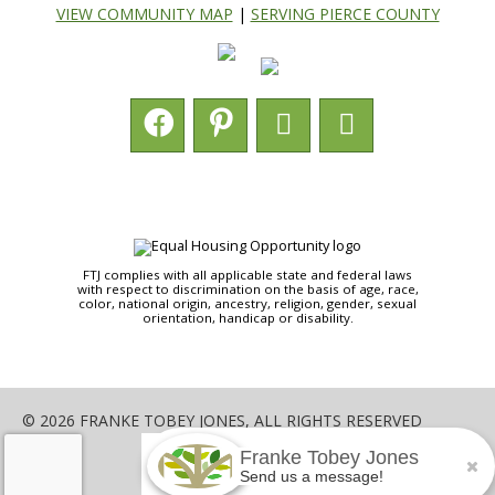
VIEW COMMUNITY MAP
|
SERVING PIERCE COUNTY
FTJ complies with all applicable state and federal laws
with respect to discrimination on the basis of age, race,
color, national origin, ancestry, religion, gender, sexual
orientation, handicap or disability.
© 2026 FRANKE TOBEY JONES, ALL RIGHTS RESERVED
Franke Tobey Jones
SHARE
Send us a message!