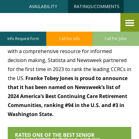
Skip
Accessibility
AVAILABILITY
RATINGS/COMMENTS
to
tools
content
Rated One of the BEST
Info Request form
Call For Info
Call For Jobs
To provide people looking for guidance on CCRCs
with a comprehensive resource for informed
decision making, Statista and Newsweek partnered
for the first time in 2023 to rank the leading CCRCs in
the US.
Franke Tobey Jones is proud to announce
that it has been named on Newsweek’s list of
2024 America’s Best Continuing Care Retirement
Communities, ranking #94 in the U.S. and #3 in
Washington State.
RATED ONE OF THE BEST SENIOR