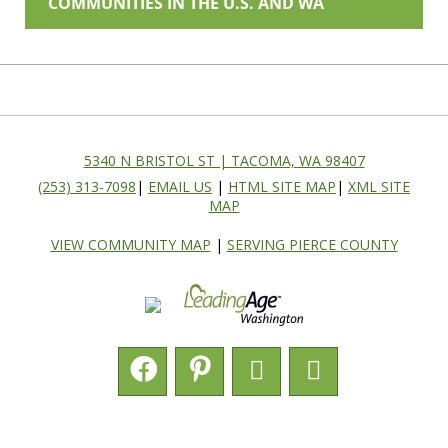
COMMUNITIES IN THE U.S. AND WA
5340 N BRISTOL ST | TACOMA, WA 98407
(253) 313-7098
|
EMAIL US
|
HTML SITE MAP
|
XML SITE
MAP
VIEW COMMUNITY MAP
|
SERVING PIERCE COUNTY