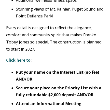
Additional wellness/fitness space.
Stunning views of Mt. Rainier, Puget Sound and
Point Defiance Park!
Every detail is designed to reflect the elegance,
comfort and community spirit that makes Franke
Tobey Jones so special. The construction is planned
to start in 2027.
Click here to
:
Put your name on the Interest List (no fee)
AND/OR
Secure your place on the Priority List with a
fully refundable $2,000 deposit AND/OR
Attend an Informational Meeting