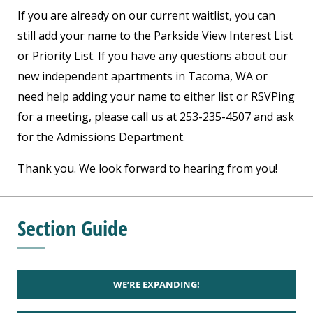
If you are already on our current waitlist, you can
still add your name to the Parkside View Interest List
or Priority List. If you have any questions about our
new independent apartments in Tacoma, WA or
need help adding your name to either list or RSVPing
for a meeting, please call us at 253-235-4507 and ask
for the Admissions Department.
Thank you. We look forward to hearing from you!
Section Guide
WE’RE EXPANDING!