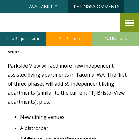
Skip
Accessibility
AVAILABILITY
RATINGS/COMMENTS
to
tools
content
Become A Depositor
Info Request form
Call For Info
Call For Jobs
Parkside View will add more new independent
assisted living apartments in Tacoma, WA. The first
of three phases will add 59 independent living
apartments (similar to the current FTJ Bristol View
apartments), plus:
New dining venues
A bistro/bar