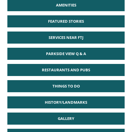
AMENITIES
FEATURED STORIES
SERVICES NEAR FTJ
PARKSIDE VIEW Q & A
RESTAURANTS AND PUBS
THINGS TO DO
HISTORY/LANDMARKS
GALLERY