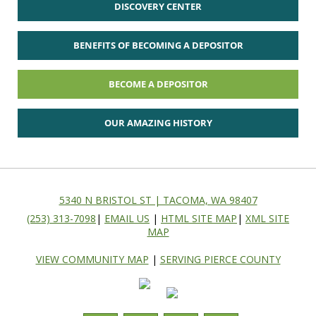
DISCOVERY CENTER
BENEFITS OF BECOMING A DEPOSITOR
BECOME A DEPOSITOR
OUR AMAZING HISTORY
5340 N BRISTOL ST | TACOMA, WA 98407
(253) 313-7098
|
EMAIL US
|
HTML SITE MAP
|
XML SITE
MAP
VIEW COMMUNITY MAP
|
SERVING PIERCE COUNTY