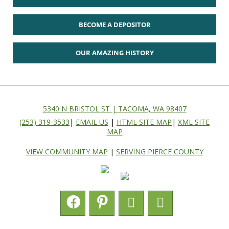
BECOME A DEPOSITOR
OUR AMAZING HISTORY
5340 N BRISTOL ST | TACOMA, WA 98407
(253) 319-3533
|
EMAIL US
|
HTML SITE MAP
|
XML SITE
MAP
VIEW COMMUNITY MAP
|
SERVING PIERCE COUNTY