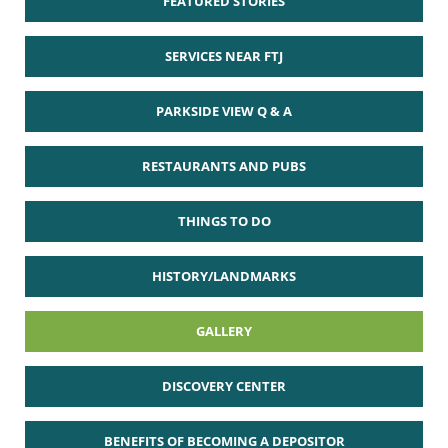
FEATURED STORIES
SERVICES NEAR FTJ
PARKSIDE VIEW Q & A
RESTAURANTS AND PUBS
THINGS TO DO
HISTORY/LANDMARKS
GALLERY
DISCOVERY CENTER
BENEFITS OF BECOMING A DEPOSITOR