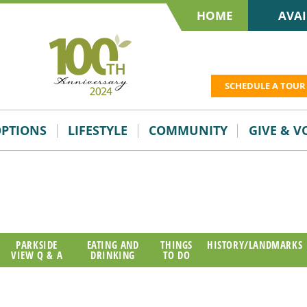
HOME
AVAI
SCHEDULE A TOUR
OPTIONS
LIFESTYLE
COMMUNITY
GIVE & 
PARKSIDE
EATING AND
THINGS
HISTORY/LANDMARKS
VIEW Q & A
DRINKING
TO DO