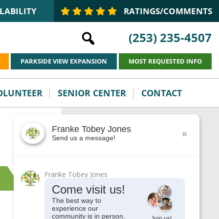
LABILITY
RATINGS/COMMENTS
(253) 235-4507
PARKSIDE VIEW EXPANSION
MOST REQUESTED INFO
VOLUNTEER
SENIOR CENTER
CONTACT
Franke Tobey Jones
This is the sidebar
Send us a message!
Franke Tobey Jones
Come visit us!
The best way to
experience our
community is in person.
Join us!