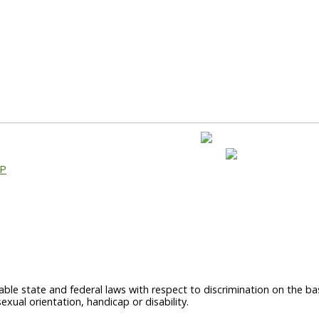
AP
able state and federal laws with respect to discrimination on the basi
sexual orientation, handicap or disability.