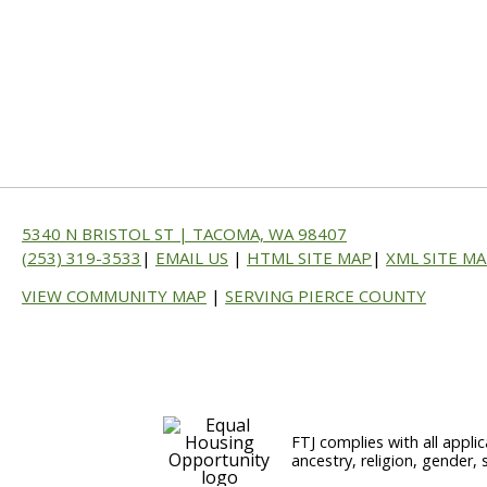
5340 N BRISTOL ST | TACOMA, WA 98407
(253) 319-3533
|
EMAIL US
|
HTML SITE MAP
|
XML SITE M
VIEW COMMUNITY MAP
|
SERVING PIERCE COUNTY
FTJ complies with all applic
ancestry, religion, gender, 