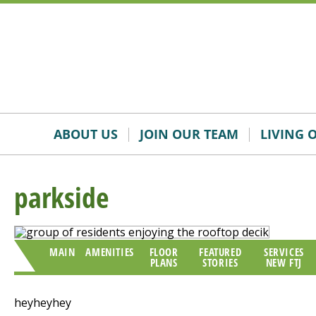
Skip
Accessibility
to
tools
content
ABOUT US
JOIN OUR TEAM
LIVING 
parkside
MAIN
AMENITIES
FLOOR
FEATURED
SERVICES
PLANS
STORIES
NEW FTJ
heyheyhey