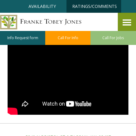
Skip
Accessibility
AVAILABILITY
RATINGS/COMMENTS
to
tools
content
Staying Clean and Safe
Info Request form
Call For Info
Call For Jobs