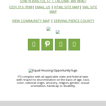
5340 N BRISTOL ST | TACOMA, WA 98407
(253) 313-7098
|
EMAIL US
|
HTML SITE MAP
|
XML SITE
MAP
VIEW COMMUNITY MAP
|
SERVING PIERCE COUNTY
FTJ complies with all applicable state and federal laws
with respect to discrimination on the basis of age, race,
color, national origin, ancestry, religion, gender, sexual
orientation, handicap or disability.