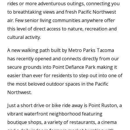
rides or more adventurous outings, connecting you
to breathtaking views and fresh Pacific Northwest
air. Few senior living communities anywhere offer
this level of direct access to nature, recreation and
cultural activity.
A new walking path built by Metro Parks Tacoma
has recently opened and connects directly from our
secure grounds into Point Defiance Park making it
easier than ever for residents to step out into one of
the most beloved outdoor spaces in the Pacific
Northwest.
Just a short drive or bike ride away is Point Ruston, a
vibrant waterfront neighborhood featuring
boutique shops, a variety of restaurants, a cinema