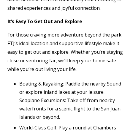
shared experiences and joyful connection.
It’s Easy To Get Out and Explore
For those craving more adventure beyond the park,
FTJ’s ideal location and supportive lifestyle make it
easy to get out and explore. Whether you’re staying
close or venturing far, we’ll keep your home safe
while you’re out living your life.
Boating & Kayaking: Paddle the nearby Sound
or explore inland lakes at your leisure.
Seaplane Excursions: Take off from nearby
waterfronts for a scenic flight to the San Juan
Islands or beyond.
World-Class Golf: Play a round at Chambers