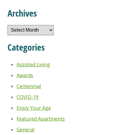
Archives
Archives
Categories
Assisted Living
Awards
Centennial
COVID-19
Enjoy Your Age
Featured Apartments
General