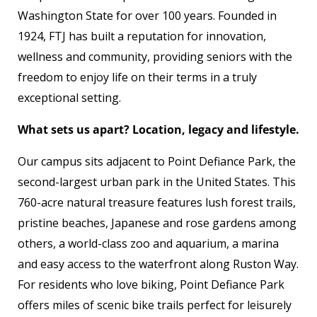
Washington State for over 100 years. Founded in
1924, FTJ has built a reputation for innovation,
wellness and community, providing seniors with the
freedom to enjoy life on their terms in a truly
exceptional setting.
What sets us apart? Location, legacy and lifestyle.
Our campus sits adjacent to Point Defiance Park, the
second-largest urban park in the United States. This
760-acre natural treasure features lush forest trails,
pristine beaches, Japanese and rose gardens among
others, a world-class zoo and aquarium, a marina
and easy access to the waterfront along Ruston Way.
For residents who love biking, Point Defiance Park
offers miles of scenic bike trails perfect for leisurely