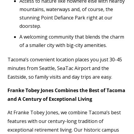
Access to nature like nowhere else with nearby
mountains, waterways and, of course, the
stunning Point Defiance Park right at our
doorstep.
A welcoming community that blends the charm
of a smaller city with big-city amenities.
Tacoma’s convenient location places you just 30-45
minutes from Seattle, SeaTac Airport and the
Eastside, so family visits and day trips are easy.
Franke Tobey Jones Combines the Best of Tacoma
and A Century of Exceptional Living
At Franke Tobey Jones, we combine Tacoma’s best
features with our century-long tradition of
exceptional retirement living. Our historic campus