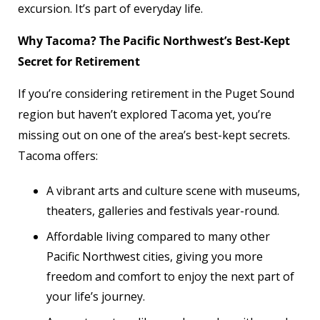
excursion. It’s part of everyday life.
Why Tacoma? The Pacific Northwest’s Best-Kept
Secret for Retirement
If you’re considering retirement in the Puget Sound
region but haven’t explored Tacoma yet, you’re
missing out on one of the area’s best-kept secrets.
Tacoma offers:
A vibrant arts and culture scene with museums,
theaters, galleries and festivals year-round.
Affordable living compared to many other
Pacific Northwest cities, giving you more
freedom and comfort to enjoy the next part of
your life’s journey.