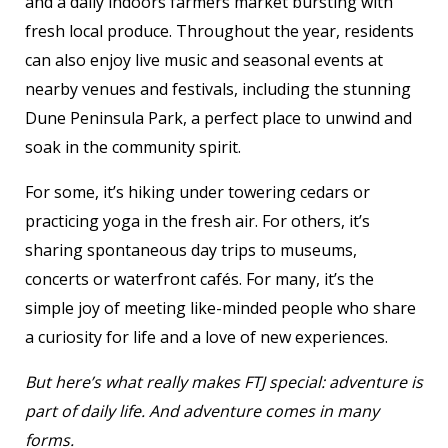
and a daily indoors farmers market bursting with
fresh local produce. Throughout the year, residents
can also enjoy live music and seasonal events at
nearby venues and festivals, including the stunning
Dune Peninsula Park, a perfect place to unwind and
soak in the community spirit.
For some, it’s hiking under towering cedars or
practicing yoga in the fresh air. For others, it’s
sharing spontaneous day trips to museums,
concerts or waterfront cafés. For many, it’s the
simple joy of meeting like-minded people who share
a curiosity for life and a love of new experiences.
But here’s what really makes FTJ special: adventure is
part of daily life. And adventure comes in many
forms.