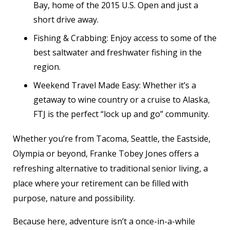
Bay, home of the 2015 U.S. Open and just a
short drive away.
Fishing & Crabbing: Enjoy access to some of the
best saltwater and freshwater fishing in the
region.
Weekend Travel Made Easy: Whether it’s a
getaway to wine country or a cruise to Alaska,
FTJ is the perfect “lock up and go” community.
Whether you’re from Tacoma, Seattle, the Eastside,
Olympia or beyond, Franke Tobey Jones offers a
refreshing alternative to traditional senior living, a
place where your retirement can be filled with
purpose, nature and possibility.
Because here, adventure isn’t a once-in-a-while