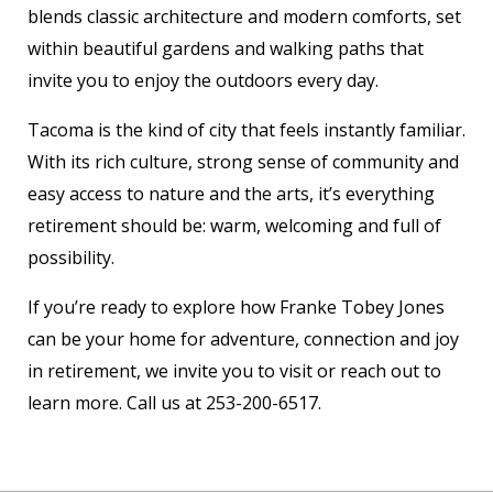
blends classic architecture and modern comforts, set
within beautiful gardens and walking paths that
invite you to enjoy the outdoors every day.
Tacoma is the kind of city that feels instantly familiar.
With its rich culture, strong sense of community and
easy access to nature and the arts, it’s everything
retirement should be: warm, welcoming and full of
possibility.
If you’re ready to explore how Franke Tobey Jones
can be your home for adventure, connection and joy
in retirement, we invite you to visit or reach out to
learn more. Call us at 253-200-6517.