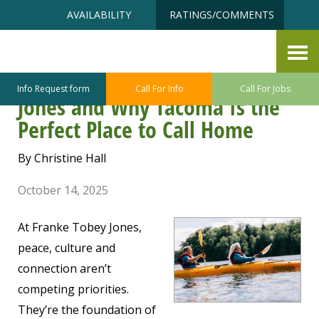
Skip
Accessibility
AVAILABILITY
RATINGS/COMMENTS
to
tools
content
Adventure Next Door: Discover
Retirement at Franke Tobey
Info Request form
Call For Info
Call For Jobs
Jones and Why Tacoma Is the
Perfect Place to Call Home
By Christine Hall
October 14, 2025
At Franke Tobey Jones,
peace, culture and
connection aren’t
competing priorities.
They’re the foundation of