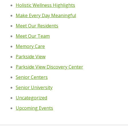
Holistic Wellness Highlights
Make Every Day Meaningful
Meet Our Residents
Meet Our Team
Memory Care
Parkside View
Parkside View Discovery Center
Senior Centers
Senior University
Uncategorized
Upcoming Events