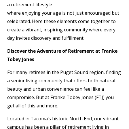
a retirement lifestyle
where enjoying your age is not just encouraged but
celebrated. Here these elements come together to
create a vibrant, inspiring community where every
day invites discovery and fulfillment.
Discover the Adventure of Retirement at Franke
Tobey Jones
For many retirees in the Puget Sound region, finding
a senior living community that offers both natural
beauty and urban convenience can feel like a
compromise. But at Franke Tobey Jones (FTJ) you
get all of this and more.
Located in Tacoma’s historic North End, our vibrant
campus has been a pillar of retirement living in