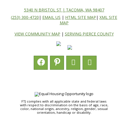
5340 N BRISTOL ST | TACOMA, WA 98407
(253) 300-4720
|
EMAIL US
|
HTML SITE MAP
|
XML SITE
MAP
VIEW COMMUNITY MAP
|
SERVING PIERCE COUNTY
FTJ complies with all applicable state and federal laws
with respect to discrimination on the basis of age, race,
color, national origin, ancestry, religion, gender, sexual
orientation, handicap or disability.