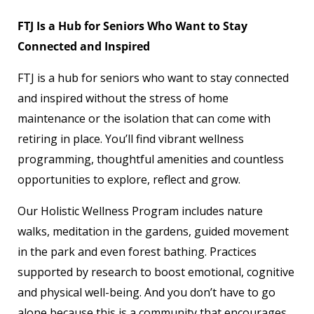
FTJ Is a Hub for Seniors Who Want to Stay
Connected and Inspired
FTJ is a hub for seniors who want to stay connected
and inspired without the stress of home
maintenance or the isolation that can come with
retiring in place. You’ll find vibrant wellness
programming, thoughtful amenities and countless
opportunities to explore, reflect and grow.
Our Holistic Wellness Program includes nature
walks, meditation in the gardens, guided movement
in the park and even forest bathing. Practices
supported by research to boost emotional, cognitive
and physical well-being. And you don’t have to go
alone because this is a community that encourages