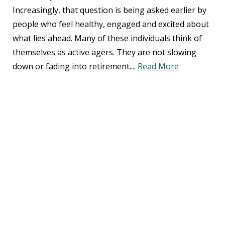
Increasingly, that question is being asked earlier by
people who feel healthy, engaged and excited about
what lies ahead. Many of these individuals think of
themselves as active agers. They are not slowing
down or fading into retirement....
Read More