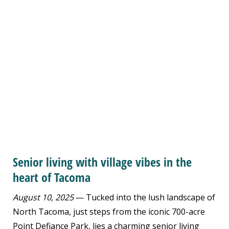
Senior living with village vibes in the
heart of Tacoma
August 10, 2025
— Tucked into the lush landscape of
North Tacoma, just steps from the iconic 700-acre
Point Defiance Park, lies a charming senior living