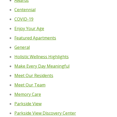
Awards
Centennial
COVID-19
Enjoy Your Age
Featured Apartments
General
Holistic Wellness Highlights
Make Every Day Meaningful
Meet Our Residents
Meet Our Team
Memory Care
Parkside View
Parkside View Discovery Center