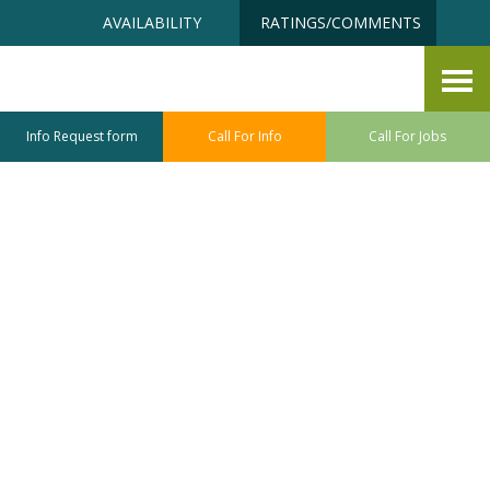
Skip
Accessibility
AVAILABILITY
RATINGS/COMMENTS
to
tools
content
Blog
Info Request form
Call For Info
Call For Jobs