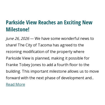
Parkside View Reaches an Exciting New
Milestone!
June 26, 2026
— We have some wonderful news to
share! The City of Tacoma has agreed to the
rezoning modification of the property where
Parkside View is planned, making it possible for
Franke Tobey Jones to add a fourth floor to the
building. This important milestone allows us to move
forward with the next phase of development and...
Read More