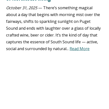
October 31, 2025
— There’s something magical
about a day that begins with morning mist over the
fairways, shifts to sparkling sunlight on Puget
Sound and ends with laughter over a glass of locally
crafted wine, beer or cider. It’s the kind of day that
captures the essence of South Sound life — active,
social and surrounded by natural...
Read More