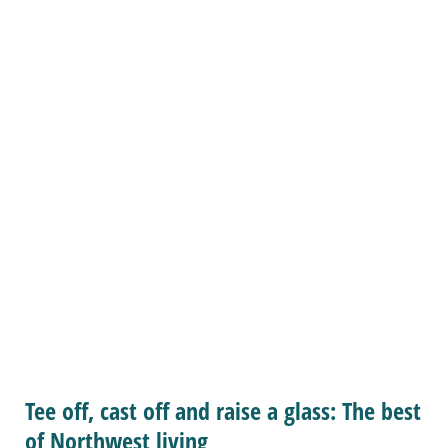
Tee off, cast off and raise a glass: The best
of Northwest living