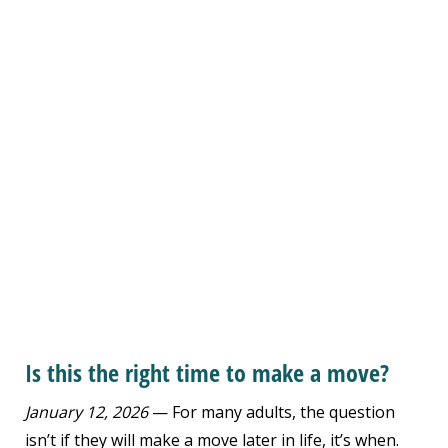
Is this the right time to make a move?
January 12, 2026
— For many adults, the question
isn’t if they will make a move later in life, it’s when.