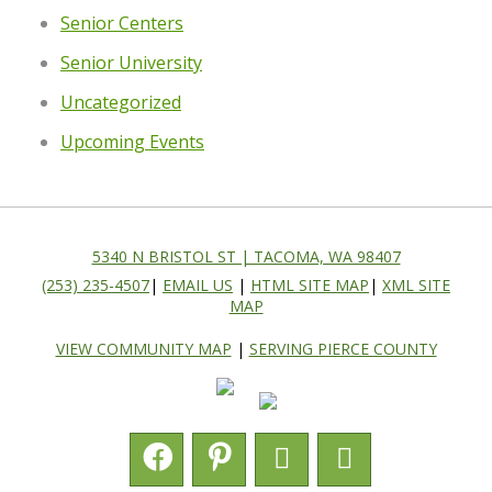
Senior Centers
Senior University
Uncategorized
Upcoming Events
5340 N BRISTOL ST | TACOMA, WA 98407
(253) 235-4507
|
EMAIL US
|
HTML SITE MAP
|
XML SITE
MAP
VIEW COMMUNITY MAP
|
SERVING PIERCE COUNTY