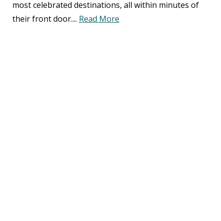
most celebrated destinations, all within minutes of
their front door....
Read More