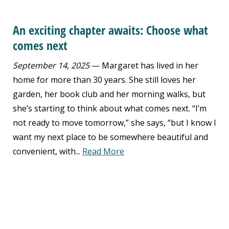
An exciting chapter awaits: Choose what
comes next
September 14, 2025
— Margaret has lived in her
home for more than 30 years. She still loves her
garden, her book club and her morning walks, but
she’s starting to think about what comes next. “I’m
not ready to move tomorrow,” she says, “but I know I
want my next place to be somewhere beautiful and
convenient, with...
Read More