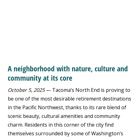
A neighborhood with nature, culture and
community at its core
October 5, 2025
— Tacoma’s North End is proving to
be one of the most desirable retirement destinations
in the Pacific Northwest, thanks to its rare blend of
scenic beauty, cultural amenities and community
charm. Residents in this corner of the city find
themselves surrounded by some of Washington’s