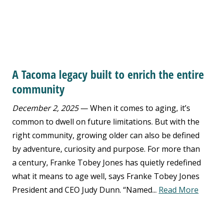
A Tacoma legacy built to enrich the entire
community
December 2, 2025
— When it comes to aging, it’s
common to dwell on future limitations. But with the
right community, growing older can also be defined
by adventure, curiosity and purpose. For more than
a century, Franke Tobey Jones has quietly redefined
what it means to age well, says Franke Tobey Jones
President and CEO Judy Dunn. “Named...
Read More