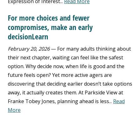
Expression of Interest...
Read More
For more choices and fewer
compromises, make an early
decisionLearn
February 20, 2026
— For many adults thinking about
their next chapter, waiting can feel like the safest
option. Why decide now, when life is good and the
future feels open? Yet more active agers are
discovering that deciding earlier doesn’t take options
away, it actually creates them. At Parkside View at
Franke Tobey Jones, planning ahead is less...
Read
More