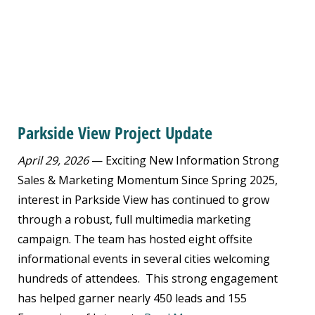
Parkside View Project Update
April 29, 2026
— Exciting New Information Strong
Sales & Marketing Momentum Since Spring 2025,
interest in Parkside View has continued to grow
through a robust, full multimedia marketing
campaign. The team has hosted eight offsite
informational events in several cities welcoming
hundreds of attendees. This strong engagement
has helped garner nearly 450 leads and 155