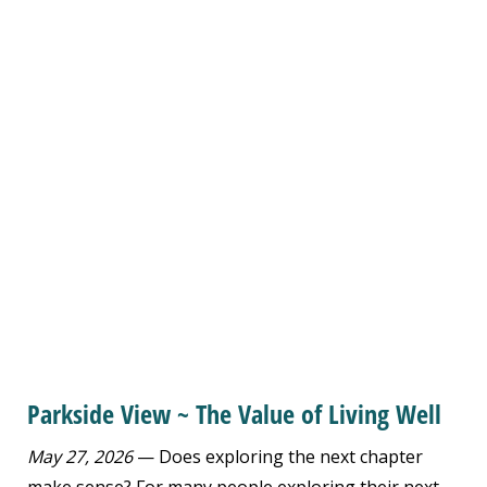
Parkside View ~ The Value of Living Well
May 27, 2026
— Does exploring the next chapter