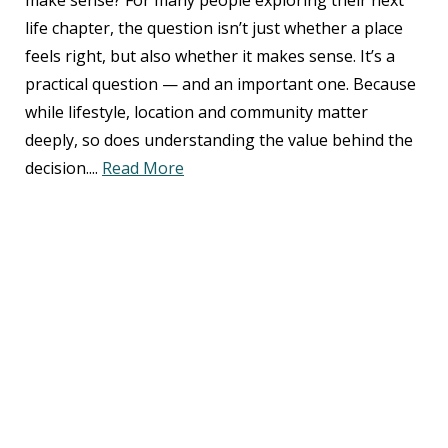
make sense? For many people exploring their next
life chapter, the question isn’t just whether a place
feels right, but also whether it makes sense. It’s a
practical question — and an important one. Because
while lifestyle, location and community matter
deeply, so does understanding the value behind the
decision....
Read More