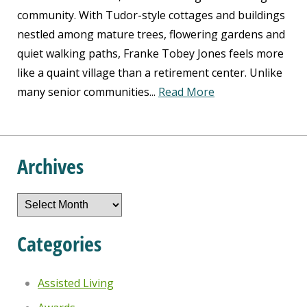
community. With Tudor-style cottages and buildings
nestled among mature trees, flowering gardens and
quiet walking paths, Franke Tobey Jones feels more
like a quaint village than a retirement center. Unlike
many senior communities...
Read More
Archives
Archives
Categories
Assisted Living