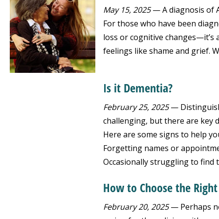
May 15, 2025
— A diagnosis of Al
For those who have been diagnos
loss or cognitive changes—it’s a
feelings like shame and grief. W
Is it Dementia?
February 25, 2025
— Distinguis
challenging, but there are key d
Here are some signs to help yo
Forgetting names or appointmen
Occasionally struggling to find 
How to Choose the Righ
February 20, 2025
— Perhaps no 