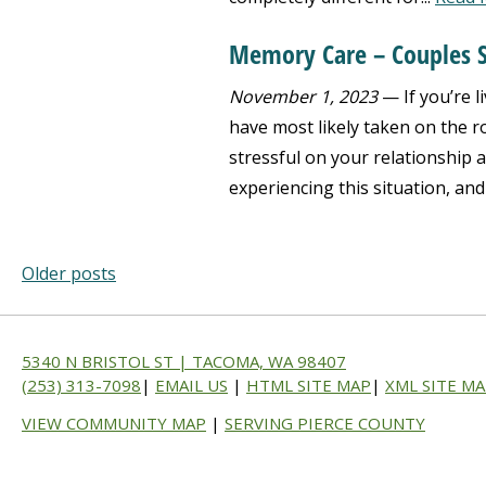
Memory Care – Couples S
November 1, 2023
— If you’re l
have most likely taken on the r
stressful on your relationship 
experiencing this situation, and
Older posts
5340 N BRISTOL ST | TACOMA, WA 98407
(253) 313-7098
|
EMAIL US
|
HTML SITE MAP
|
XML SITE M
VIEW COMMUNITY MAP
|
SERVING PIERCE COUNTY