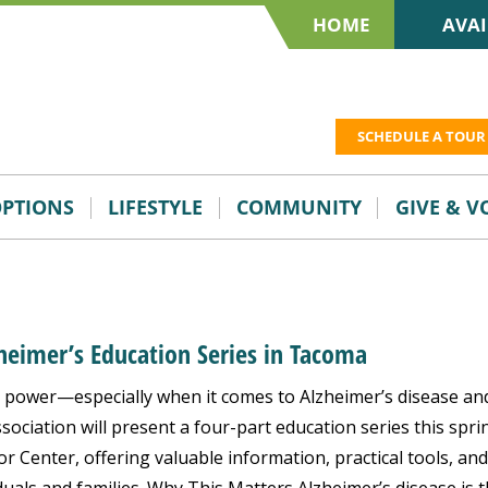
HOME
AVAI
SCHEDULE A TOUR
OPTIONS
LIFESTYLE
COMMUNITY
GIVE & 
zheimer’s Education Series in Tacoma
power—especially when it comes to Alzheimer’s disease an
ociation will present a four-part education series this spri
r Center, offering valuable information, practical tools, and