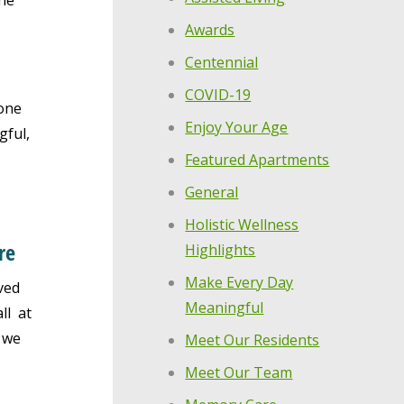
the
Awards
Centennial
COVID-19
one
Enjoy Your Age
gful,
Featured Apartments
General
Holistic Wellness
re
Highlights
Make Every Day
ved
Meaningful
ll at
 we
Meet Our Residents
Meet Our Team