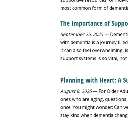
supportive resources for indivi
most common form of dementia,
The Importance of Suppo
September 25, 2025
— Dementia
with dementia is a journey fille
it can also feel overwhelming, 
support systems is so vital, not 
Planning with Heart: A 
August 8, 2025
— For Older Adul
ones who are aging, questions 
once. You might wonder: Can we
stay kind when dementia chang