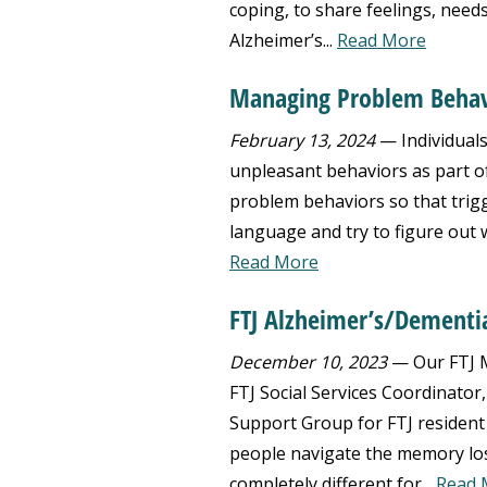
coping, to share feelings, need
Alzheimer’s...
Read More
Managing Problem Behav
February 13, 2024
— Individuals
unpleasant behaviors as part of t
problem behaviors so that trig
language and try to figure out 
Read More
FTJ Alzheimer’s/Dementi
December 10, 2023
— Our FTJ M
FTJ Social Services Coordinator
Support Group for FTJ resident
people navigate the memory loss
completely different for...
Read 