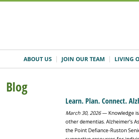
Skip
Accessibility
to
tools
content
ABOUT US
JOIN OUR TEAM
LIVING 
Blog
Learn. Plan. Connect. Al
March 30, 2026
— Knowledge is 
other dementias. Alzheimer’s Ass
the Point Defiance-Ruston Senio