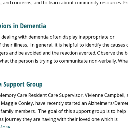
s, and concerns, and to learn about community resources. F
iors in Dementia
 dealing with dementia often display inappropriate or
heir illness. In general, it is helpful to identify the causes 
gers and be avoided and the reaction averted. Observe the 
what the person is trying to communicate non-verbally. What.
a Support Group
emory Care Resident Care Supervisor, Vivienne Campbell, 
, Maggie Conley, have recently started an Alzheimer’s/Deme
 family members. The goal of this support group is to help
 journey they are having with their loved one which is
More