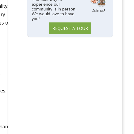
experience our
ity.
community is in person.
Join us!
ory
We would love to have
you!
es to
REQUEST A TOUR
e
.
es:
than