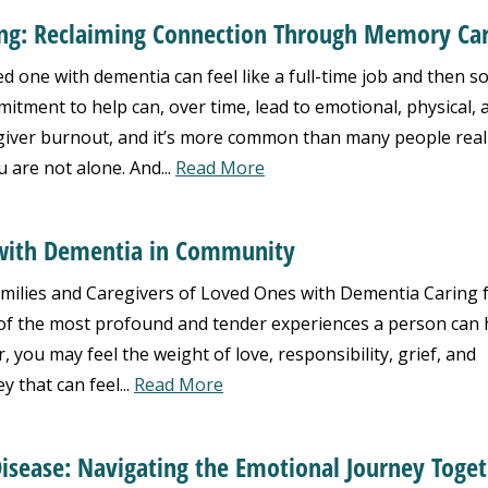
ng: Reclaiming Connection Through Memory Ca
d one with dementia can feel like a full-time job and then s
itment to help can, over time, lead to emotional, physical, 
giver burnout, and it’s more common than many people realiz
 are not alone. And...
Read More
g with Dementia in Community
ilies and Caregivers of Loved Ones with Dementia Caring 
of the most profound and tender experiences a person can 
 you may feel the weight of love, responsibility, grief, and
ey that can feel...
Read More
isease: Navigating the Emotional Journey Toge