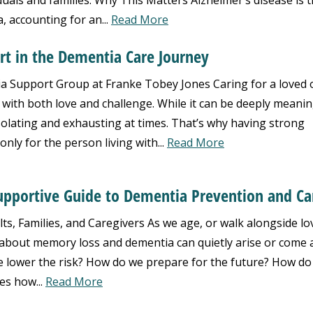
duals and families. Why This Matters Alzheimer’s disease is 
 accounting for an...
Read More
rt in the Dementia Care Journey
 Support Group at Franke Tobey Jones Caring for a loved 
d with both love and challenge. While it can be deeply meanin
isolating and exhausting at times. That’s why having strong
only for the person living with...
Read More
Supportive Guide to Dementia Prevention and Ca
ts, Families, and Caregivers As we age, or walk alongside lo
about memory loss and dementia can quietly arise or come a
 lower the risk? How do we prepare for the future? How do
es how...
Read More