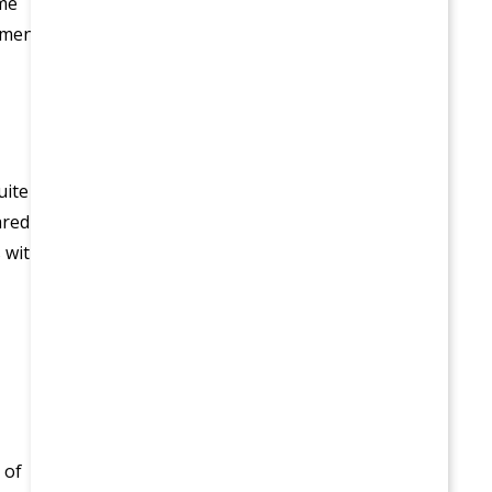
ome
lment
uite
ared
 with
 of