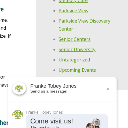
Memory Care
re
Parkside View
ome.
Parkside View Discovery
and
Center
e. If
Senior Centers
Senior University
Uncategorized
Upcoming Events
for
have.
Franke Tobey Jones
Send us a message!
Franke Tobey Jones
Come visit us!
ther
The best way to