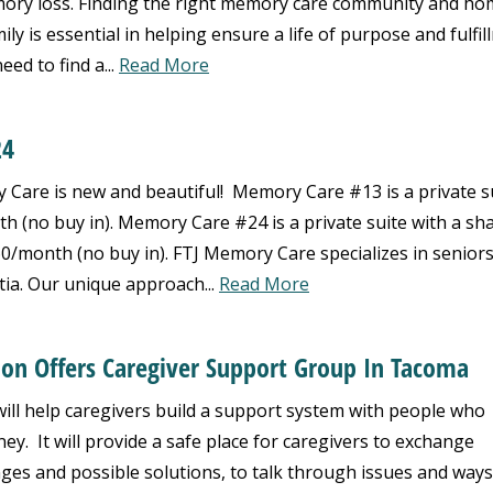
emory loss. Finding the right memory care community and h
y is essential in helping ensure a life of purpose and fulfil
eed to find a...
Read More
24
are is new and beautiful! Memory Care #13 is a private s
th (no buy in). Memory Care #24 is a private suite with a sh
60/month (no buy in). FTJ Memory Care specializes in seniors
ia. Our unique approach...
Read More
ion Offers Caregiver Support Group In Tacoma
ll help caregivers build a support system with people who
ey. It will provide a safe place for caregivers to exchange
nges and possible solutions, to talk through issues and ways