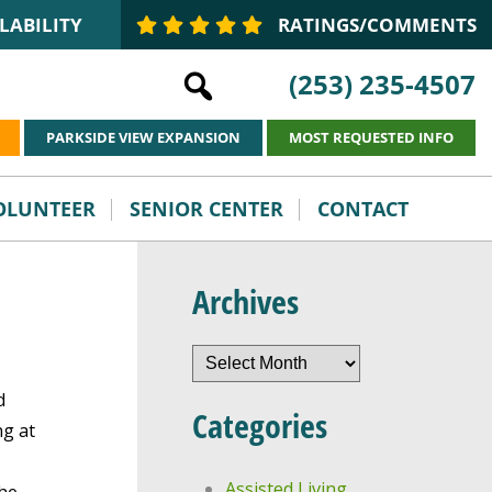
LABILITY
RATINGS/COMMENTS
(253) 235-4507
PARKSIDE VIEW EXPANSION
MOST REQUESTED INFO
VOLUNTEER
SENIOR CENTER
CONTACT
Archives
Archives
d
Categories
ng at
Assisted Living