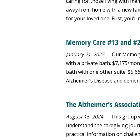
caring for those living with m
away from home with a new famil
for your loved one. First, you’ll n
Memory Care #13 and #
January 21, 2025
— Our Memory C
with a private bath. $7,175/mon
bath with one other suite. $5,6
Alzheimer’s Disease and dement
The Alzheimer’s Associat
August 15, 2024
— This group wi
understand the caregiving journ
practical information on challe