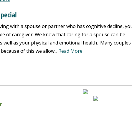
pecial
iving with a spouse or partner who has cognitive decline, yo
ole of caregiver. We know that caring for a spouse can be
as well as your physical and emotional health. Many couples
 because of this we allow...
Read More
AP