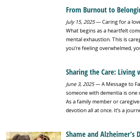
From Burnout to Belongi
July 15, 2025
— Caring for a love
What begins as a heartfelt comm
mental exhaustion. This is care
you’re feeling overwhelmed, you
Sharing the Care: Livin
June 3, 2025
— A Message to Fam
someone with dementia is one 
As a family member or caregiver,
devotion all at once. It’s a journ
Shame and Alzheimer’s D