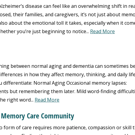
zheimer’s disease can feel like an overwhelming shift in real
ed, their families, and caregivers, it’s not just about mem
lso about the emotional toll it takes, especially when it com
hether you’re just beginning to notice...
Read More
hing between normal aging and dementia can sometimes b
ifferences in how they affect memory, thinking, and daily life
u differentiate: Normal Aging Occasional memory lapses:
ts but remembering them later. Mild word-finding difficulti
the right word...
Read More
t Memory Care Community
form of care requires more patience, compassion or skill 