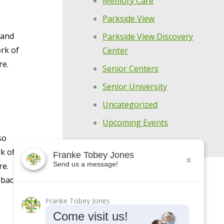
Memory Care
Parkside View
 and
Parkside View Discovery
rk of
Center
re.
Senior Centers
Senior University
Uncategorized
Upcoming Events
so
k of
Franke Tobey Jones
Send us a message!
re.
dback
Franke Tobey Jones
Come visit us!