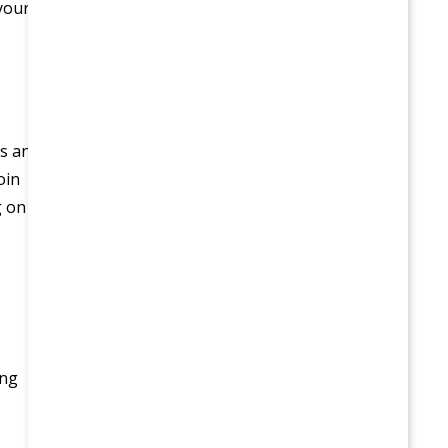
 your
s an
oin
g on
ing