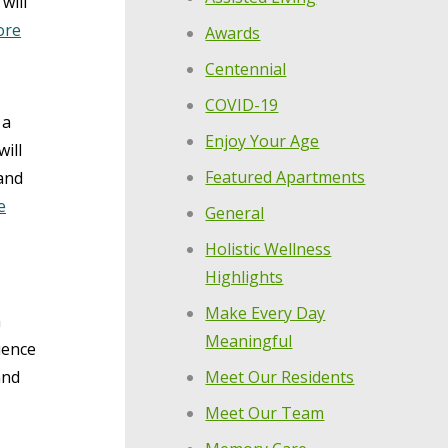
will
ore
Awards
Centennial
COVID-19
 a
Enjoy Your Age
ill
Featured Apartments
and
e
General
Holistic Wellness
Highlights
Make Every Day
n
Meaningful
ience
Meet Our Residents
and
Meet Our Team