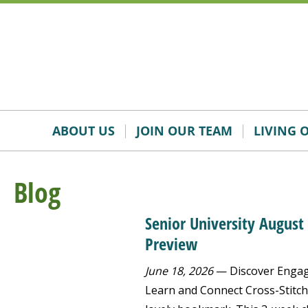
Skip
Accessibility
to
tools
content
ABOUT US
JOIN OUR TEAM
LIVING 
Blog
Senior University August
Preview
June 18, 2026
— Discover Engagi
Learn and Connect Cross-Stitch