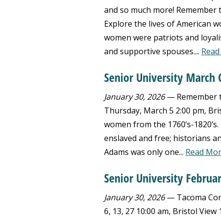
and so much more! Remember th
Explore the lives of American w
women were patriots and loyalis
and supportive spouses....
Read
Senior University March 
January 30, 2026
— Remember the
Thursday, March 5 2:00 pm, Bri
women from the 1760’s-1820’s. L
enslaved and free; historians a
Adams was only one...
Read Mo
Senior University Februar
January 30, 2026
— Tacoma Commu
6, 13, 27 10:00 am, Bristol Vie