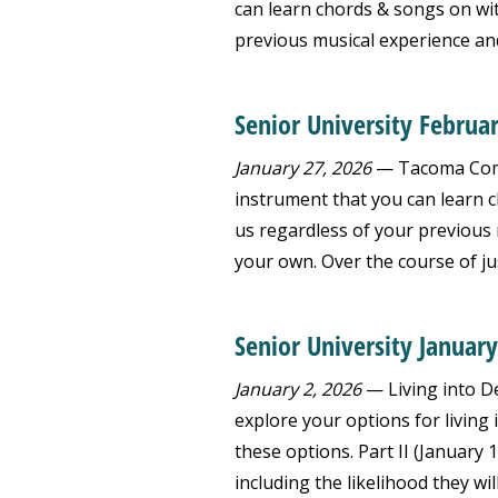
can learn chords & songs on wit
previous musical experience and
Senior University Februa
January 27, 2026
— Tacoma Commu
instrument that you can learn c
us regardless of your previous 
your own. Over the course of just
Senior University January
January 2, 2026
— Living into De
explore your options for living
these options. Part II (January 
including the likelihood they wil