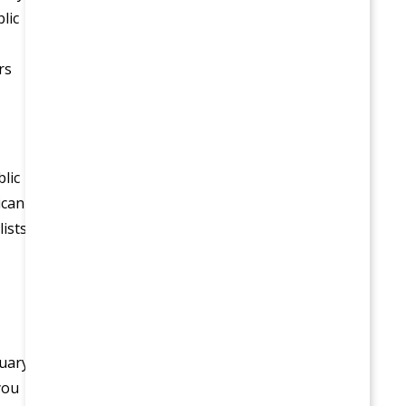
lic
rs
lic
ican
ists;
ruary
you