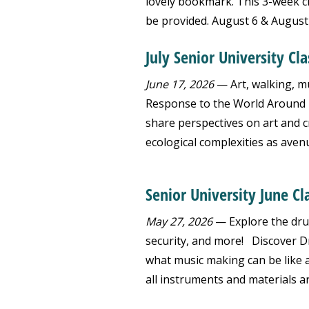
lovely bookmark. This 3-week cla
be provided. August 6 & August 1
July Senior University Cl
June 17, 2026
— Art, walking, mus
Response to the World Around Us
share perspectives on art and 
ecological complexities as aven
Senior University June Cl
May 27, 2026
— Explore the drum
security, and more! Discover D
what music making can be like a
all instruments and materials a