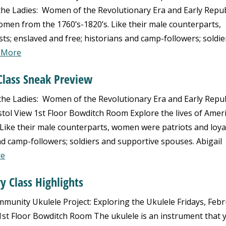
e Ladies: Women of the Revolutionary Era and Early Repub
omen from the 1760’s-1820’s. Like their male counterparts,
ts; enslaved and free; historians and camp-followers; soldie
 More
Class Sneak Preview
 Ladies: Women of the Revolutionary Era and Early Repub
stol View 1st Floor Bowditch Room Explore the lives of Amer
ike their male counterparts, women were patriots and loyal
nd camp-followers; soldiers and supportive spouses. Abigail
re
y Class Highlights
nity Ukulele Project: Exploring the Ukulele Fridays, Feb
w 1st Floor Bowditch Room The ukulele is an instrument that 