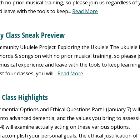
h no prior musical training, so please join us regardless of
 leave with the tools to keep...
Read More
ry Class Sneak Preview
nity Ukulele Project: Exploring the Ukulele The ukulele i
hords & songs on with no prior musical training, so please j
musical experience and leave with the tools to keep learnin
 four classes, you will...
Read More
 Class Highlights
mentia: Options and Ethical Questions Part I (January 7) will
 into advanced dementia, and the values you bring to assess
14) will examine actually acting on these various options,
l accomplish your personal goals, the ethical justification of