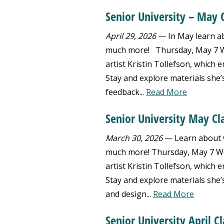
Senior University – May 
April 29, 2026
— In May learn abo
much more! Thursday, May 7 We
artist Kristin Tollefson, which
Stay and explore materials she’
feedback...
Read More
Senior University May Cl
March 30, 2026
— Learn about we
much more! Thursday, May 7 Wea
artist Kristin Tollefson, which
Stay and explore materials she’
and design...
Read More
Senior University April Cl