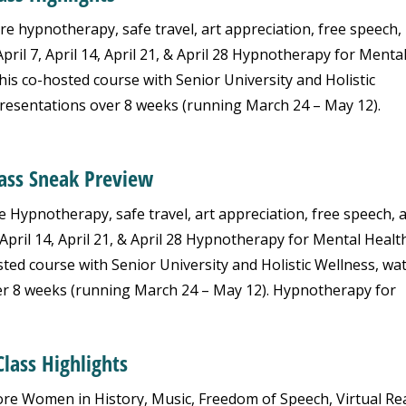
re hypnotherapy, safe travel, art appreciation, free speech,
ril 7, April 14, April 21, & April 28 Hypnotherapy for Menta
is co-hosted course with Senior University and Holistic
resentations over 8 weeks (running March 24 – May 12).
lass Sneak Preview
e Hypnotherapy, safe travel, art appreciation, free speech, 
April 14, April 21, & April 28 Hypnotherapy for Mental Health
ed course with Senior University and Holistic Wellness, wa
er 8 weeks (running March 24 – May 12). Hypnotherapy for
lass Highlights
re Women in History, Music, Freedom of Speech, Virtual Rea