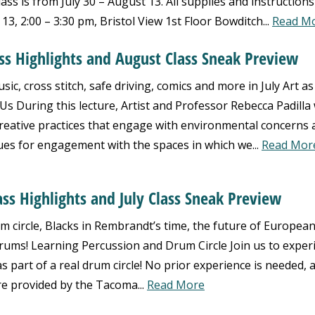
ss is from July 30 – August 13. All supplies and instructions 
3, 2:00 – 3:30 pm, Bristol View 1st Floor Bowditch...
Read M
ass Highlights and August Class Sneak Preview
ic, cross stitch, safe driving, comics and more in July Art as
 During this lecture, Artist and Professor Rebecca Padilla w
creative practices that engage with environmental concerns 
ues for engagement with the spaces in which we...
Read Mor
ass Highlights and July Class Sneak Preview
 circle, Blacks in Rembrandt’s time, the future of Europea
rums! Learning Percussion and Drum Circle Join us to exper
s part of a real drum circle! No prior experience is needed, 
re provided by the Tacoma...
Read More