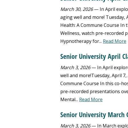
March 30, 2026
— In April explo
aging well and more! Tuesday, Ap
Health: A Commune Course In th
Wellness, watch pre-recorded p
Hypnotherapy for...
Read More
Senior University April C
March 3, 2026
— In April explor
well and more!Tuesday, April 7, 
Commune Course In this co-host
pre-recorded presentations ov
Mental...
Read More
Senior University March C
March 3, 2026
— In March explo