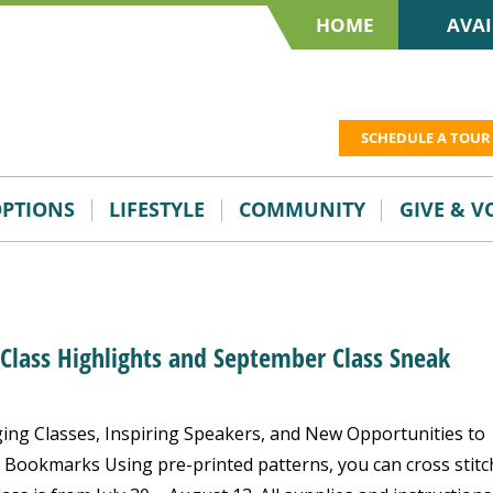
HOME
AVAI
SCHEDULE A TOUR
OPTIONS
LIFESTYLE
COMMUNITY
GIVE & 
 Class Highlights and September Class Sneak
ng Classes, Inspiring Speakers, and New Opportunities to
 Bookmarks Using pre-printed patterns, you can cross stitc