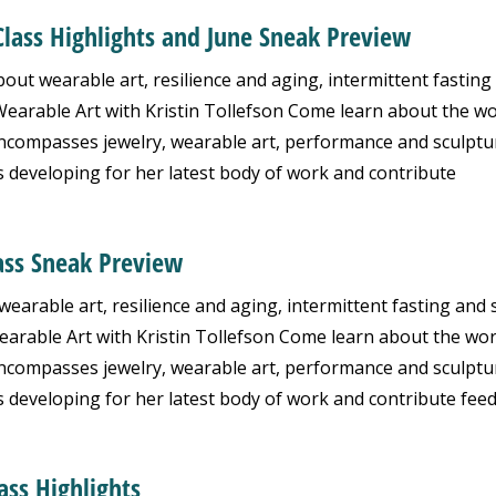
Class Highlights and June Sneak Preview
ut wearable art, resilience and aging, intermittent fasting
arable Art with Kristin Tollefson Come learn about the wo
 encompasses jewelry, wearable art, performance and sculptu
s developing for her latest body of work and contribute
ass Sneak Preview
arable art, resilience and aging, intermittent fasting and 
rable Art with Kristin Tollefson Come learn about the wor
 encompasses jewelry, wearable art, performance and sculptu
s developing for her latest body of work and contribute fee
ass Highlights