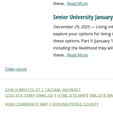
these...
Read More
Senior University Januar
December 29, 2025
— Living int
explore your options for living
these options. Part II (January 
including the likelihood they wil
these...
Read More
Older posts
5340 N BRISTOL ST | TACOMA, WA 98407
(253) 313-7098
|
EMAIL US
|
HTML SITE MAP
|
XML SITE M
VIEW COMMUNITY MAP
|
SERVING PIERCE COUNTY