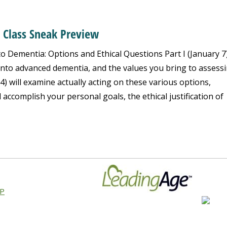
y Class Sneak Preview
o Dementia: Options and Ethical Questions Part I (January 7)
 into advanced dementia, and the values you bring to assess
14) will examine actually acting on these various options,
l accomplish your personal goals, the ethical justification of
AP