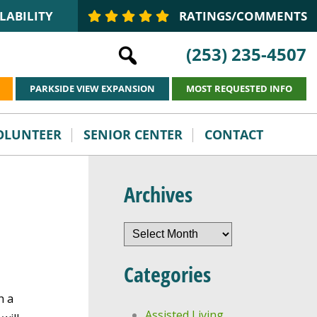
LABILITY
RATINGS/COMMENTS
(253) 235-4507
PARKSIDE VIEW EXPANSION
MOST REQUESTED INFO
VOLUNTEER
SENIOR CENTER
CONTACT
Archives
Archives
Categories
h a
Assisted Living