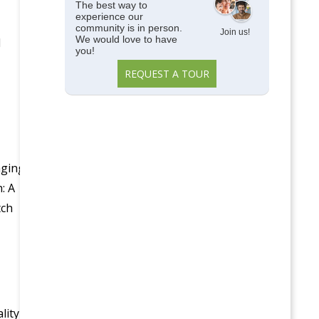
The best way to
experience our
community is in person.
Join us!
We would love to have
l
you!
REQUEST A TOUR
aging
: A
tch
lity