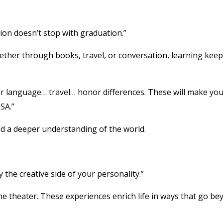
ion doesn’t stop with graduation.”
 Whether through books, travel, or conversation, learning kee
er language… travel… honor differences. These will make you
SA.”
 a deeper understanding of the world.
 the creative side of your personality.”
he theater. These experiences enrich life in ways that go b