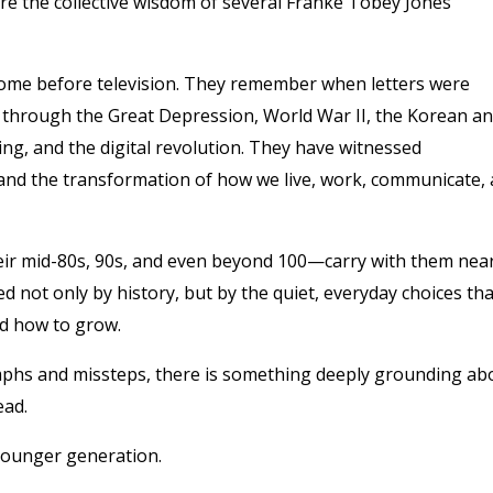
re the collective wisdom of several Franke Tobey Jones
some before television. They remember when letters were
d through the Great Depression, World War II, the Korean a
ng, and the digital revolution. They have witnessed
 and the transformation of how we live, work, communicate,
ir mid-80s, 90s, and even beyond 100—carry with them near
 not only by history, but by the quiet, everyday choices tha
nd how to grow.
mphs and missteps, there is something deeply grounding ab
ead.
e younger generation.