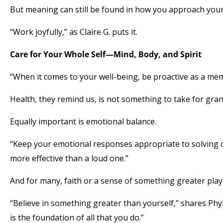
But meaning can still be found in how you approach your 
“Work joyfully,” as Claire G. puts it.
Care for Your Whole Self—Mind, Body, and Spirit
“When it comes to your well-being, be proactive as a me
Health, they remind us, is not something to take for gran
Equally important is emotional balance.
“Keep your emotional responses appropriate to solving ch
more effective than a loud one.”
And for many, faith or a sense of something greater plays
“Believe in something greater than yourself,” shares Phyllis
is the foundation of all that you do.”