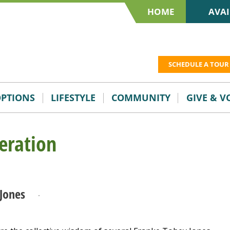
HOME
AVAI
SCHEDULE A TOUR
OPTIONS
LIFESTYLE
COMMUNITY
GIVE & 
eration
Jones