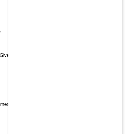
f
 Give
times