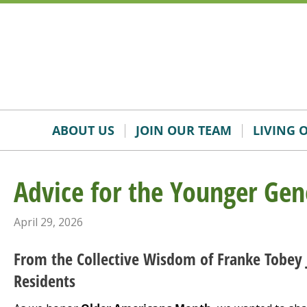
Skip
Accessibility
to
tools
content
ABOUT US
JOIN OUR TEAM
LIVING 
Advice for the Younger Gen
April 29, 2026
From the Collective Wisdom of Franke Tobey 
Residents