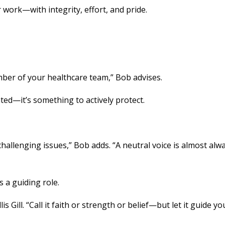
work—with integrity, effort, and pride.
mber of your healthcare team,” Bob advises.
ted—it’s something to actively protect.
allenging issues,” Bob adds. “A neutral voice is almost alw
 a guiding role.
 Gill. “Call it faith or strength or belief—but let it guide you