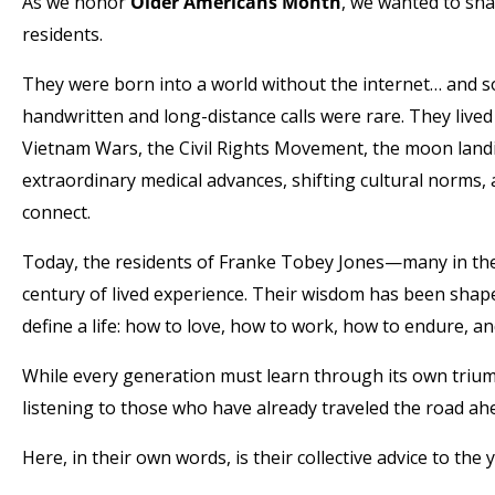
As we honor
Older Americans Month
, we wanted to sha
residents.
They were born into a world without the internet… and 
handwritten and long-distance calls were rare. They live
Vietnam Wars, the Civil Rights Movement, the moon landi
extraordinary medical advances, shifting cultural norms,
connect.
Today, the residents of Franke Tobey Jones—many in the
century of lived experience. Their wisdom has been shaped
define a life: how to love, how to work, how to endure, a
While every generation must learn through its own triu
listening to those who have already traveled the road ah
Here, in their own words, is their collective advice to th