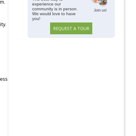
em.
experience our
community is in person.
Join us!
We would love to have
you!
ty.
REQUEST A TOUR
ness