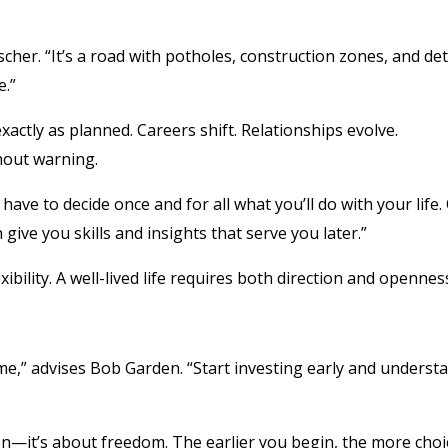
scher. “It’s a road with potholes, construction zones, and de
e.”
xactly as planned. Careers shift. Relationships evolve.
out warning.
have to decide once and for all what you’ll do with your life.
ve you skills and insights that serve you later.”
ibility. A well-lived life requires both direction and opennes
e,” advises Bob Garden. “Start investing early and underst
tion—it’s about freedom. The earlier you begin, the more choi