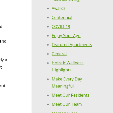
Awards
Centennial
COVID-19
nd
Enjoy Your Age
 and
Featured Apartments
General
ly a
Holistic Wellness
t
Highlights
Make Every Day
out
Meaningful
Meet Our Residents
Meet Our Team