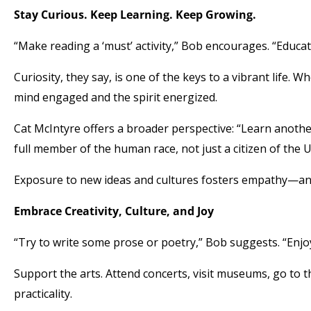
Stay Curious. Keep Learning. Keep Growing.
“Make reading a ‘must’ activity,” Bob encourages. “Educat
Curiosity, they say, is one of the keys to a vibrant life.
mind engaged and the spirit energized.
Cat McIntyre offers a broader perspective: “Learn anoth
full member of the human race, not just a citizen of the U
Exposure to new ideas and cultures fosters empathy—and
Embrace Creativity, Culture, and Joy
“Try to write some prose or poetry,” Bob suggests. “Enjoy
Support the arts. Attend concerts, visit museums, go to t
practicality.