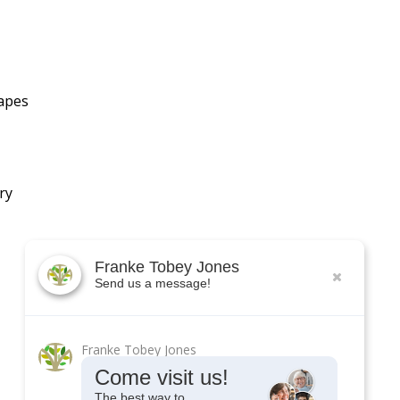
hapes
ry
Franke Tobey Jones
Send us a message!
Franke Tobey Jones
Come visit us!
The best way to