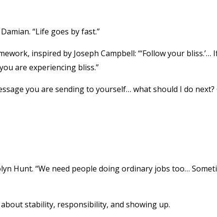
Damian. “Life goes by fast.”
mework, inspired by Joseph Campbell: “‘Follow your bliss.’… I
you are experiencing bliss.”
essage you are sending to yourself… what should I do next?
Carolyn Hunt. “We need people doing ordinary jobs too… Some
 about stability, responsibility, and showing up.