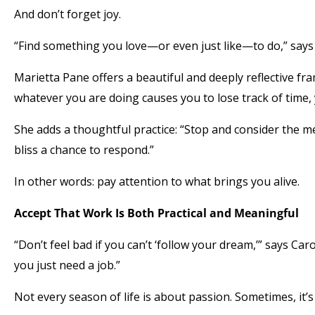
And don’t forget joy.
“Find something you love—or even just like—to do,” says 
Marietta Pane offers a beautiful and deeply reflective fra
whatever you are doing causes you to lose track of time, 
She adds a thoughtful practice: “Stop and consider the m
bliss a chance to respond.”
In other words: pay attention to what brings you alive.
Accept That Work Is Both Practical and Meaningful
“Don’t feel bad if you can’t ‘follow your dream,’” says 
you just need a job.”
Not every season of life is about passion. Sometimes, it’s