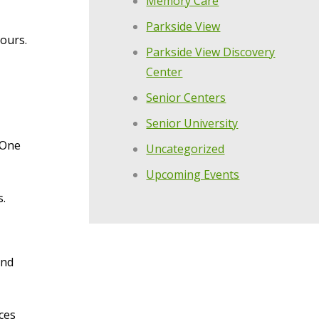
Memory Care
Parkside View
tours.
Parkside View Discovery
Center
Senior Centers
Senior University
 One
Uncategorized
Upcoming Events
s.
and
ces