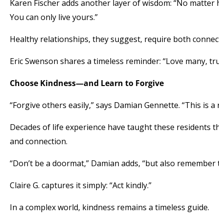
Karen Fischer adds another layer of wisdom: “No matter h
You can only live yours.”
Healthy relationships, they suggest, require both connec
Eric Swenson shares a timeless reminder: “Love many, tr
Choose Kindness—and Learn to Forgive
“Forgive others easily,” says Damian Gennette. “This is a 
Decades of life experience have taught these residents t
and connection.
“Don’t be a doormat,” Damian adds, “but also remember t
Claire G. captures it simply: “Act kindly.”
In a complex world, kindness remains a timeless guide.