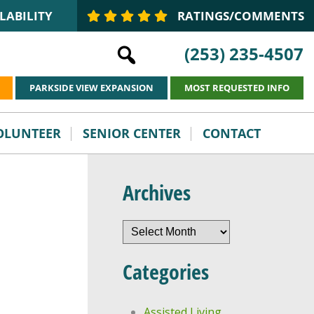
LABILITY
RATINGS/COMMENTS
(253) 235-4507
PARKSIDE VIEW EXPANSION
MOST REQUESTED INFO
VOLUNTEER
SENIOR CENTER
CONTACT
Archives
Archives
Categories
Assisted Living