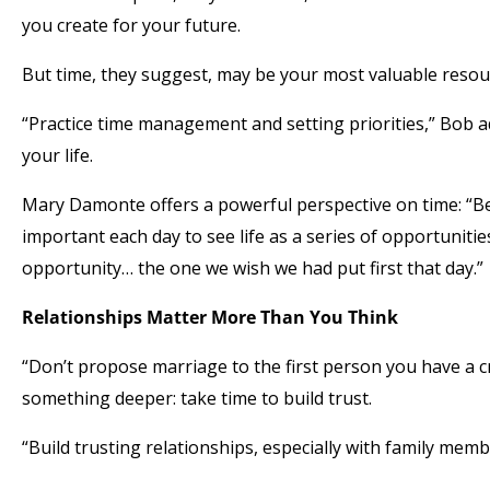
you create for your future.
But time, they suggest, may be your most valuable resourc
“Practice time management and setting priorities,” Bob 
your life.
Mary Damonte offers a powerful perspective on time: “Be 
important each day to see life as a series of opportuniti
opportunity… the one we wish we had put first that day.”
Relationships Matter More Than You Think
“Don’t propose marriage to the first person you have a 
something deeper: take time to build trust.
“Build trusting relationships, especially with family memb