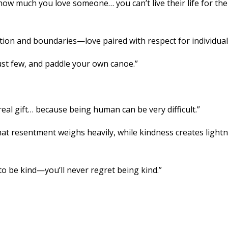
ow much you love someone… you can’t live their life for th
tion and boundaries—love paired with respect for individuali
ust few, and paddle your own canoe.”
real gift… because being human can be very difficult.”
hat resentment weighs heavily, while kindness creates light
o be kind—you’ll never regret being kind.”