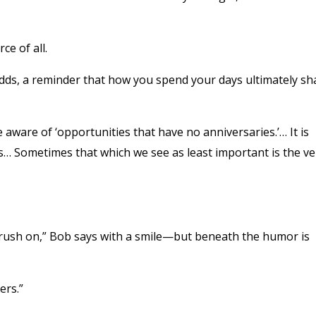
e of all.
adds, a reminder that how you spend your days ultimately s
aware of ‘opportunities that have no anniversaries.’… It is
es… Sometimes that which we see as least important is the ve
crush on,” Bob says with a smile—but beneath the humor is
ers.”