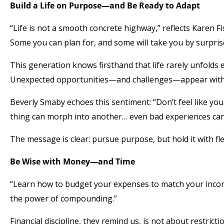
Build a Life on Purpose—and Be Ready to Adapt
“Life is not a smooth concrete highway,” reflects Karen Fi
Some you can plan for, and some will take you by surpris
This generation knows firsthand that life rarely unfolds e
Unexpected opportunities—and challenges—appear with
Beverly Smaby echoes this sentiment: “Don’t feel like you 
thing can morph into another… even bad experiences can gi
The message is clear: pursue purpose, but hold it with flex
Be Wise with Money—and Time
“Learn how to budget your expenses to match your incom
the power of compounding.”
Financial discipline, they remind us, is not about restric