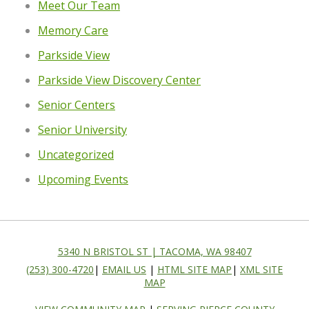
Meet Our Team
Memory Care
Parkside View
Parkside View Discovery Center
Senior Centers
Senior University
Uncategorized
Upcoming Events
5340 N BRISTOL ST | TACOMA, WA 98407
(253) 300-4720
|
EMAIL US
|
HTML SITE MAP
|
XML SITE
MAP