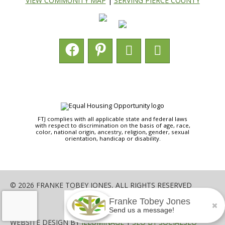
VIEW COMMUNITY MAP
|
SERVING PIERCE COUNTY
FTJ complies with all applicable state and federal laws
with respect to discrimination on the basis of age, race,
color, national origin, ancestry, religion, gender, sexual
orientation, handicap or disability.
© 2026 FRANKE TOBEY JONES, ALL RIGHTS RESERVED
Franke Tobey Jones
SHARE
Send us a message!
WEBSITE DESIGN BY
ILLUMINAGE
|
SEO BY SOCIALSEO