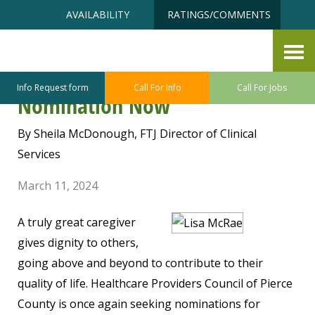
Skip
Accessibility
AVAILABILITY
RATINGS/COMMENTS
to
tools
content
All Star Caregiver Recognition
Awards – Submit Your
Info Request form
Call For Info
Call For Jobs
Nomination Now
By Sheila McDonough, FTJ Director of Clinical
Services
March 11, 2024
A truly great caregiver
gives dignity to others,
going above and beyond to contribute to their
quality of life. Healthcare Providers Council of Pierce
County is once again seeking nominations for