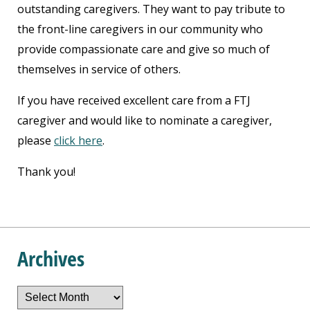
outstanding caregivers. They want to pay tribute to
the front-line caregivers in our community who
provide compassionate care and give so much of
themselves in service of others.
If you have received excellent care from a FTJ
caregiver and would like to nominate a caregiver,
please
click here
.
Thank you!
Archives
Archives