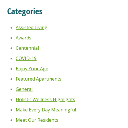
Categories
Assisted Living
Awards
Centennial
COVID-19
Enjoy Your Age
Featured Apartments
General
Holistic Wellness Highlights
Make Every Day Meaningful
Meet Our Residents