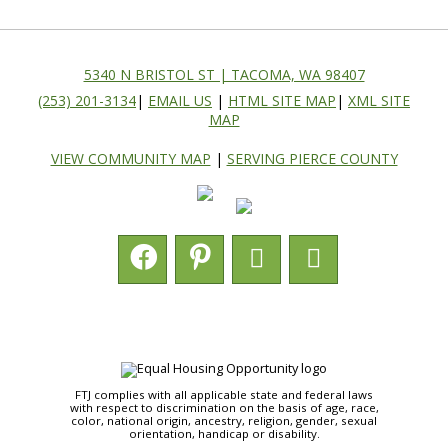
5340 N BRISTOL ST | TACOMA, WA 98407
(253) 201-3134
|
EMAIL US
|
HTML SITE MAP
|
XML SITE
MAP
VIEW COMMUNITY MAP
|
SERVING PIERCE COUNTY
FTJ complies with all applicable state and federal laws
with respect to discrimination on the basis of age, race,
color, national origin, ancestry, religion, gender, sexual
orientation, handicap or disability.