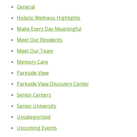
General
Holistic Wellness Highlights
Make Every Day Meaningful
Meet Our Residents
Meet Our Team
Memory Care
Parkside View
Parkside View Discovery Center
Senior Centers
Senior University
Uncategorized
Upcoming Events