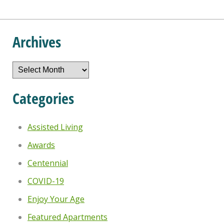
Archives
Archives
Categories
Assisted Living
Awards
Centennial
COVID-19
Enjoy Your Age
Featured Apartments