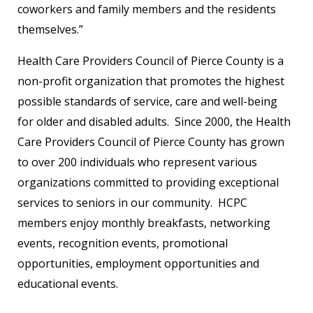
coworkers and family members and the residents
themselves.”
Health Care Providers Council of Pierce County is a
non-profit organization that promotes the highest
possible standards of service, care and well-being
for older and disabled adults. Since 2000, the Health
Care Providers Council of Pierce County has grown
to over 200 individuals who represent various
organizations committed to providing exceptional
services to seniors in our community. HCPC
members enjoy monthly breakfasts, networking
events, recognition events, promotional
opportunities, employment opportunities and
educational events.