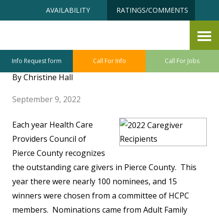
Skip
Accessibility
AVAILABILITY
RATINGS/COMMENTS
to
tools
content
Annual Caregiver Recognition
Awards
Info Request form
Call For Info
Call For Jobs
By Christine Hall
September 9, 2022
Each year Health Care
Providers Council of
Pierce County recognizes
the outstanding care givers in Pierce County. This
year there were nearly 100 nominees, and 15
winners were chosen from a committee of HCPC
members. Nominations came from Adult Family