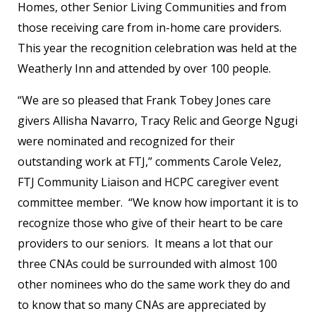
Homes, other Senior Living Communities and from
those receiving care from in-home care providers.
This year the recognition celebration was held at the
Weatherly Inn and attended by over 100 people.
“We are so pleased that Frank Tobey Jones care
givers Allisha Navarro, Tracy Relic and George Ngugi
were nominated and recognized for their
outstanding work at FTJ,” comments Carole Velez,
FTJ Community Liaison and HCPC caregiver event
committee member. “We know how important it is to
recognize those who give of their heart to be care
providers to our seniors. It means a lot that our
three CNAs could be surrounded with almost 100
other nominees who do the same work they do and
to know that so many CNAs are appreciated by