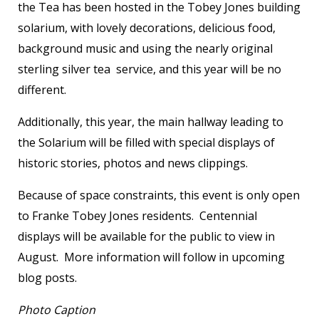
the Tea has been hosted in the Tobey Jones building
solarium, with lovely decorations, delicious food,
background music and using the nearly original
sterling silver tea service, and this year will be no
different.
Additionally, this year, the main hallway leading to
the Solarium will be filled with special displays of
historic stories, photos and news clippings.
Because of space constraints, this event is only open
to Franke Tobey Jones residents. Centennial
displays will be available for the public to view in
August. More information will follow in upcoming
blog posts.
Photo Caption