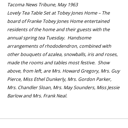
Tacoma News Tribune, May 1963
Lovely Tea Table Set at Tobey Jones Home – The
board of Franke Tobey Jones Home entertained
residents of the home and their guests with the
annual spring tea Tuesday. Handsome
arrangements of rhododendron, combined with
other bouquets of azalea, snowballs, iris and roses,
made the rooms and tables most festive. Show
above, from left, are Mrs. Howard Gregory, Mrs. Guy
Pierce, Miss Ethel Dunkerly, Mrs. Gordon Parker,
Mrs. Chandler Sloan, Mrs. May Sounders, Miss Jessie
Barlow and Mrs. Frank Neal.