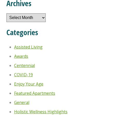
Archives
Archives
Categories
Assisted Living
Awards
Centennial
COVID-19
Enjoy Your Age
Featured Apartments
General
Holistic Wellness Highlights