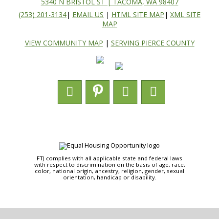
5340 N BRISTOL ST | TACOMA, WA 98407
(253) 201-3134
|
EMAIL US
|
HTML SITE MAP
|
XML SITE
MAP
VIEW COMMUNITY MAP
|
SERVING PIERCE COUNTY
FTJ complies with all applicable state and federal laws
with respect to discrimination on the basis of age, race,
color, national origin, ancestry, religion, gender, sexual
orientation, handicap or disability.