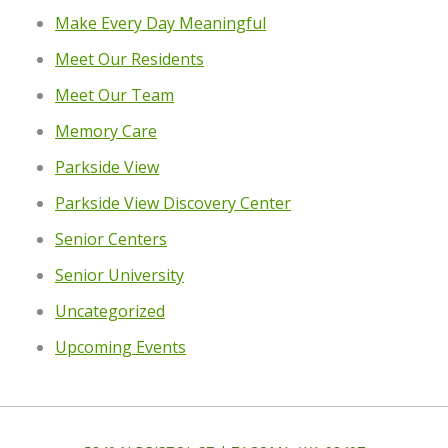
Make Every Day Meaningful
Meet Our Residents
Meet Our Team
Memory Care
Parkside View
Parkside View Discovery Center
Senior Centers
Senior University
Uncategorized
Upcoming Events