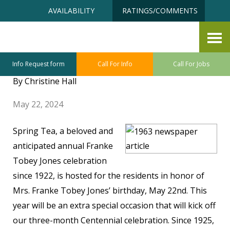
Skip
Accessibility
AVAILABILITY
RATINGS/COMMENTS
to
tools
content
Annual May Spring Tea – A
Century Long Tradition
Info Request form
Call For Info
Call For Jobs
By Christine Hall
May 22, 2024
Spring Tea, a beloved and
anticipated annual Franke
Tobey Jones celebration
since 1922, is hosted for the residents in honor of
Mrs. Franke Tobey Jones’ birthday, May 22nd. This
year will be an extra special occasion that will kick off
our three-month Centennial celebration. Since 1925,