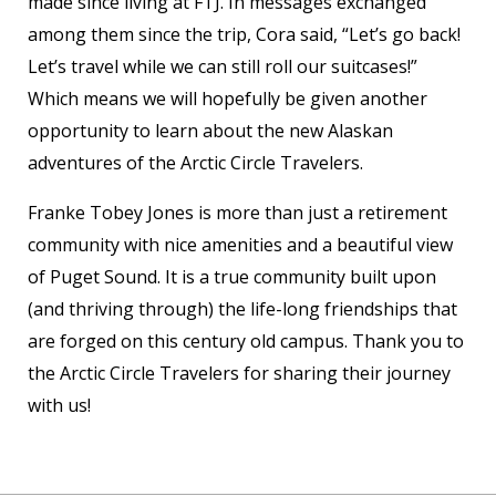
made since living at FTJ. In messages exchanged
among them since the trip, Cora said, “Let’s go back!
Let’s travel while we can still roll our suitcases!”
Which means we will hopefully be given another
opportunity to learn about the new Alaskan
adventures of the Arctic Circle Travelers.
Franke Tobey Jones is more than just a retirement
community with nice amenities and a beautiful view
of Puget Sound. It is a true community built upon
(and thriving through) the life-long friendships that
are forged on this century old campus. Thank you to
the Arctic Circle Travelers for sharing their journey
with us!