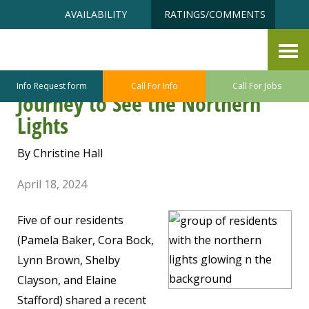
Skip
Accessibility
AVAILABILITY
RATINGS/COMMENTS
to
tools
content
Aurora Borealis Comes in View
– The Arctic Circle Travelers’
Info Request form
Call For Info
Call For Jobs
Journey to See the Northern
Lights
By Christine Hall
April 18, 2024
Five of our residents
(Pamela Baker, Cora Bock,
Lynn Brown, Shelby
Clayson, and Elaine
Stafford) shared a recent