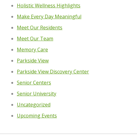
Holistic Wellness Highlights
Make Every Day Meaningful
Meet Our Residents
Meet Our Team
Memory Care
Parkside View
Parkside View Discovery Center
Senior Centers
Senior University
Uncategorized
Upcoming Events