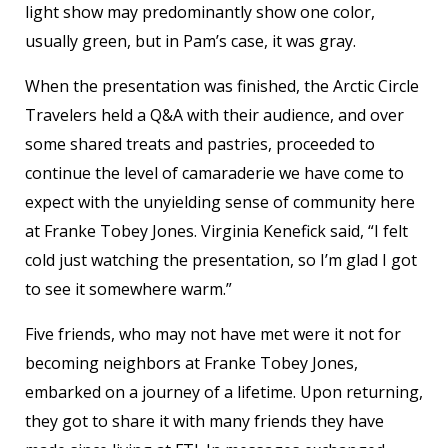
light show may predominantly show one color,
usually green, but in Pam’s case, it was gray.
When the presentation was finished, the Arctic Circle
Travelers held a Q&A with their audience, and over
some shared treats and pastries, proceeded to
continue the level of camaraderie we have come to
expect with the unyielding sense of community here
at Franke Tobey Jones. Virginia Kenefick said, “I felt
cold just watching the presentation, so I’m glad I got
to see it somewhere warm.”
Five friends, who may not have met were it not for
becoming neighbors at Franke Tobey Jones,
embarked on a journey of a lifetime. Upon returning,
they got to share it with many friends they have