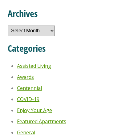
Archives
Archives
Categories
Assisted Living
Awards
Centennial
COVID-19
Enjoy Your Age
Featured Apartments
General