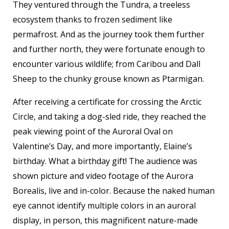
They ventured through the Tundra, a treeless
ecosystem thanks to frozen sediment like
permafrost. And as the journey took them further
and further north, they were fortunate enough to
encounter various wildlife; from Caribou and Dall
Sheep to the chunky grouse known as Ptarmigan.
After receiving a certificate for crossing the Arctic
Circle, and taking a dog-sled ride, they reached the
peak viewing point of the Auroral Oval on
Valentine’s Day, and more importantly, Elaine’s
birthday. What a birthday gift! The audience was
shown picture and video footage of the Aurora
Borealis, live and in-color. Because the naked human
eye cannot identify multiple colors in an auroral
display, in person, this magnificent nature-made