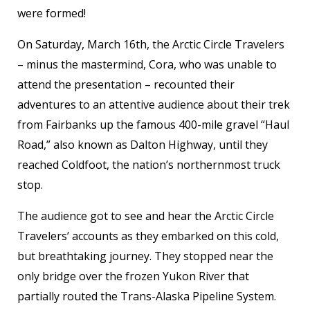
were formed!
On Saturday, March 16
th
, the Arctic Circle Travelers
– minus the mastermind, Cora, who was unable to
attend the presentation – recounted their
adventures to an attentive audience about their trek
from Fairbanks up the famous 400-mile gravel “Haul
Road,” also known as Dalton Highway, until they
reached Coldfoot, the nation’s northernmost truck
stop.
The audience got to see and hear the Arctic Circle
Travelers’ accounts as they embarked on this cold,
but breathtaking journey. They stopped near the
only bridge over the frozen Yukon River that
partially routed the Trans-Alaska Pipeline System.