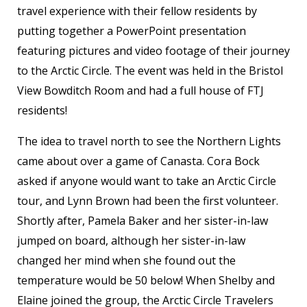
travel experience with their fellow residents by
putting together a PowerPoint presentation
featuring pictures and video footage of their journey
to the Arctic Circle. The event was held in the Bristol
View Bowditch Room and had a full house of FTJ
residents!
The idea to travel north to see the Northern Lights
came about over a game of Canasta. Cora Bock
asked if anyone would want to take an Arctic Circle
tour, and Lynn Brown had been the first volunteer.
Shortly after, Pamela Baker and her sister-in-law
jumped on board, although her sister-in-law
changed her mind when she found out the
temperature would be 50 below! When Shelby and
Elaine joined the group, the Arctic Circle Travelers