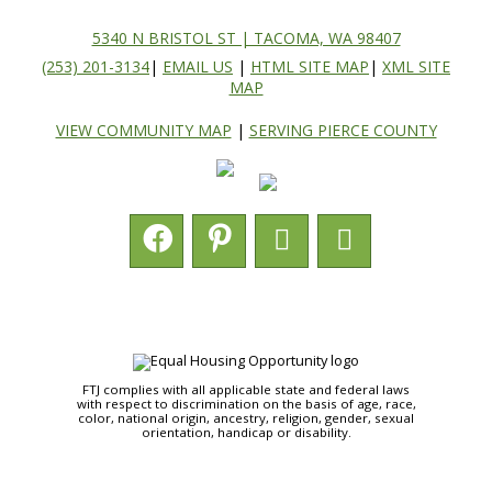
5340 N BRISTOL ST | TACOMA, WA 98407
(253) 201-3134
|
EMAIL US
|
HTML SITE MAP
|
XML SITE
MAP
VIEW COMMUNITY MAP
|
SERVING PIERCE COUNTY
FTJ complies with all applicable state and federal laws
with respect to discrimination on the basis of age, race,
color, national origin, ancestry, religion, gender, sexual
orientation, handicap or disability.