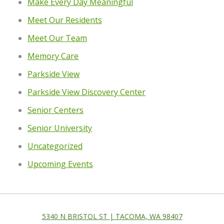
Make Every Day Meaningful
Meet Our Residents
Meet Our Team
Memory Care
Parkside View
Parkside View Discovery Center
Senior Centers
Senior University
Uncategorized
Upcoming Events
5340 N BRISTOL ST | TACOMA, WA 98407