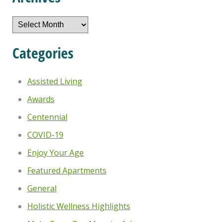
Archives
Categories
Assisted Living
Awards
Centennial
COVID-19
Enjoy Your Age
Featured Apartments
General
Holistic Wellness Highlights