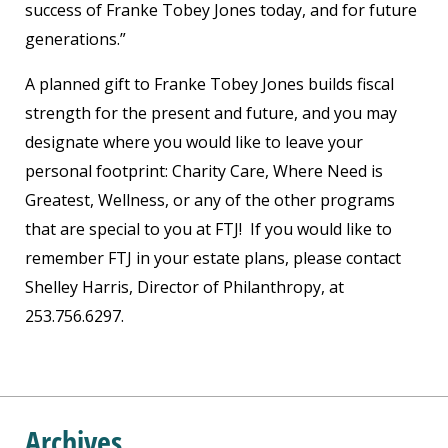
success of Franke Tobey Jones today, and for future
generations.”
A planned gift to Franke Tobey Jones builds fiscal
strength for the present and future, and you may
designate where you would like to leave your
personal footprint: Charity Care, Where Need is
Greatest, Wellness, or any of the other programs
that are special to you at FTJ! If you would like to
remember FTJ in your estate plans, please contact
Shelley Harris, Director of Philanthropy, at
253.756.6297.
Archives