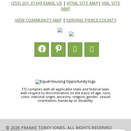
(253) 201-3134
|
EMAIL US
|
HTML SITE MAP
|
XML SITE
MAP
VIEW COMMUNITY MAP
|
SERVING PIERCE COUNTY
FTJ complies with all applicable state and federal laws
with respect to discrimination on the basis of age, race,
color, national origin, ancestry, religion, gender, sexual
orientation, handicap or disability.
© 2026 FRANKE TOBEY JONES, ALL RIGHTS RESERVED