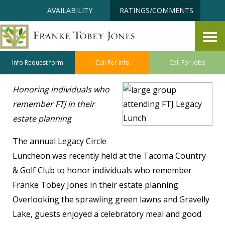
Skip
Accessibility
AVAILABILITY
RATINGS/COMMENTS
to
tools
content
Building the FTJ Legacy
May 27, 2026
Info Request form
Call For Info
Call For Jobs
Honoring individuals who
remember FTJ in their
estate planning
The annual Legacy Circle
Luncheon was recently held at the Tacoma Country
& Golf Club to honor individuals who remember
Franke Tobey Jones in their estate planning.
Overlooking the sprawling green lawns and Gravelly
Lake, guests enjoyed a celebratory meal and good