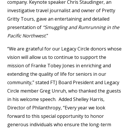
company. Keynote speaker Chris Staudinger, an
investigative travel journalist and owner of Pretty
Gritty Tours, gave an entertaining and detailed
presentation of
“Smuggling and Rumrunning in the
Pacific Northwest
.”
“We are grateful for our Legacy Circle donors whose
vision will allow us to continue to support the
mission of Franke Tobey Jones in enriching and
extending the quality of life for seniors in our
community,” stated FTJ Board President and Legacy
Circle member Greg Unruh, who thanked the guests
in his welcome speech. Added Shelley Harris,
Director of Philanthropy, “Every year we look
forward to this special opportunity to honor
generous individuals who ensure the long-term