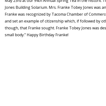
May 23rd at our 94th Annual Spring Tea in the historic 
Jones Building Solarium. Mrs. Franke Tobey Jones was an 
Franke was recognized by Tacoma Chamber of Commerce a
and set an example of citizenship which, if followed by ot
though, that Franke sought. Franke Tobey Jones was descr
small body.” Happy Birthday Franke!