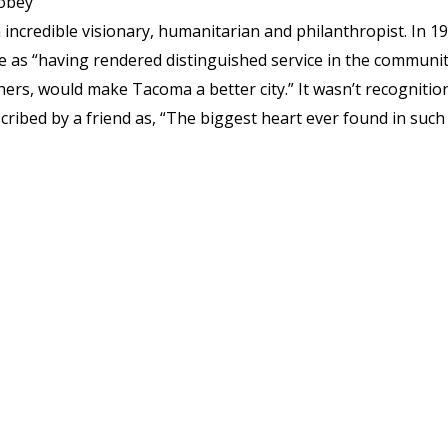
Tobey
incredible visionary, humanitarian and philanthropist. In 19
s “having rendered distinguished service in the communi
hers, would make Tacoma a better city.” It wasn’t recognitio
ibed by a friend as, “The biggest heart ever found in such