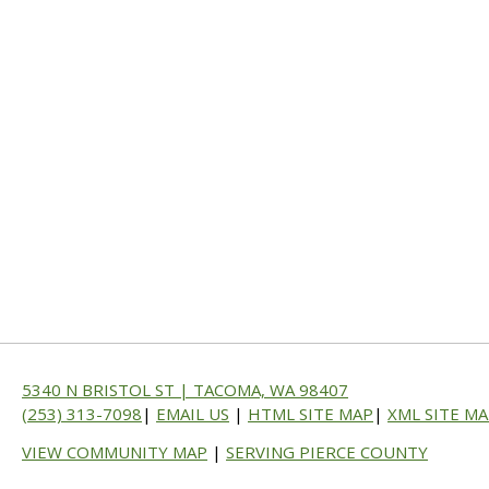
5340 N BRISTOL ST | TACOMA, WA 98407
(253) 313-7098
|
EMAIL US
|
HTML SITE MAP
|
XML SITE M
VIEW COMMUNITY MAP
|
SERVING PIERCE COUNTY