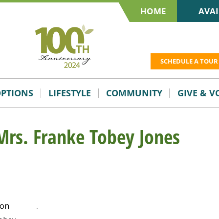
HOME
AVAI
SCHEDULE A TOUR
OPTIONS
LIFESTYLE
COMMUNITY
GIVE & 
Mrs. Franke Tobey Jones
 on