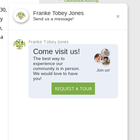
30,
Awards
Franke Tobey Jones
ty
Send us a message!
Centennial
n,
COVID-19
 a
Franke Tobey Jones
Enjoy Your Age
Come visit us!
Featured Apartments
The best way to
experience our
General
community is in person.
Join us!
We would love to have
Holistic Wellness
you!
Highlights
REQUEST A TOUR
Make Every Day
Meaningful
Meet Our Residents
Meet Our Team