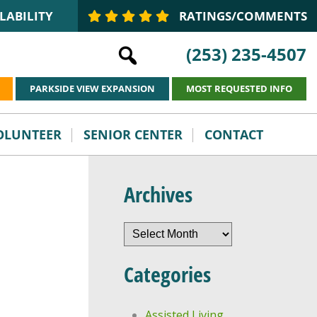
LABILITY
RATINGS/COMMENTS
(253) 235-4507
PARKSIDE VIEW EXPANSION
MOST REQUESTED INFO
VOLUNTEER
SENIOR CENTER
CONTACT
Archives
Archives
Categories
Assisted Living