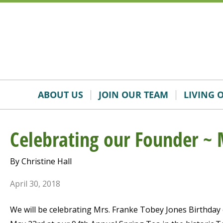
Skip
Accessibility
to
tools
content
ABOUT US
JOIN OUR TEAM
LIVING 
Celebrating our Founder ~ 
By Christine Hall
April 30, 2018
We will be celebrating Mrs. Franke Tobey Jones Birthday