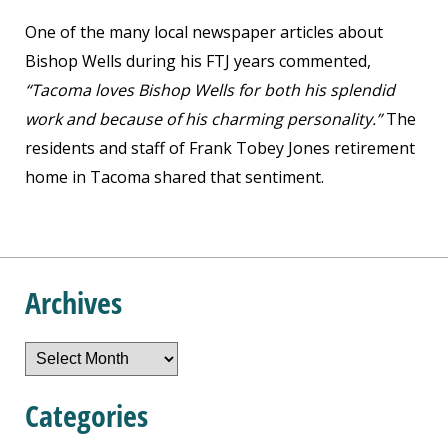
One of the many local newspaper articles about
Bishop Wells during his FTJ years commented,
“Tacoma loves Bishop Wells for both his splendid
work and because of his charming personality.”
The
residents and staff of Frank Tobey Jones retirement
home in Tacoma shared that sentiment.
Archives
Archives
Categories