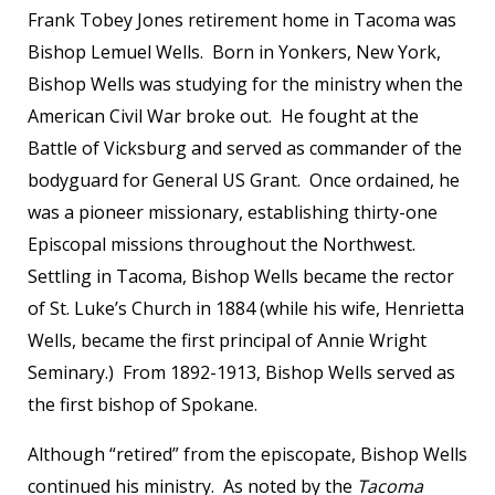
Frank Tobey Jones retirement home in Tacoma was
Bishop Lemuel Wells. Born in Yonkers, New York,
Bishop Wells was studying for the ministry when the
American Civil War broke out. He fought at the
Battle of Vicksburg and served as commander of the
bodyguard for General US Grant. Once ordained, he
was a pioneer missionary, establishing thirty-one
Episcopal missions throughout the Northwest.
Settling in Tacoma, Bishop Wells became the rector
of St. Luke’s Church in 1884 (while his wife, Henrietta
Wells, became the first principal of Annie Wright
Seminary.) From 1892-1913, Bishop Wells served as
the first bishop of Spokane.
Although “retired” from the episcopate, Bishop Wells
continued his ministry. As noted by the
Tacoma