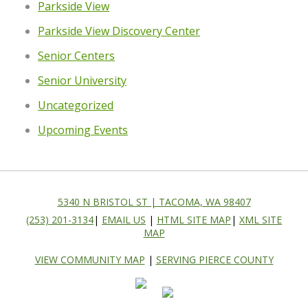
Parkside View
Parkside View Discovery Center
Senior Centers
Senior University
Uncategorized
Upcoming Events
5340 N BRISTOL ST | TACOMA, WA 98407
(253) 201-3134
|
EMAIL US
|
HTML SITE MAP
|
XML SITE
MAP
VIEW COMMUNITY MAP
|
SERVING PIERCE COUNTY