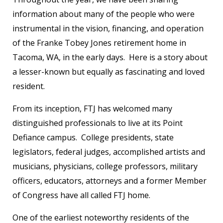
information about many of the people who were
instrumental in the vision, financing, and operation
of the Franke Tobey Jones retirement home in
Tacoma, WA, in the early days. Here is a story about
a lesser-known but equally as fascinating and loved
resident.
From its inception, FTJ has welcomed many
distinguished professionals to live at its Point
Defiance campus. College presidents, state
legislators, federal judges, accomplished artists and
musicians, physicians, college professors, military
officers, educators, attorneys and a former Member
of Congress have all called FTJ home.
One of the earliest noteworthy residents of the