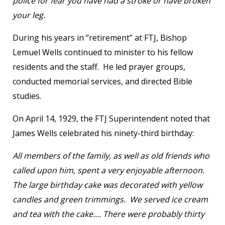
police for fear you have had a stroke or have broken
your leg.
During his years in “retirement” at FTJ, Bishop
Lemuel Wells continued to minister to his fellow
residents and the staff. He led prayer groups,
conducted memorial services, and directed Bible
studies.
On April 14, 1929, the FTJ Superintendent noted that
James Wells celebrated his ninety-third birthday:
All members of the family, as well as old friends who
called upon him, spent a very enjoyable afternoon.
The large birthday cake was decorated with yellow
candles and green trimmings. We served ice cream
and tea with the cake…. There were probably thirty