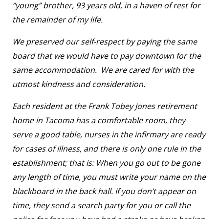
“young” brother, 93 years old, in a haven of rest for
the remainder of my life.
We preserved our self-respect by paying the same
board that we would have to pay downtown for the
same accommodation. We are cared for with the
utmost kindness and consideration.
Each resident at the Frank Tobey Jones retirement
home in Tacoma has a comfortable room, they
serve a good table, nurses in the infirmary are ready
for cases of illness, and there is only one rule in the
establishment; that is: When you go out to be gone
any length of time, you must write your name on the
blackboard in the back hall. If you don’t appear on
time, they send a search party for you or call the