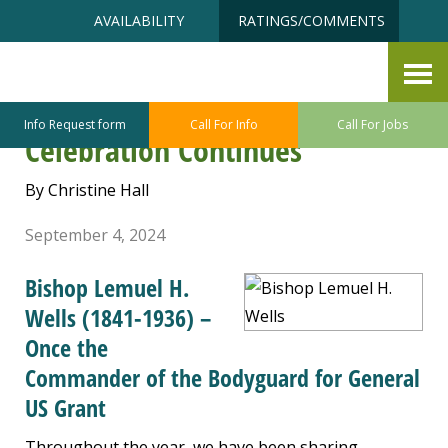
Skip
Accessibility
AVAILABILITY
RATINGS/COMMENTS
to
tools
content
Frank Tobey Jones Retirement
Home in Tacoma Centennial
Info Request form
Call For Info
Call For Jobs
Celebration Continues
By Christine Hall
September 4, 2024
Bishop Lemuel H.
Wells (1841-1936) –
Once the
Commander of the Bodyguard for General
US Grant
Throughout the year, we have been sharing