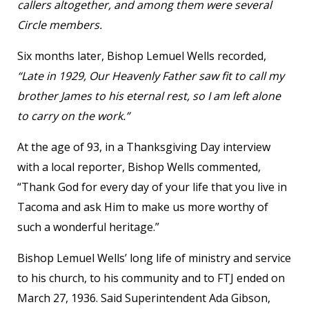
callers altogether, and among them were several
Circle members.
Six months later, Bishop Lemuel Wells recorded,
“Late in 1929, Our Heavenly Father saw fit to call my
brother James to his eternal rest, so I am left alone
to carry on the work.”
At the age of 93, in a Thanksgiving Day interview
with a local reporter, Bishop Wells commented,
“Thank God for every day of your life that you live in
Tacoma and ask Him to make us more worthy of
such a wonderful heritage.”
Bishop Lemuel Wells’ long life of ministry and service
to his church, to his community and to FTJ ended on
March 27, 1936. Said Superintendent Ada Gibson,