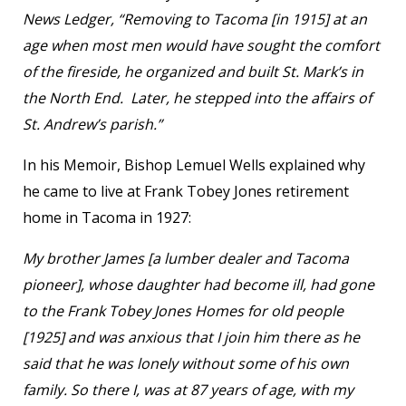
News Ledger, “Removing to Tacoma [in 1915] at an
age when most men would have sought the comfort
of the fireside, he organized and built St. Mark’s in
the North End. Later, he stepped into the affairs of
St. Andrew’s parish.”
In his Memoir, Bishop Lemuel Wells explained why
he came to live at Frank Tobey Jones retirement
home in Tacoma in 1927:
My brother James [a lumber dealer and Tacoma
pioneer], whose daughter had become ill, had gone
to the Frank Tobey Jones Homes for old people
[1925] and was anxious that I join him there as he
said that he was lonely without some of his own
family. So there I, was at 87 years of age, with my