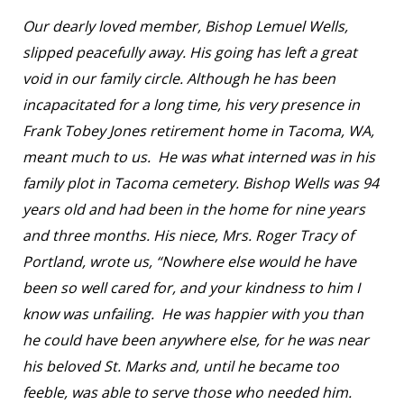
Our dearly loved member, Bishop Lemuel Wells,
slipped peacefully away. His going has left a great
void in our family circle. Although he has been
incapacitated for a long time, his very presence in
Frank Tobey Jones retirement home in Tacoma, WA,
meant much to us. He was what interned was in his
family plot in Tacoma cemetery. Bishop Wells was 94
years old and had been in the home for nine years
and three months. His niece, Mrs. Roger Tracy of
Portland, wrote us, “Nowhere else would he have
been so well cared for, and your kindness to him I
know was unfailing. He was happier with you than
he could have been anywhere else, for he was near
his beloved St. Marks and, until he became too
feeble, was able to serve those who needed him.