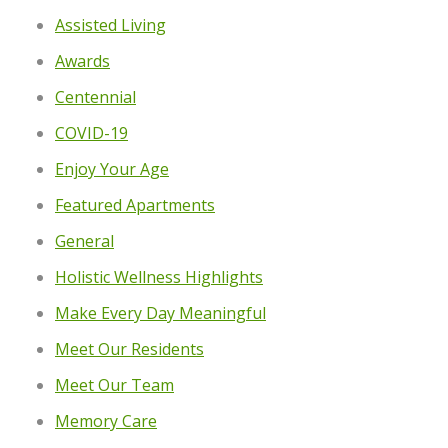
Assisted Living
Awards
Centennial
COVID-19
Enjoy Your Age
Featured Apartments
General
Holistic Wellness Highlights
Make Every Day Meaningful
Meet Our Residents
Meet Our Team
Memory Care