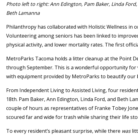
Photo left to right: Ann Edington, Pam Baker, Linda Ford,
Beth Lamanna
Philanthropy has collaborated with Holistic Wellness in 
Volunteering among seniors has been linked to improved qu
physical activity, and lower mortality rates. The first off
MetroParks Tacoma holds a litter cleanup at the Point D
through September. This is a wonderful opportunity for v
with equipment provided by MetroParks to beautify our be
From Independent Living to Assisted Living, four residen
18th. Pam Baker, Ann Edington, Linda Ford, and Beth Lama
couple of hours as representatives of Franke Tobey Jone
scoured far and wide for trash while sharing their life sto
To every resident’s pleasant surprise, while there
was
lit