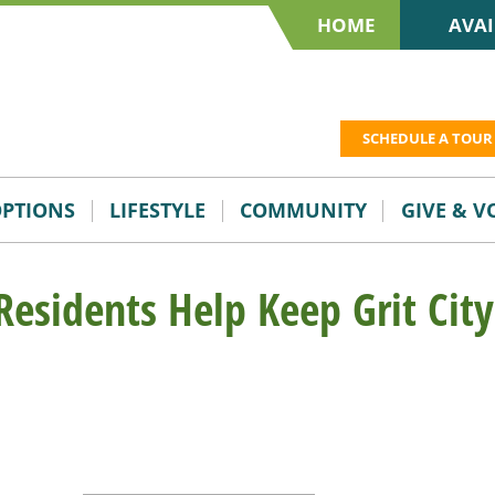
HOME
AVAI
SCHEDULE A TOUR
OPTIONS
LIFESTYLE
COMMUNITY
GIVE & 
 Residents Help Keep Grit City