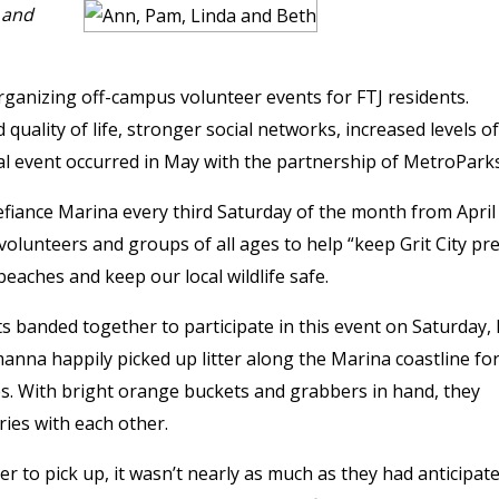
 and
organizing off-campus volunteer events for FTJ residents.
ality of life, stronger social networks, increased levels of
icial event occurred in May with the partnership of MetroParks
efiance Marina every third Saturday of the month from April
olunteers and groups of all ages to help “keep Grit City pre
aches and keep our local wildlife safe.
ts banded together to participate in this event on Saturday,
nna happily picked up litter along the Marina coastline for
s. With bright orange buckets and grabbers in hand, they
ries with each other.
ter to pick up, it wasn’t nearly as much as they had anticipate