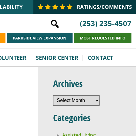
LABILITY
RATINGS/COMMENTS
(253) 235-4507
PARKSIDE VIEW EXPANSION
MOST REQUESTED INFO
VOLUNTEER
SENIOR CENTER
CONTACT
Archives
Archives
Categories
Assisted Living