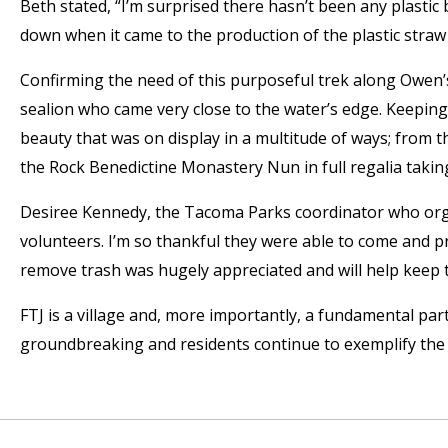
Beth stated, “I’m surprised there hasn’t been any plastic
down when it came to the production of the plastic straw
Confirming the need of this purposeful trek along Owen’s
sealion who came very close to the water’s edge. Keeping
beauty that was on display in a multitude of ways; from th
the Rock Benedictine Monastery Nun in full regalia taking
Desiree Kennedy, the Tacoma Parks coordinator who organ
volunteers. I’m so thankful they were able to come and pr
remove trash was hugely appreciated and will help keep th
FTJ is a village and, more importantly, a fundamental pa
groundbreaking and residents continue to exemplify the