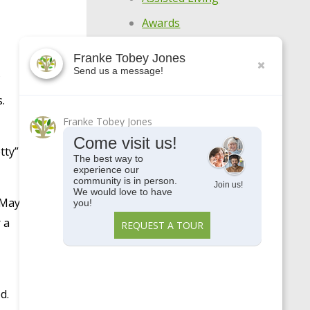
Awards
Centennial
Franke Tobey Jones
Send us a message!
COVID-19
Enjoy Your Age
.
Featured Apartments
Franke Tobey Jones
Come visit us!
General
tty”
The best way to
experience our
Holistic Wellness
community is in person.
Join us!
Highlights
We would love to have
 May
you!
Make Every Day
 a
REQUEST A TOUR
Meaningful
Meet Our Residents
Meet Our Team
d.