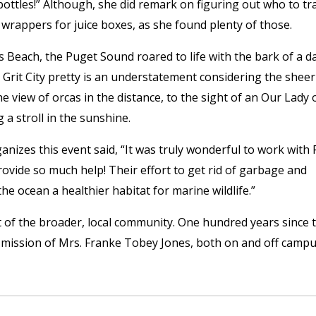
 bottles!” Although, she did remark on figuring out who to tr
 wrappers for juice boxes, as she found plenty of those.
 Beach, the Puget Sound roared to life with the bark of a d
 Grit City pretty is an understatement considering the sheer
e view of orcas in the distance, to the sight of an Our Lady 
 a stroll in the sunshine.
izes this event said, “It was truly wonderful to work with 
ovide so much help! Their effort to get rid of garbage and
e ocean a healthier habitat for marine wildlife.”
rt of the broader, local community. One hundred years since 
 mission of Mrs. Franke Tobey Jones, both on and off campu