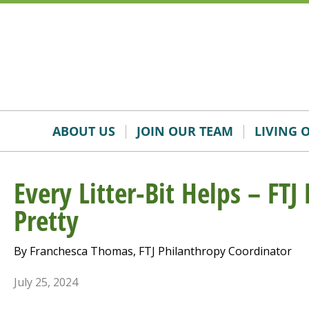
Skip
Accessibility
to
tools
content
ABOUT US
JOIN OUR TEAM
LIVING 
Every Litter-Bit Helps – FTJ
Pretty
By Franchesca Thomas, FTJ Philanthropy Coordinator
July 25, 2024