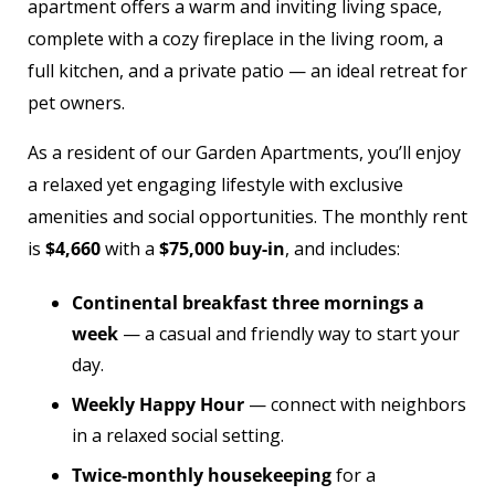
apartment offers a warm and inviting living space,
complete with a cozy fireplace in the living room, a
full kitchen, and a private patio — an ideal retreat for
pet owners.
As a resident of our Garden Apartments, you’ll enjoy
a relaxed yet engaging lifestyle with exclusive
amenities and social opportunities. The monthly rent
is
$4,660
with a
$75,000 buy-in
, and includes:
Continental breakfast three mornings a
week
— a casual and friendly way to start your
day.
Weekly Happy Hour
— connect with neighbors
in a relaxed social setting.
Twice-monthly housekeeping
for a