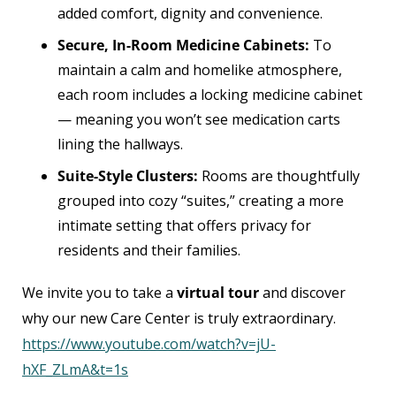
added comfort, dignity and convenience.
Secure, In-Room Medicine Cabinets:
To
maintain a calm and homelike atmosphere,
each room includes a locking medicine cabinet
— meaning you won’t see medication carts
lining the hallways.
Suite-Style Clusters:
Rooms are thoughtfully
grouped into cozy “suites,” creating a more
intimate setting that offers privacy for
residents and their families.
We invite you to take a
virtual tour
and discover
why our new Care Center is truly extraordinary.
https://www.youtube.com/watch?v=jU-
hXF_ZLmA&t=1s