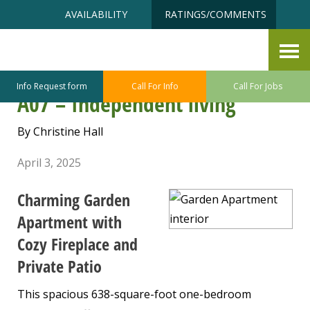
Skip
Accessibility
AVAILABILITY
RATINGS/COMMENTS
to
tools
content
Featured Apartment of the
Month – Garden Apartment
Info Request form
Call For Info
Call For Jobs
A07 – Independent living
By Christine Hall
April 3, 2025
Charming Garden
Apartment with
Cozy Fireplace and
Private Patio
This spacious 638-square-foot one-bedroom