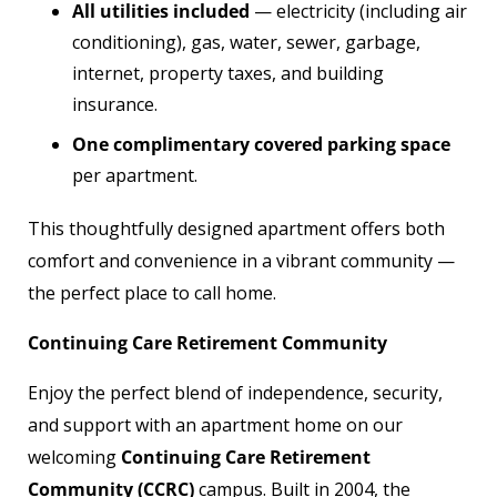
All utilities included
— electricity (including air
conditioning), gas, water, sewer, garbage,
internet, property taxes, and building
insurance.
One complimentary covered parking space
per apartment.
This thoughtfully designed apartment offers both
comfort and convenience in a vibrant community —
the perfect place to call home.
Continuing Care Retirement Community
Enjoy the perfect blend of independence, security,
and support with an apartment home on our
welcoming
Continuing Care Retirement
Community (CCRC)
campus. Built in 2004, the