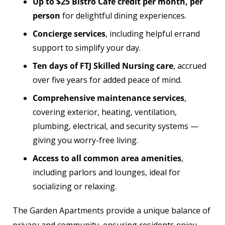
Up to $25 Bistro Café credit per month, per
person
for delightful dining experiences.
Concierge services
, including helpful errand
support to simplify your day.
Ten days of FTJ Skilled Nursing care
, accrued
over five years for added peace of mind.
Comprehensive maintenance services
,
covering exterior, heating, ventilation,
plumbing, electrical, and security systems —
giving you worry-free living.
Access to all common area amenities
,
including parlors and lounges, ideal for
socializing or relaxing.
The Garden Apartments provide a unique balance of