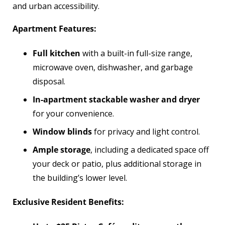
and urban accessibility.
Apartment Features:
Full kitchen
with a built-in full-size range,
microwave oven, dishwasher, and garbage
disposal.
In-apartment stackable washer and dryer
for your convenience.
Window blinds
for privacy and light control.
Ample storage
, including a dedicated space off
your deck or patio, plus additional storage in
the building’s lower level.
Exclusive Resident Benefits: