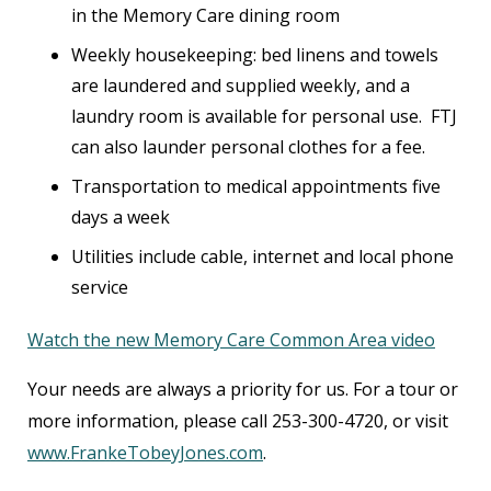
in the Memory Care dining room
Weekly housekeeping: bed linens and towels
are laundered and supplied weekly, and a
laundry room is available for personal use. FTJ
can also launder personal clothes for a fee.
Transportation to medical appointments five
days a week
Utilities include cable, internet and local phone
service
Watch the new Memory Care Common Area video
Your needs are always a priority for us. For a tour or
more information, please call 253-300-4720, or visit
www.FrankeTobeyJones.com
.