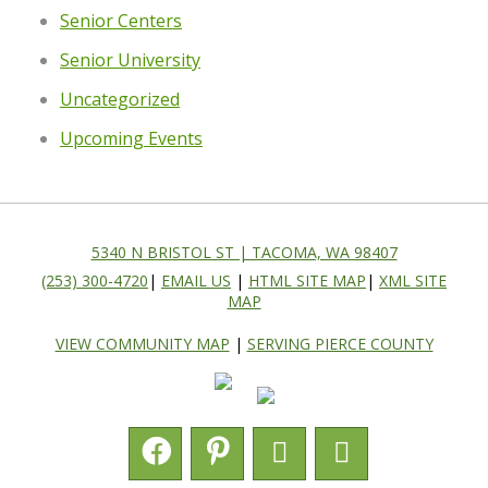
Senior Centers
Senior University
Uncategorized
Upcoming Events
5340 N BRISTOL ST | TACOMA, WA 98407
(253) 300-4720
|
EMAIL US
|
HTML SITE MAP
|
XML SITE
MAP
VIEW COMMUNITY MAP
|
SERVING PIERCE COUNTY