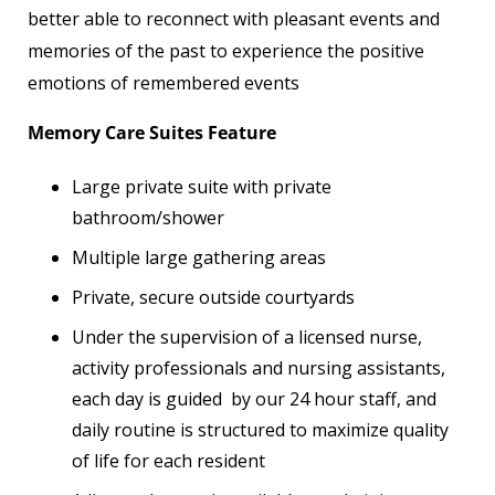
better able to reconnect with pleasant events and
memories of the past to experience the positive
emotions of remembered events
Memory Care Suites Feature
Large private suite with private
bathroom/shower
Multiple large gathering areas
Private, secure outside courtyards
Under the supervision of a licensed nurse,
activity professionals and nursing assistants,
each day is guided by our 24 hour staff, and
daily routine is structured to maximize quality
of life for each resident