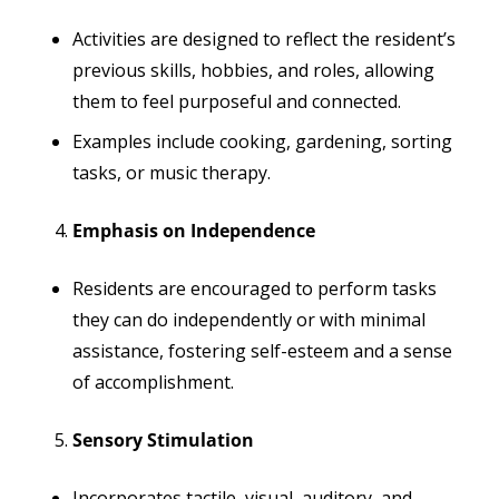
Activities are designed to reflect the resident’s
previous skills, hobbies, and roles, allowing
them to feel purposeful and connected.
Examples include cooking, gardening, sorting
tasks, or music therapy.
Emphasis on Independence
Residents are encouraged to perform tasks
they can do independently or with minimal
assistance, fostering self-esteem and a sense
of accomplishment.
Sensory Stimulation
Incorporates tactile, visual, auditory, and