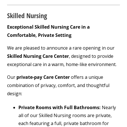
Skilled Nursing
Exceptional Skilled Nursing Care in a
Comfortable, Private Setting
We are pleased to announce a rare opening in our
Skilled Nursing Care Center
, designed to provide
exceptional care in a warm, home-like environment.
Our
private-pay Care Center
offers a unique
combination of privacy, comfort, and thoughtful
design:
Private Rooms with Full Bathrooms:
Nearly
all of our Skilled Nursing rooms are private,
each featuring a full, private bathroom for