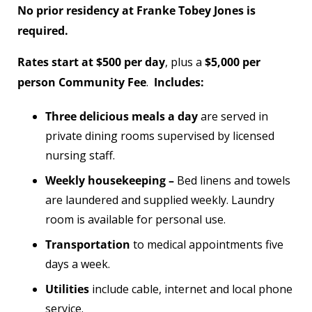
No prior residency at Franke Tobey Jones is
required.
Rates start at $500 per day
, plus a
$5,000 per
person Community Fee
.
Includes:
Three delicious meals a day
are served in
private dining rooms supervised by licensed
nursing staff.
Weekly housekeeping –
Bed linens and towels
are laundered and supplied weekly. Laundry
room is available for personal use.
Transportation
to medical appointments five
days a week.
Utilities
include cable, internet and local phone
service.