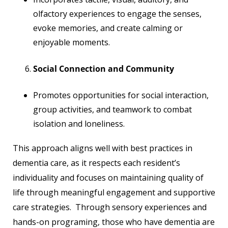
olfactory experiences to engage the senses,
evoke memories, and create calming or
enjoyable moments.
Social Connection and Community
Promotes opportunities for social interaction,
group activities, and teamwork to combat
isolation and loneliness.
This approach aligns well with best practices in
dementia care, as it respects each resident’s
individuality and focuses on maintaining quality of
life through meaningful engagement and supportive
care strategies. Through sensory experiences and
hands-on programing, those who have dementia are