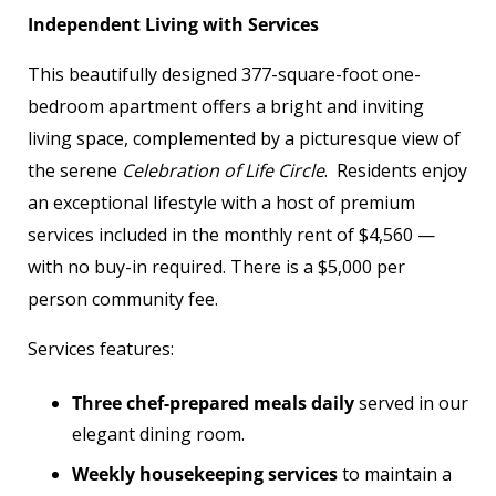
Independent Living with Services
This beautifully designed 377-square-foot one-
bedroom apartment offers a bright and inviting
living space, complemented by a picturesque view of
the serene
Celebration of Life Circle
. Residents enjoy
an exceptional lifestyle with a host of premium
services included in the monthly rent of $4,560 —
with no buy-in required. There is a $5,000 per
person community fee.
Services features:
Three chef-prepared meals daily
served in our
elegant dining room.
Weekly housekeeping services
to maintain a