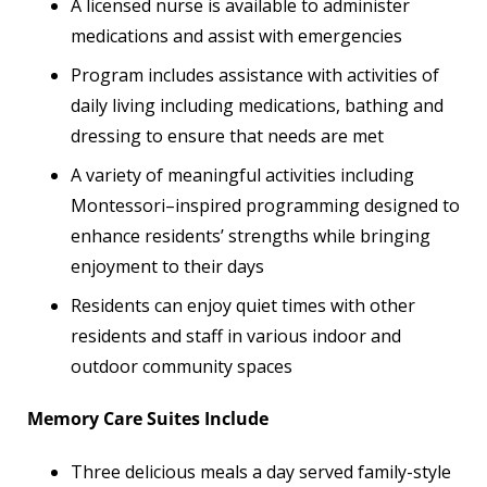
A licensed nurse is available to administer
medications and assist with emergencies
Program includes assistance with activities of
daily living including medications, bathing and
dressing to ensure that needs are met
A variety of meaningful activities including
Montessori–inspired programming designed to
enhance residents’ strengths while bringing
enjoyment to their days
Residents can enjoy quiet times with other
residents and staff in various indoor and
outdoor community spaces
Memory Care Suites Include
Three delicious meals a day served family-style