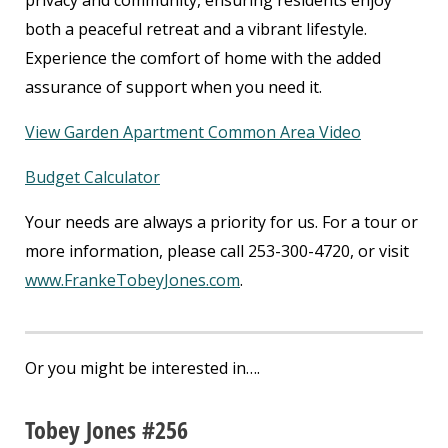
privacy and community, ensuring residents enjoy
both a peaceful retreat and a vibrant lifestyle.
Experience the comfort of home with the added
assurance of support when you need it.
View Garden Apartment Common Area Video
Budget Calculator
Your needs are always a priority for us. For a tour or
more information, please call 253-300-4720, or visit
www.FrankeTobeyJones.com
.
Or you might be interested in….
Tobey Jones #256