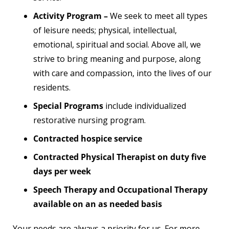
Activity Program –
We seek to meet all types
of leisure needs; physical, intellectual,
emotional, spiritual and social. Above all, we
strive to bring meaning and purpose, along
with care and compassion, into the lives of our
residents.
Special Programs
include individualized
restorative nursing program.
Contracted hospice service
Contracted Physical Therapist on duty five
days per week
Speech Therapy and Occupational Therapy
available on an as needed basis
Your needs are always a priority for us. For more