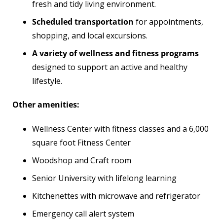
fresh and tidy living environment.
Scheduled transportation
for appointments,
shopping, and local excursions.
A variety of wellness and fitness programs
designed to support an active and healthy
lifestyle.
Other amenities:
Wellness Center with fitness classes and a 6,000
square foot Fitness Center
Woodshop and Craft room
Senior University with lifelong learning
Kitchenettes with microwave and refrigerator
Emergency call alert system