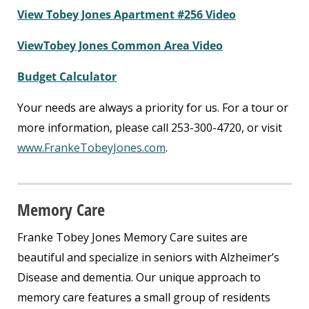
View Tobey Jones Apartment #256 Video
ViewTobey Jones Common Area Video
Budget Calculator
Your needs are always a priority for us. For a tour or
more information, please call 253-300-4720, or visit
www.FrankeTobeyJones.com
.
Memory Care
Franke Tobey Jones Memory Care suites are
beautiful and specialize in seniors with Alzheimer’s
Disease and dementia. Our unique approach to
memory care features a small group of residents