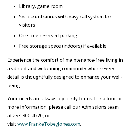
Library, game room
Secure entrances with easy call system for
visitors
One free reserved parking
Free storage space (indoors) if available
Experience the comfort of maintenance-free living in
a vibrant and welcoming community where every
detail is thoughtfully designed to enhance your well-
being.
Your needs are always a priority for us. For a tour or
more information, please call our Admissions team
at 253-300-4720, or
visit
www.FrankeTobeyJones.com
.