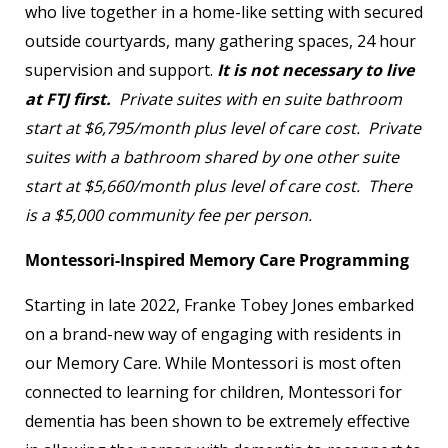
who live together in a home-like setting with secured
outside courtyards, many gathering spaces, 24 hour
supervision and support.
It is not necessary to live
at FTJ first.
Private suites with en suite bathroom
start at $6,795/month plus level of care cost. Private
suites with a bathroom shared by one other suite
start at $5,660/month plus level of care cost. There
is a $5,000 community fee per person.
Montessori-Inspired Memory Care Programming
Starting in late 2022, Franke Tobey Jones embarked
on a brand-new way of engaging with residents in
our Memory Care. While Montessori is most often
connected to learning for children, Montessori for
dementia has been shown to be extremely effective