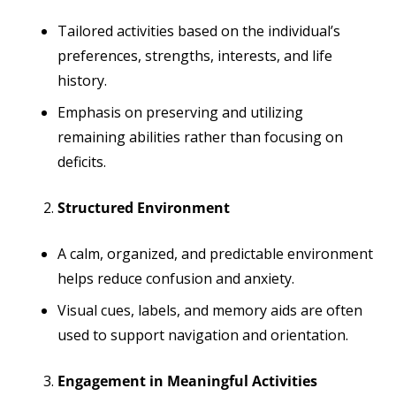
Tailored activities based on the individual’s
preferences, strengths, interests, and life
history.
Emphasis on preserving and utilizing
remaining abilities rather than focusing on
deficits.
Structured Environment
A calm, organized, and predictable environment
helps reduce confusion and anxiety.
Visual cues, labels, and memory aids are often
used to support navigation and orientation.
Engagement in Meaningful Activities