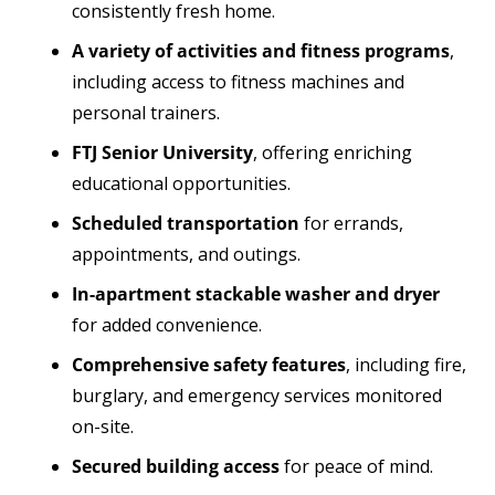
consistently fresh home.
A variety of activities and fitness programs
,
including access to fitness machines and
personal trainers.
FTJ Senior University
, offering enriching
educational opportunities.
Scheduled transportation
for errands,
appointments, and outings.
In-apartment stackable washer and dryer
for added convenience.
Comprehensive safety features
, including fire,
burglary, and emergency services monitored
on-site.
Secured building access
for peace of mind.