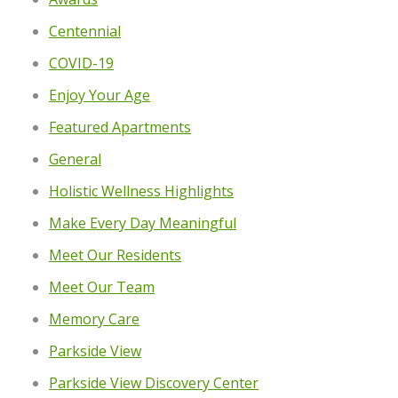
Centennial
COVID-19
Enjoy Your Age
Featured Apartments
General
Holistic Wellness Highlights
Make Every Day Meaningful
Meet Our Residents
Meet Our Team
Memory Care
Parkside View
Parkside View Discovery Center