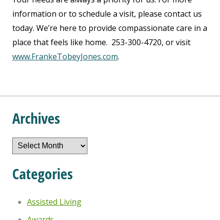
information or to schedule a visit, please contact us
today. We’re here to provide compassionate care in a
place that feels like home. 253-300-4720, or visit
www.FrankeTobeyJones.com
.
Archives
Archives
Categories
Assisted Living
Awards