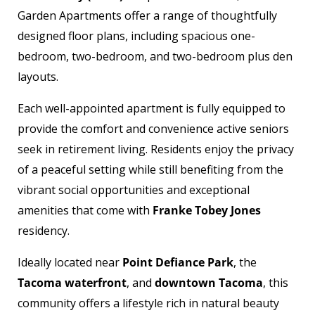
Garden Apartments offer a range of thoughtfully
designed floor plans, including spacious one-
bedroom, two-bedroom, and two-bedroom plus den
layouts.
Each well-appointed apartment is fully equipped to
provide the comfort and convenience active seniors
seek in retirement living. Residents enjoy the privacy
of a peaceful setting while still benefiting from the
vibrant social opportunities and exceptional
amenities that come with
Franke Tobey Jones
residency.
Ideally located near
Point Defiance Park
, the
Tacoma waterfront
, and
downtown Tacoma
, this
community offers a lifestyle rich in natural beauty