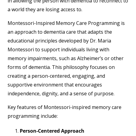
in allowing the person with dementia to reconnect to
a world they are losing access to.
Montessori-Inspired Memory Care Programming is
an approach to dementia care that adapts the
educational principles developed by Dr. Maria
Montessori to support individuals living with
memory impairments, such as Alzheimer’s or other
forms of dementia. This philosophy focuses on
creating a person-centered, engaging, and
supportive environment that encourages
independence, dignity, and a sense of purpose.
Key features of Montessori-inspired memory care
programming include:
Person-Centered Approach