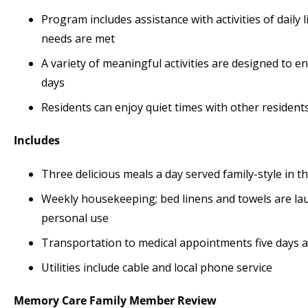
Program includes assistance with activities of daily
needs are met
A variety of meaningful activities are designed to 
days
Residents can enjoy quiet times with other residen
Includes
Three delicious meals a day served family-style in
Weekly housekeeping; bed linens and towels are lau
personal use
Transportation to medical appointments five days 
Utilities include cable and local phone service
Memory Care
Family Member Review