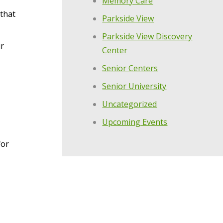
Memory Care
 that
Parkside View
Parkside View Discovery
ir
Center
Senior Centers
Senior University
Uncategorized
Upcoming Events
for