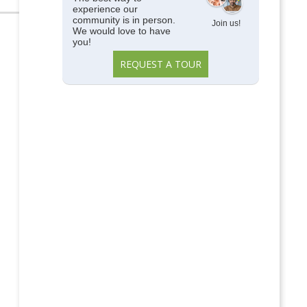
experience our
community is in person.
Join us!
We would love to have
you!
REQUEST A TOUR