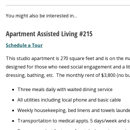
You might also be interested in…
Apartment Assisted Living #215
Schedule a Tour
This studio apartment is 270 square feet and is on the main
designed for those who need social engagement and a lit
dressing, bathing, etc. The monthly rent of $3,800 (no bu
Three meals daily with waited dining service
All utilities including local phone and basic cable
Weekly housekeeping, bed linens and towels laund
Transportation to medical appts. 5 days/week and 