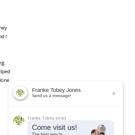
hey
nd I
ng
elped
 done
Franke Tobey Jones
Send us a message!
Franke Tobey Jones
Come visit us!
The best way to