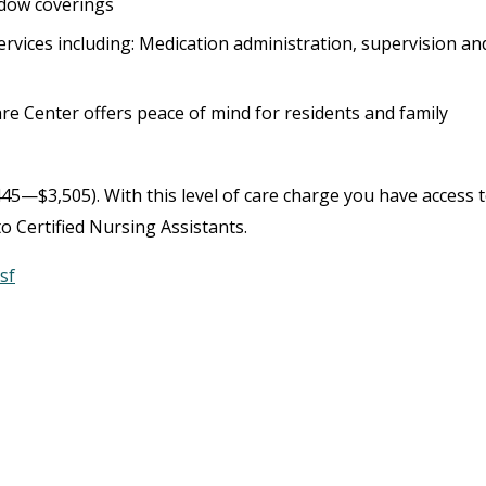
ndow coverings
rvices including: Medication administration, supervision an
Care Center offers peace of mind for residents and family
45—$3,505). With this level of care charge you have access 
o Certified Nursing Assistants.
sf