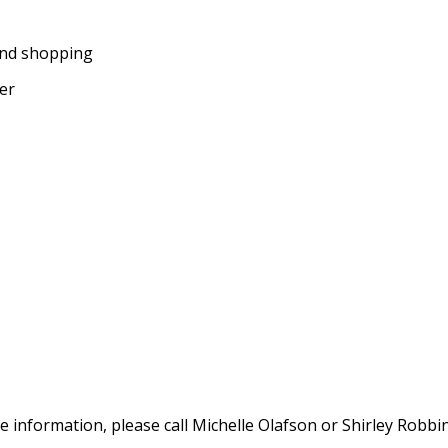
and shopping
ter
e information, please call Michelle Olafson or Shirley Robbi