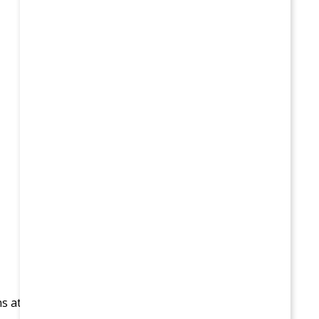
ns at