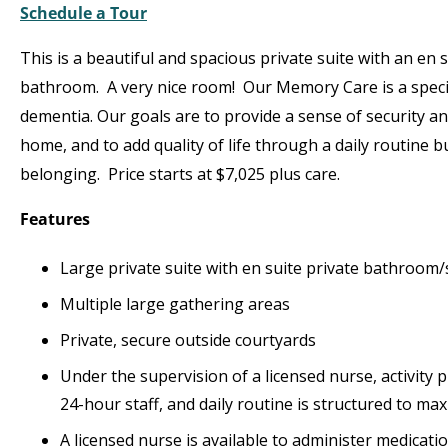
Schedule a Tour
This is a beautiful and spacious private suite with an en s
bathroom. A very nice room! Our Memory Care is a speci
dementia. Our goals are to provide a sense of security an
home, and to add quality of life through a daily routine b
belonging. Price starts at $7,025 plus care.
Features
Large private suite with en suite private bathroom
Multiple large gathering areas
Private, secure outside courtyards
Under the supervision of a licensed nurse, activity 
24-hour staff, and daily routine is structured to maxi
A licensed nurse is available to administer medicat