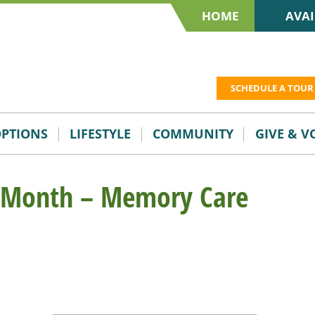
HOME
AVAI
SCHEDULE A TOUR
OPTIONS
LIFESTYLE
COMMUNITY
GIVE & 
e Month – Memory Care