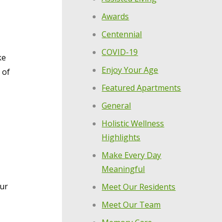
Awards
Centennial
COVID-19
ke
Enjoy Your Age
 of
Featured Apartments
General
Holistic Wellness
Highlights
Make Every Day
Meaningful
our
Meet Our Residents
Meet Our Team