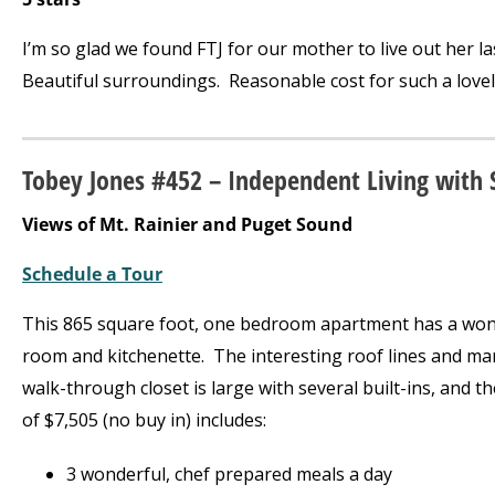
I’m so glad we found FTJ for our mother to live out her la
Beautiful surroundings. Reasonable cost for such a lovel
Tobey Jones #452 – Independent Living with 
Views of Mt. Rainier and Puget Sound
Schedule a Tour
This 865 square foot, one bedroom apartment has a wond
room and kitchenette. The interesting roof lines and man
walk-through closet is large with several built-ins, and t
of $7,505 (no buy in) includes:
3 wonderful, chef prepared meals a day