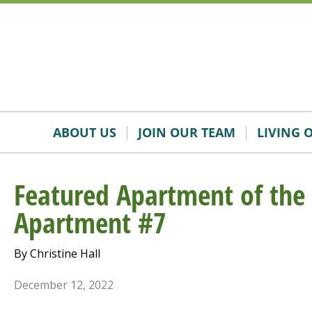
Skip
Accessibility
to
tools
content
ABOUT US
JOIN OUR TEAM
LIVING 
Featured Apartment of th
Apartment #7
By Christine Hall
December 12, 2022