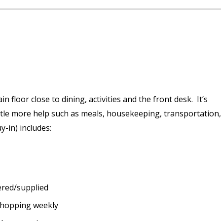
 floor close to dining, activities and the front desk. It’s
tle more help such as meals, housekeeping, transportation,
y-in) includes:
ered/supplied
shopping weekly