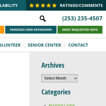
LABILITY
RATINGS/COMMENTS
(253) 235-4507
PARKSIDE VIEW EXPANSION
MOST REQUESTED INFO
VOLUNTEER
SENIOR CENTER
CONTACT
Archives
Archives
Categories
Assisted Living