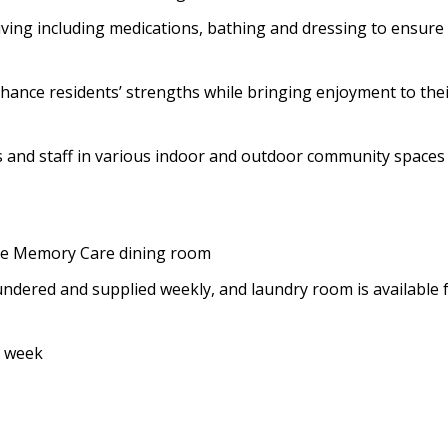
 living including medications, bathing and dressing to ensure
enhance residents’ strengths while bringing enjoyment to the
ts and staff in various indoor and outdoor community spaces
 the Memory Care dining room
ndered and supplied weekly, and laundry room is available 
a week