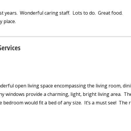
st years. Wonderful caring staff. Lots to do. Great food.
y place.
Services
erful open living space encompassing the living room, din
y windows provide a charming, light, bright living area. Th
he bedroom would fit a bed of any size. It’s a must see! The 