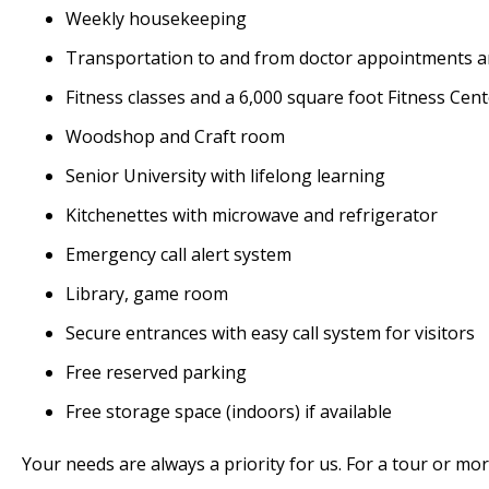
Weekly housekeeping
Transportation to and from doctor appointments 
Fitness classes and a 6,000 square foot Fitness Cen
Woodshop and Craft room
Senior University with lifelong learning
Kitchenettes with microwave and refrigerator
Emergency call alert system
Library, game room
Secure entrances with easy call system for visitors
Free reserved parking
Free storage space (indoors) if available
Your needs are always a priority for us. For a tour or mor