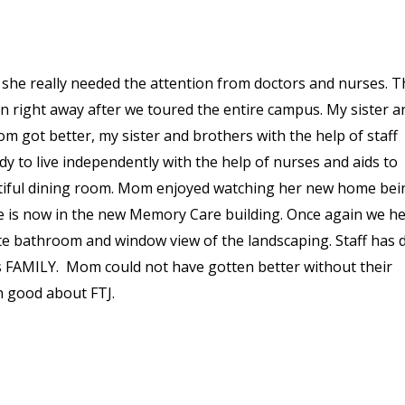
she really needed the attention from doctors and nurses. T
in right away after we toured the entire campus. My sister a
 got better, my sister and brothers with the help of staff
 to live independently with the help of nurses and aids to
autiful dining room. Mom enjoyed watching her new home bei
he is now in the new Memory Care building. Once again we h
vate bathroom and window view of the landscaping. Staff has
 FAMILY. Mom could not have gotten better without their
gh good about FTJ.