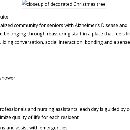
uite
alized community for seniors with Alzheimer’s Disease and
d belonging through reassuring staff in a place that feels li
uilding conversation, social interaction, bonding and a sense
/shower
professionals and nursing assistants, each day is guided by 
mize quality of life for each resident
ions and assist with emergencies