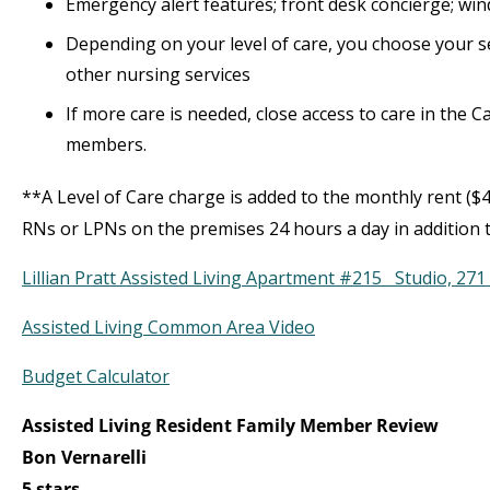
Emergency alert features; front desk concierge; wi
Depending on your level of care, you choose your se
other nursing services
If more care is needed, close access to care in the 
members.
**A Level of Care charge is added to the monthly rent ($4
RNs or LPNs on the premises 24 hours a day in addition t
Lillian Pratt Assisted Living Apartment #215 Studio, 271 
Assisted Living Common Area Video
Budget Calculator
Assisted Living Resident Family Member Review
Bon Vernarelli
5 stars