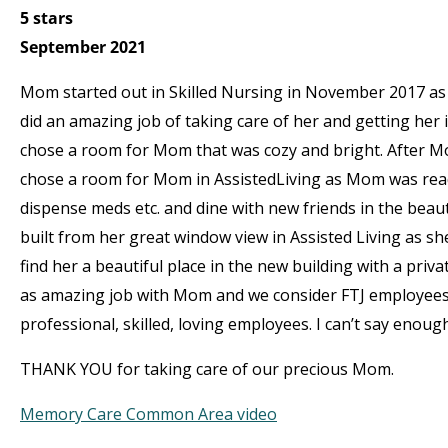
5 stars
September 2021
Mom started out in Skilled Nursing in November 2017 as 
did an amazing job of taking care of her and getting her 
chose a room for Mom that was cozy and bright. After Mom
chose a room for Mom in AssistedLiving as Mom was ready
dispense meds etc. and dine with new friends in the be
built from her great window view in Assisted Living as s
find her a beautiful place in the new building with a pri
as amazing job with Mom and we consider FTJ employees
professional, skilled, loving employees. I can’t say enou
THANK YOU for taking care of our precious Mom.
Memory Care Common Area video