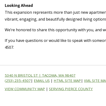
Looking Ahead
This expansion represents more than just new apartment
vibrant, engaging, and beautifully designed living options
We’re honored to share this opportunity with you, and we 
If you have questions or would like to speak with someon
4507.
5340 N BRISTOL ST | TACOMA, WA 98407
(253) 235-4507
|
EMAIL US
|
HTML SITE MAP
|
XML SITE M
VIEW COMMUNITY MAP
|
SERVING PIERCE COUNTY