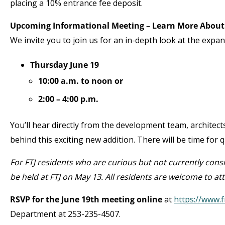
placing a 10% entrance fee deposit.
Upcoming Informational Meeting – Learn More About
We invite you to join us for an in-depth look at the exp
Thursday June 19
10:00 a.m. to noon or
2:00 – 4:00 p.m.
You’ll hear directly from the development team, architec
behind this exciting new addition. There will be time for
For FTJ residents who are curious but not currently cons
be held at FTJ on May 13. All residents are welcome to at
RSVP for the June 19
th
meeting online
at
https://www.f
Department at 253-235-4507.