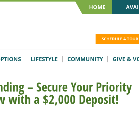
HOME
AVAI
SCHEDULE A TOUR
OPTIONS
LIFESTYLE
COMMUNITY
GIVE & 
ding – Secure Your Priority
w with a $2,000 Deposit!