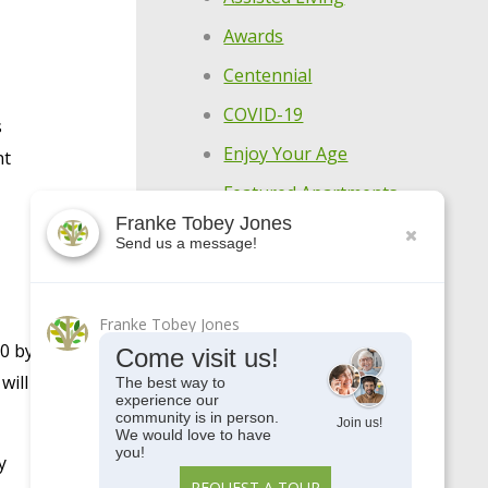
Awards
Centennial
COVID-19
s
Enjoy Your Age
nt
Featured Apartments
Franke Tobey Jones
General
Send us a message!
Holistic Wellness
Highlights
Franke Tobey Jones
Make Every Day
00 by
Come visit us!
Meaningful
will
The best way to
experience our
Meet Our Residents
community is in person.
Join us!
We would love to have
Meet Our Team
you!
y
REQUEST A TOUR