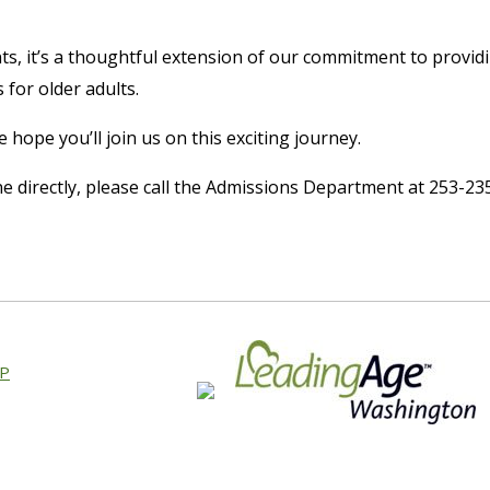
s, it’s a thoughtful extension of our commitment to provid
 for older adults.
hope you’ll join us on this exciting journey.
e directly, please call the Admissions Department at 253-23
AP