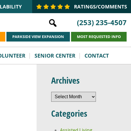
LABILITY
RATINGS/COMMENTS
(253) 235-4507
PARKSIDE VIEW EXPANSION
MOST REQUESTED INFO
VOLUNTEER
SENIOR CENTER
CONTACT
Archives
Archives
Categories
Assisted Living