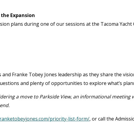
 the Expansion
ansion plans during one of our sessions at the Tacoma Yacht 
ts and Franke Tobey Jones leadership as they share the visio
 questions and plenty of opportunities to explore what’s plan
idering a move to Parkside View, an informational meeting w
tend.
ranketobeyjones.com/priority-list-form/
, or call the Admiss