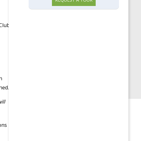
Memory Care
Parkside View
Parkside View Discovery
Club:
Center
Senior Centers
Senior University
Uncategorized
Upcoming Events
n
ned.
ill
ions