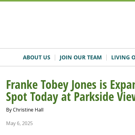
Skip
Accessibility
to
tools
content
ABOUT US
JOIN OUR TEAM
LIVING 
Franke Tobey Jones is Expan
Spot Today at Parkside Vie
By Christine Hall
May 6, 2025