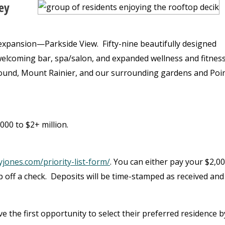
ey
 expansion—Parkside View. Fifty-nine beautifully designed
lcoming bar, spa/salon, and expanded wellness and fitnes
Sound, Mount Rainier, and our surrounding gardens and Poi
00 to $2+ million.
jones.com/priority-list-form/
. You can either pay your $2,0
op off a check. Deposits will be time-stamped as received and 
have the first opportunity to select their preferred residence b