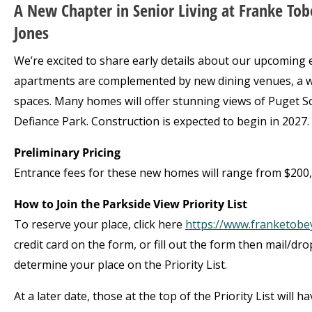
A New Chapter in Senior Living at Franke Tob
Jones
We’re excited to share early details about our upcoming
apartments are complemented by new dining venues, a we
spaces. Many homes will offer stunning views of Puget 
Defiance Park. Construction is expected to begin in 2027.
Preliminary Pricing
Entrance fees for these new homes will range from $200,0
How to Join the Parkside View Priority List
To reserve your place, click here
https://www.franketobey
credit card on the form, or fill out the form then mail/dr
determine your place on the Priority List.
At a later date, those at the top of the Priority List will 