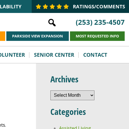
LABILITY
RATINGS/COMMENTS
(253) 235-4507
PARKSIDE VIEW EXPANSION
MOST REQUESTED INFO
VOLUNTEER
SENIOR CENTER
CONTACT
Archives
Archives
Categories
ts.
Assisted Living