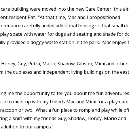
care building were moved into the new Care Center, this al
t resident Pat. “At that time, Mac and I propositioned
ntenance carefully added additional fencing so that small d
ce play space with water for dogs and seating and shade for d
lly provided a doggy waste station in the park. Mac enjoys 
, Honey, Guy, Petra, Mario, Shadow, Gibson, Mimi and others
om the duplexes and independent living buildings on the east
ving me the opportunity to tell you about the fun adventures
lace to meet up with my friends Mac and Mimi for a play dat
 raccoon or two. What a fun place to romp and play while of
aring a sniff with my friends Guy, Shadow, Honey, Mario and
addition to our campus.”