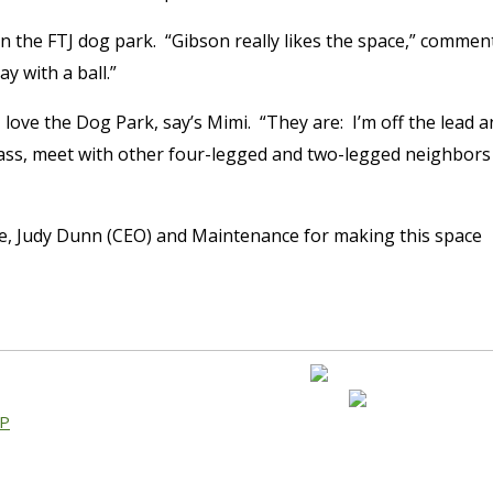
in the FTJ dog park. “Gibson really likes the space,” commen
y with a ball.”
love the Dog Park, say’s Mimi. “They are: I’m off the lead a
grass, meet with other four-legged and two-legged neighbors
e, Judy Dunn (CEO) and Maintenance for making this space
AP