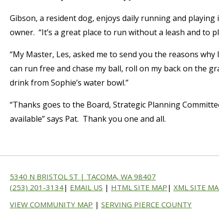
Gibson, a resident dog, enjoys daily running and playing 
owner. “It’s a great place to run without a leash and to pla
“My Master, Les, asked me to send you the reasons why I 
can run free and chase my ball, roll on my back on the 
drink from Sophie’s water bowl.”
“Thanks goes to the Board, Strategic Planning Committe
available” says Pat. Thank you one and all.
5340 N BRISTOL ST | TACOMA, WA 98407
(253) 201-3134
|
EMAIL US
|
HTML SITE MAP
|
XML SITE M
VIEW COMMUNITY MAP
|
SERVING PIERCE COUNTY