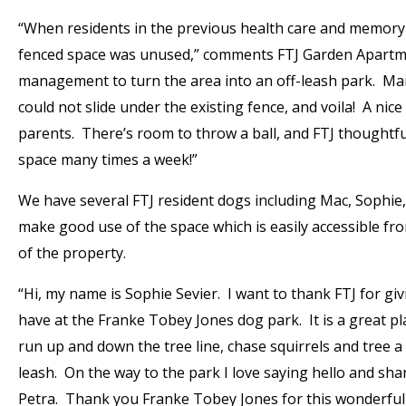
“When residents in the previous health care and memory 
fenced space was unused,” comments FTJ Garden Apartmen
management to turn the area into an off-leash park. Mai
could not slide under the existing fence, and voila! A ni
parents. There’s room to throw a ball, and FTJ thoughtfu
space many times a week!”
We have several FTJ resident dogs including Mac, Sophie
make good use of the space which is easily accessible fr
of the property.
“Hi, my name is Sophie Sevier. I want to thank FTJ for gi
have at the Franke Tobey Jones dog park. It is a great p
run up and down the tree line, chase squirrels and tree a
leash. On the way to the park I love saying hello and sh
Petra. Thank you Franke Tobey Jones for this wonderful 