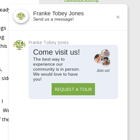
ready
Awards
Franke Tobey Jones
Send us a message!
Centennial
ogs
COVID-19
og
Franke Tobey Jones
Enjoy Your Age
this
Come visit us!
Featured Apartments
The best way to
experience our
General
,
community is in person.
Join us!
We would love to have
Holistic Wellness
 side
you!
Highlights
REQUEST A TOUR
Make Every Day
 I
Meaningful
e. We
Meet Our Residents
f the
Meet Our Team