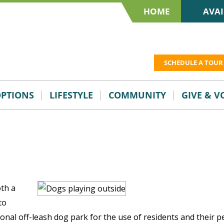
HOME
AVAI
SCHEDULE A TOUR
OPTIONS
LIFESTYLE
COMMUNITY
GIVE & 
oth a
to
onal off-leash dog park for the use of residents and their pe