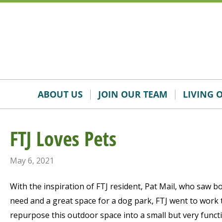
Skip
Accessibility
to
tools
content
ABOUT US
JOIN OUR TEAM
LIVING 
FTJ Loves Pets
May 6, 2021
With the inspiration of FTJ resident, Pat Mail, who saw b
need and a great space for a dog park, FTJ went to work 
repurpose this outdoor space into a small but very functi