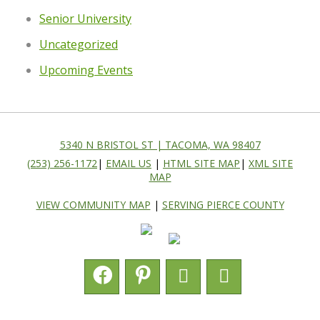
Senior University
Uncategorized
Upcoming Events
5340 N BRISTOL ST | TACOMA, WA 98407
(253) 256-1172
|
EMAIL US
|
HTML SITE MAP
|
XML SITE
MAP
VIEW COMMUNITY MAP
|
SERVING PIERCE COUNTY