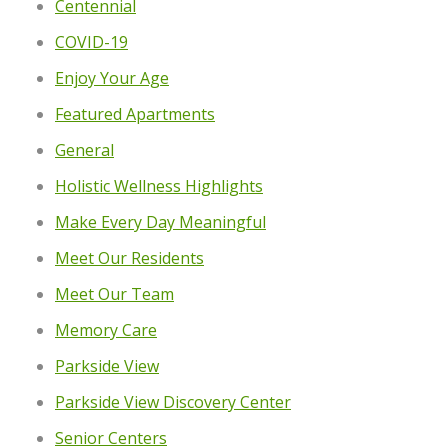
Centennial
COVID-19
Enjoy Your Age
Featured Apartments
General
Holistic Wellness Highlights
Make Every Day Meaningful
Meet Our Residents
Meet Our Team
Memory Care
Parkside View
Parkside View Discovery Center
Senior Centers