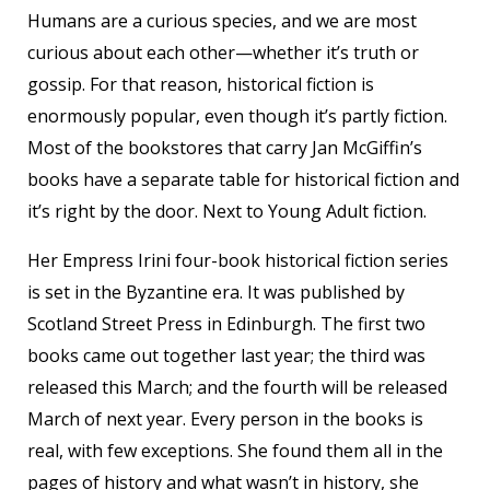
Humans are a curious species, and we are most
curious about each other—whether it’s truth or
gossip. For that reason, historical fiction is
enormously popular, even though it’s partly fiction.
Most of the bookstores that carry Jan McGiffin’s
books have a separate table for historical fiction and
it’s right by the door. Next to Young Adult fiction.
Her Empress Irini four-book historical fiction series
is set in the Byzantine era. It was published by
Scotland Street Press in Edinburgh. The first two
books came out together last year; the third was
released this March; and the fourth will be released
March of next year. Every person in the books is
real, with few exceptions. She found them all in the
pages of history and what wasn’t in history, she