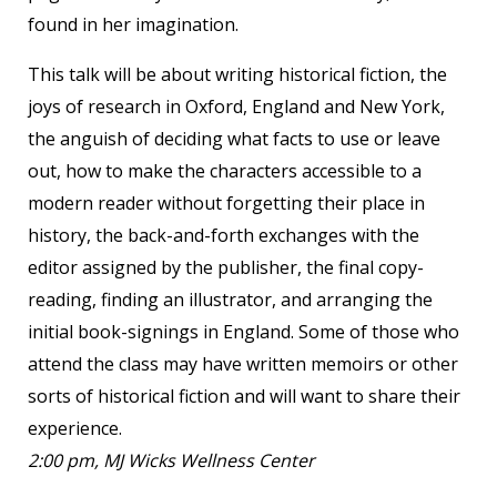
found in her imagination.
This talk will be about writing historical fiction, the
joys of research in Oxford, England and New York,
the anguish of deciding what facts to use or leave
out, how to make the characters accessible to a
modern reader without forgetting their place in
history, the back-and-forth exchanges with the
editor assigned by the publisher, the final copy-
reading, finding an illustrator, and arranging the
initial book-signings in England. Some of those who
attend the class may have written memoirs or other
sorts of historical fiction and will want to share their
experience.
2:00 pm, MJ Wicks Wellness Center