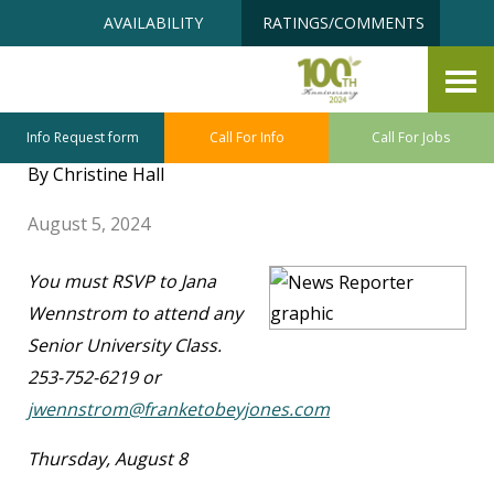
Skip
Accessibility
AVAILABILITY
RATINGS/COMMENTS
to
tools
content
FTJ Senior University – August
Class Highlights
Info Request form
Call For Info
Call For Jobs
By Christine Hall
August 5, 2024
You must RSVP to Jana
Wennstrom to attend any
Senior University Class.
253-752-6219 or
jwennstrom@franketobeyjones.com
Thursday, August 8