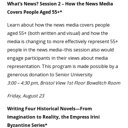
What’s News? Session 2 – How the News Media
Covers People Aged 55+*
Learn about how the news media covers people
aged 55+ (both written and visual) and how the
media is changing to more effectively represent 55+
people in the news media–this session also would
engage participants in their views about media
representation. This program is made possible by a
generous donation to Senior University.
3:00 – 4:30 pm, Bristol View 1
st
Floor Bowditch Room
Friday, August 23
Writing Four Historical Novels—From
Imagination to Reality, the Empress Irini
Byzantine Series*