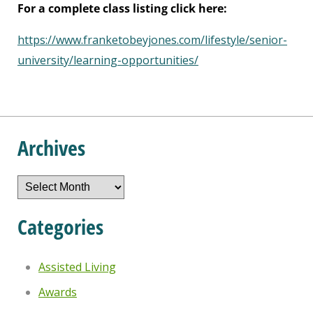
For a complete class listing click here:
https://www.franketobeyjones.com/lifestyle/senior-
university/learning-opportunities/
Archives
Archives
Categories
Assisted Living
Awards