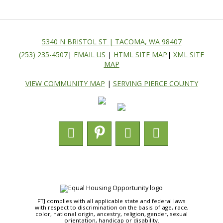
5340 N BRISTOL ST | TACOMA, WA 98407
(253) 235-4507
|
EMAIL US
|
HTML SITE MAP
|
XML SITE
MAP
VIEW COMMUNITY MAP
|
SERVING PIERCE COUNTY
FTJ complies with all applicable state and federal laws
with respect to discrimination on the basis of age, race,
color, national origin, ancestry, religion, gender, sexual
orientation, handicap or disability.