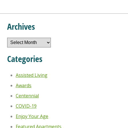
Archives
Archives
Categories
Assisted Living
Awards
Centennial
COVID-19
Enjoy Your Age
Featured Apartments