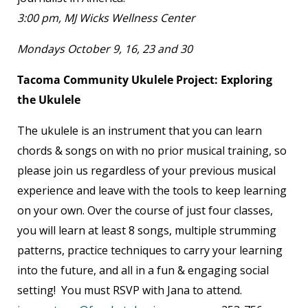
3:00 pm, MJ Wicks Wellness Center
Mondays October 9, 16, 23 and 30
Tacoma Community Ukulele Project: Exploring
the Ukulele
The ukulele is an instrument that you can learn
chords & songs on with no prior musical training, so
please join us regardless of your previous musical
experience and leave with the tools to keep learning
on your own. Over the course of just four classes,
you will learn at least 8 songs, multiple strumming
patterns, practice techniques to carry your learning
into the future, and all in a fun & engaging social
setting! You must RSVP with Jana to attend.