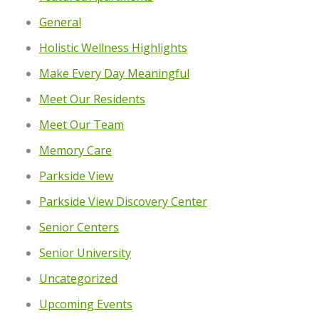
General
Holistic Wellness Highlights
Make Every Day Meaningful
Meet Our Residents
Meet Our Team
Memory Care
Parkside View
Parkside View Discovery Center
Senior Centers
Senior University
Uncategorized
Upcoming Events