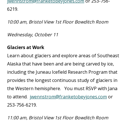
jwennstrom@franketobeyjones.com
or 253-756-
6219.
10:00 am, Bristol View 1
st
Floor Bowditch Room
Wednesday, October 11
Glaciers at Work
Learn about glaciers and explore areas of Southeast
Alaska that have been and are being carved by ice,
including the Juneau Icefield Research Program that
provides the longest continuous study of glaciers in
the Western hemisphere. You must RSVP with Jana
to attend.
jwennstrom@franketobeyjones.com
or
253-756-6219.
11:00 am, Bristol View 1
st
Floor Bowditch Room