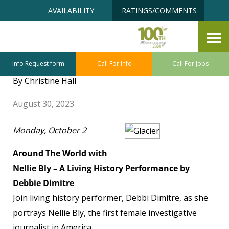
Skip
Accessibility
AVAILABILITY
RATINGS/COMMENTS
to
tools
content
FTJ Senior University October
Class Sneak Preview
Info Request form
Call For Info
Call For Jobs
By Christine Hall
August 30, 2023
Monday, October 2
Around The World with
Nellie Bly – A Living History Performance by
Debbie Dimitre
Join living history performer, Debbi Dimitre, as she
portrays Nellie Bly, the first female investigative
journalist in America.