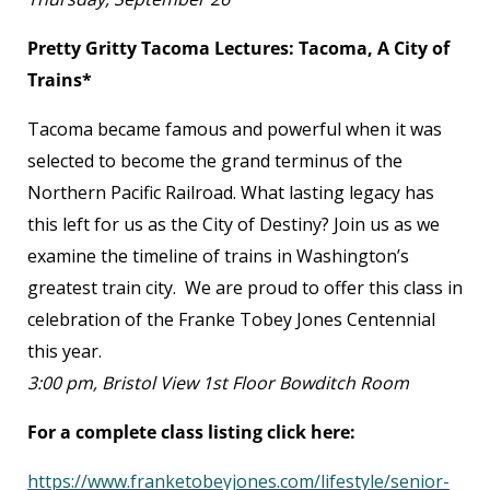
Pretty Gritty Tacoma Lectures: Tacoma, A City of
Trains*
Tacoma became famous and powerful when it was
selected to become the grand terminus of the
Northern Pacific Railroad. What lasting legacy has
this left for us as the City of Destiny? Join us as we
examine the timeline of trains in Washington’s
greatest train city. We are proud to offer this class in
celebration of the Franke Tobey Jones Centennial
this year.
3:00 pm, Bristol View 1
st
Floor Bowditch Room
For a complete class listing click here:
https://www.franketobeyjones.com/lifestyle/senior-