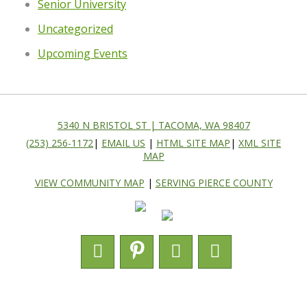
Senior University
Uncategorized
Upcoming Events
5340 N BRISTOL ST | TACOMA, WA 98407
(253) 256-1172
|
EMAIL US
|
HTML SITE MAP
|
XML SITE
MAP
VIEW COMMUNITY MAP
|
SERVING PIERCE COUNTY