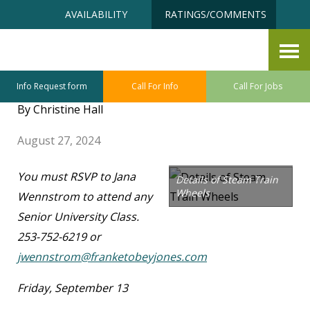
Skip
Accessibility
AVAILABILITY
RATINGS/COMMENTS
to
tools
content
FTJ Senior University –
September Class Sneak Preview
Info Request form
Call For Info
Call For Jobs
By Christine Hall
August 27, 2024
You must RSVP to Jana
Details of Steam Train
Wheels
Wennstrom to attend any
Senior University Class.
253-752-6219 or
jwennstrom@franketobeyjones.com
Friday, September 13