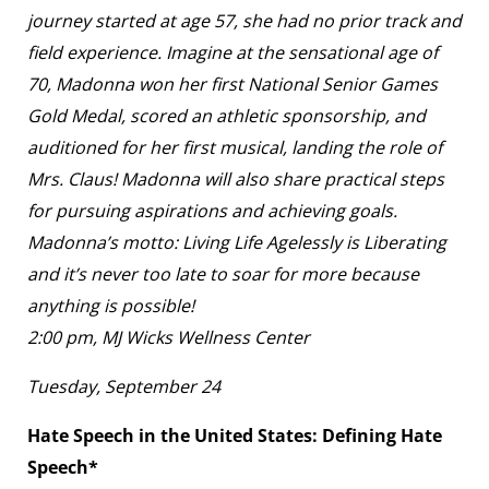
journey started at age 57, she had no prior track and
field experience. Imagine at the sensational age of
70, Madonna won her first National Senior Games
Gold Medal, scored an athletic sponsorship, and
auditioned for her first musical, landing the role of
Mrs. Claus! Madonna will also share practical steps
for pursuing aspirations and achieving goals.
Madonna’s motto: Living Life Agelessly is Liberating
and it’s never too late to soar for more because
anything is possible!
2:00 pm, MJ Wicks Wellness Center
Tuesday, September 24
Hate Speech in the United States: Defining Hate
Speech*