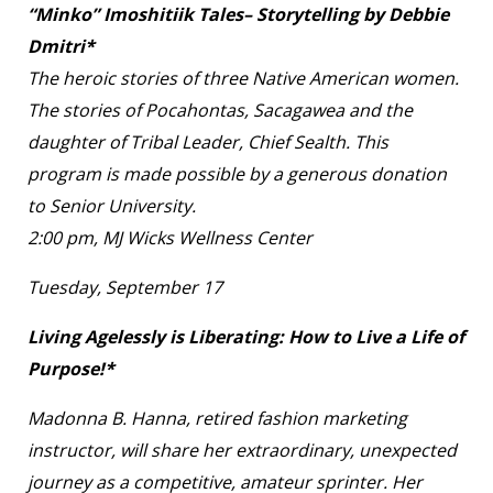
“Minko” Imoshitiik Tales– Storytelling by Debbie
Dmitri*
The heroic stories of three Native American women.
The stories of Pocahontas, Sacagawea and the
daughter of Tribal Leader, Chief Sealth. This
program is made possible by a generous donation
to Senior University.
2:00 pm, MJ Wicks Wellness Center
Tuesday, September 17
Living Agelessly is Liberating: How to Live a Life of
Purpose!*
Madonna B. Hanna, retired fashion marketing
instructor, will share her extraordinary, unexpected
journey as a competitive, amateur sprinter. Her