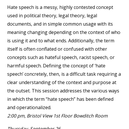
Hate speech is a messy, highly contested concept
used in political theory, legal theory, legal
documents, and in simple common usage with its
meaning changing depending on the context of who
is using it and to what ends. Additionally, the term
itself is often conflated or confused with other
concepts such as hateful speech, racist speech, or
harmful speech. Defining the concept of ‘hate
speech’ concretely, then, is a difficult task requiring a
clear understanding of the context and purpose at
the outset. This session addresses the various ways
in which the term “hate speech” has been defined
and operationalized.
2:00 pm, Bristol View 1
st
Floor Bowditch Room
Thursday, September 26