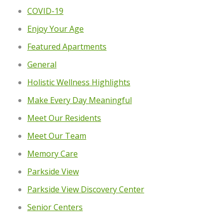
COVID-19
Enjoy Your Age
Featured Apartments
General
Holistic Wellness Highlights
Make Every Day Meaningful
Meet Our Residents
Meet Our Team
Memory Care
Parkside View
Parkside View Discovery Center
Senior Centers