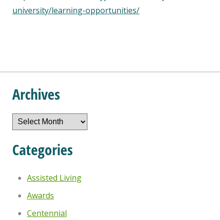
university/learning-opportunities/
Archives
Archives
Categories
Assisted Living
Awards
Centennial