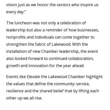
vision just as we honor the seniors who inspire us
every day.”
The luncheon was not only a celebration of
leadership but also a reminder of how businesses,
nonprofits and individuals can come together to
strengthen the fabric of Lakewood. With the
installation of new Chamber leadership, the event
also looked forward to continued collaboration,
growth and innovation for the year ahead.
Events like Elevate the Lakewood Chamber highlight
the values that define the community: service,
resilience and the shared belief that by lifting each
other up we all rise.