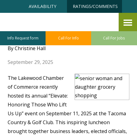
Skip
Accessibility
AVAILABILITY
RATINGS/COMMENTS
to
tools
content
FTJ Sponsors “Honoring Those
Who Lift Us Up”
Info Request form
Call For Info
Call For Jobs
By Christine Hall
September 29, 2025
The Lakewood Chamber
of Commerce recently
hosted its annual “Elevate:
Honoring Those Who Lift
Us Up” event on September 11, 2025 at the Tacoma
Country & Golf Club. This inspiring luncheon
brought together business leaders, elected officials,