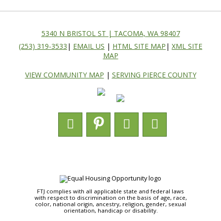
5340 N BRISTOL ST | TACOMA, WA 98407
(253) 319-3533
|
EMAIL US
|
HTML SITE MAP
|
XML SITE
MAP
VIEW COMMUNITY MAP
|
SERVING PIERCE COUNTY
FTJ complies with all applicable state and federal laws
with respect to discrimination on the basis of age, race,
color, national origin, ancestry, religion, gender, sexual
orientation, handicap or disability.