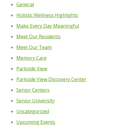
General
Holistic Wellness Highlights
Make Every Day Meaningful
Meet Our Residents
Meet Our Team
Memory Care
Parkside View
Parkside View Discovery Center
Senior Centers
Senior University
Uncategorized
Upcoming Events