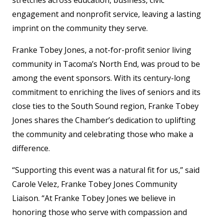
stretches across education, business, civic
engagement and nonprofit service, leaving a lasting
imprint on the community they serve.
Franke Tobey Jones, a not-for-profit senior living
community in Tacoma’s North End, was proud to be
among the event sponsors. With its century-long
commitment to enriching the lives of seniors and its
close ties to the South Sound region, Franke Tobey
Jones shares the Chamber’s dedication to uplifting
the community and celebrating those who make a
difference.
“Supporting this event was a natural fit for us,” said
Carole Velez, Franke Tobey Jones Community
Liaison. “At Franke Tobey Jones we believe in
honoring those who serve with compassion and