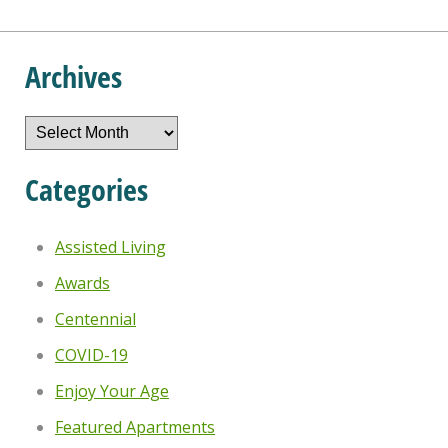
Archives
Archives
Categories
Assisted Living
Awards
Centennial
COVID-19
Enjoy Your Age
Featured Apartments