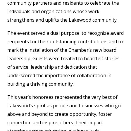
community partners and residents to celebrate the
individuals and organizations whose work
strengthens and uplifts the Lakewood community.
The event served a dual purpose: to recognize award
recipients for their outstanding contributions and to
mark the installation of the Chamber’s new board
leadership. Guests were treated to heartfelt stories
of service, leadership and dedication that
underscored the importance of collaboration in
building a thriving community.
This year’s honorees represented the very best of
Lakewood’s spirit as people and businesses who go
above and beyond to create opportunity, foster
connection and inspire others. Their impact