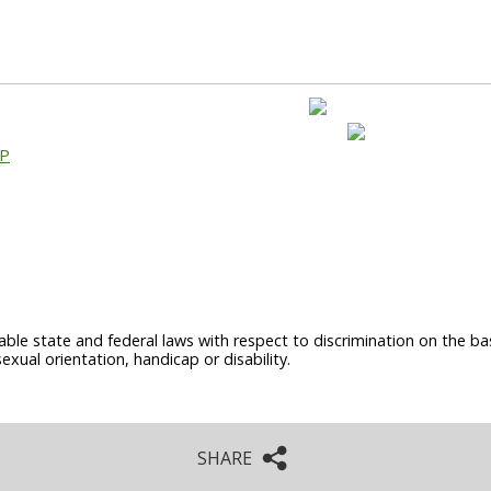
AP
able state and federal laws with respect to discrimination on the basi
sexual orientation, handicap or disability.
SHARE