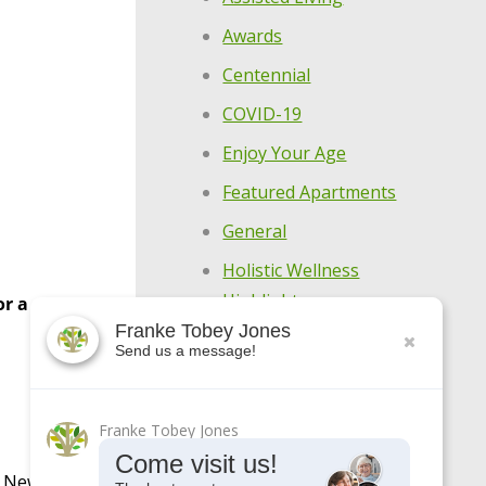
Awards
Centennial
COVID-19
Enjoy Your Age
Featured Apartments
General
Holistic Wellness
Highlights
r a
Franke Tobey Jones
Make Every Day
Send us a message!
Meaningful
Meet Our Residents
Franke Tobey Jones
Meet Our Team
Come visit us!
d New