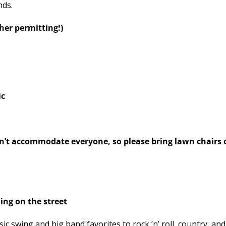
nds.
r permitting!)
ic
 accommodate everyone, so please bring lawn chairs o
ng on the street
 swing and big band favorites to rock ’n’ roll, country, an