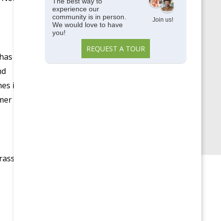
Memory Care
The best way to
experience our
Parkside View
community is in person.
Join us!
We would love to have
you!
Parkside View Discovery
REQUEST A TOUR
Center
 has
Senior Centers
nd
Senior University
es is
mmer
Uncategorized
Upcoming Events
rass,