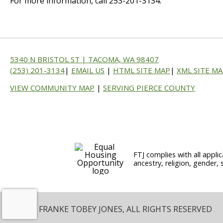
For more information, call 253-201-3134.
5340 N BRISTOL ST | TACOMA, WA 98407
(253) 201-3134
|
EMAIL US
|
HTML SITE MAP
|
XML SITE M
VIEW COMMUNITY MAP
|
SERVING PIERCE COUNTY
FTJ complies with all applic
ancestry, religion, gender, 
© 2026 FRANKE TOBEY JONES, ALL RIGHTS RESERVED