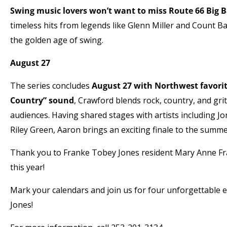
Swing music lovers won’t want to miss Route 66 Big 
timeless hits from legends like Glenn Miller and Count B
the golden age of swing.
August 27
The series concludes
August 27 with Northwest favori
Country” sound
, Crawford blends rock, country, and gri
audiences. Having shared stages with artists including J
Riley Green, Aaron brings an exciting finale to the summe
Thank you to Franke Tobey Jones resident Mary Anne Fr
this year!
Mark your calendars and join us for four unforgettable
Jones!