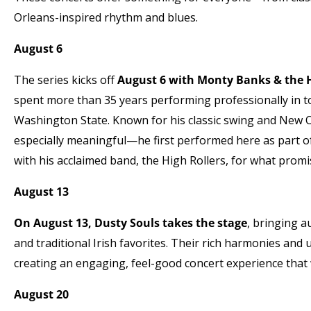
Orleans-inspired rhythm and blues.
August 6
The series kicks off
August 6 with Monty Banks & the H
spent more than 35 years performing professionally in 
Washington State. Known for his classic swing and New 
especially meaningful—he first performed here as part o
with his acclaimed band, the High Rollers, for what promis
August 13
On August 13, Dusty Souls takes the stage
, bringing a
and traditional Irish favorites. Their rich harmonies and 
creating an engaging, feel-good concert experience that 
August 20