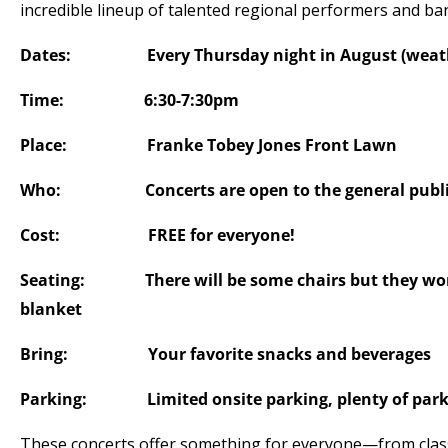
incredible lineup of talented regional performers and ba
Dates: Every Thursday night in August (weathe
Time: 6:30-7:30pm
Place: Franke Tobey Jones Front Lawn
Who: Concerts are open to the general publ
Cost: FREE for everyone!
Seating: There will be some chairs but they won’t
blanket
Bring: Your favorite snacks and beverages
Parking: Limited onsite parking, plenty of parki
These concerts offer something for everyone—from classic