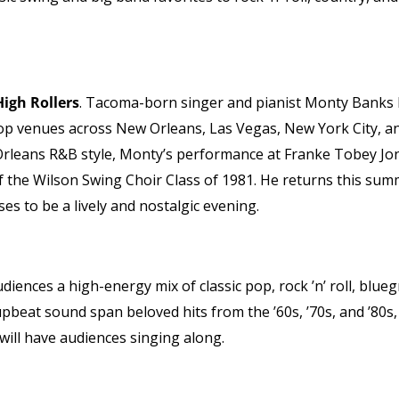
igh Rollers
. Tacoma-born singer and pianist Monty Banks
top venues across New Orleans, Las Vegas, New York City, a
Orleans R&B style, Monty’s performance at Franke Tobey Jon
f the Wilson Swing Choir Class of 1981. He returns this su
es to be a lively and nostalgic evening.
udiences a high-energy mix of classic pop, rock ’n’ roll, blueg
upbeat sound span beloved hits from the ’60s, ’70s, and ’80s,
will have audiences singing along.