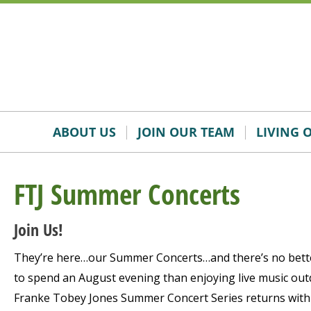
Skip
Accessibility
to
tools
content
ABOUT US
JOIN OUR TEAM
LIVING 
FTJ Summer Concerts
Join Us!
They’re here…our Summer Concerts…and there’s no bett
to spend an August evening than enjoying live music outd
Franke Tobey Jones Summer Concert Series returns with f