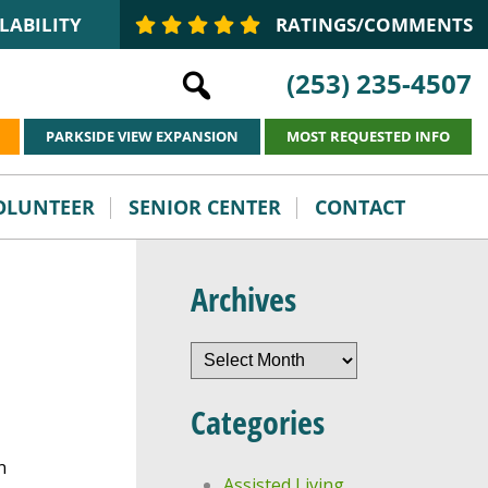
LABILITY
RATINGS/COMMENTS
(253) 235-4507
PARKSIDE VIEW EXPANSION
MOST REQUESTED INFO
VOLUNTEER
SENIOR CENTER
CONTACT
Archives
Archives
Categories
n
Assisted Living