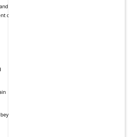
 and
ent of
d
ain
obey