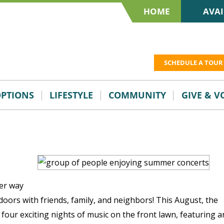
HOME
AVAI
SCHEDULE A TOUR
OPTIONS
LIFESTYLE
COMMUNITY
GIVE & 
er way
oors with friends, family, and neighbors! This August, the
our exciting nights of music on the front lawn, featuring a