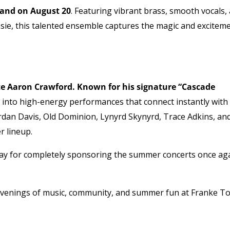
Band on August 20
. Featuring vibrant brass, smooth vocals,
asie, this talented ensemble captures the magic and excitem
te Aaron Crawford. Known for his signature “Cascade
t into high-energy performances that connect instantly with
ordan Davis, Old Dominion, Lynyrd Skynyrd, Trace Adkins, an
r lineup.
ay for completely sponsoring the summer concerts once ag
 evenings of music, community, and summer fun at Franke T