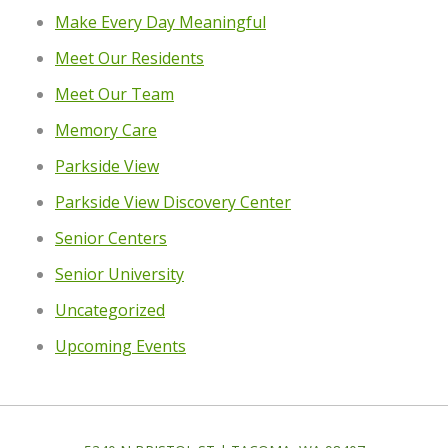
Make Every Day Meaningful
Meet Our Residents
Meet Our Team
Memory Care
Parkside View
Parkside View Discovery Center
Senior Centers
Senior University
Uncategorized
Upcoming Events