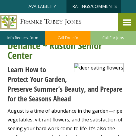
Skip
Accessibility
AVAILABILITY
RATINGS/COMMENTS
to
tools
content
Harvest, Protect, Prepare: Late-
Summer Gardening at Point
Info Request form
Call For Info
Call For Jobs
Defiance ~ Ruston Senior
Center
Learn How to
Protect Your Garden,
Preserve Summer’s Beauty, and Prepare
for the Seasons Ahead
August is a time of abundance in the garden—ripe
vegetables, vibrant flowers, and the satisfaction of
seeing your hard work come to life. It’s also the