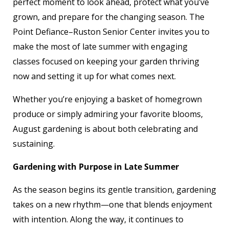
perfect moment to look ahead, protect what you’ve
grown, and prepare for the changing season. The
Point Defiance–Ruston Senior Center invites you to
make the most of late summer with engaging
classes focused on keeping your garden thriving
now and setting it up for what comes next.
Whether you’re enjoying a basket of homegrown
produce or simply admiring your favorite blooms,
August gardening is about both celebrating and
sustaining.
Gardening with Purpose in Late Summer
As the season begins its gentle transition, gardening
takes on a new rhythm—one that blends enjoyment
with intention. Along the way, it continues to