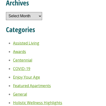
Archives
Archives
Categories
Assisted Living
Awards
Centennial
COVID-19
Enjoy Your Age
Featured Apartments
General
Holistic Wellness Highlights