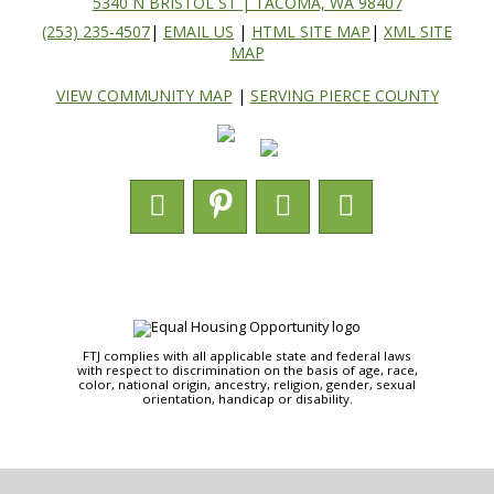
5340 N BRISTOL ST | TACOMA, WA 98407
(253) 235-4507
|
EMAIL US
|
HTML SITE MAP
|
XML SITE
MAP
VIEW COMMUNITY MAP
|
SERVING PIERCE COUNTY
FTJ complies with all applicable state and federal laws
with respect to discrimination on the basis of age, race,
color, national origin, ancestry, religion, gender, sexual
orientation, handicap or disability.