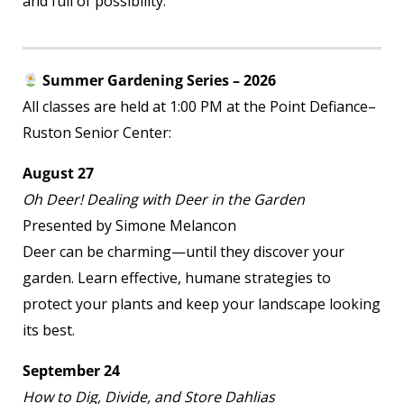
and full of possibility.
Summer Gardening Series – 2026
All classes are held at 1:00 PM at the Point Defiance–
Ruston Senior Center:
August 27
Oh Deer! Dealing with Deer in the Garden
Presented by Simone Melancon
Deer can be charming—until they discover your
garden. Learn effective, humane strategies to
protect your plants and keep your landscape looking
its best.
September 24
How to Dig, Divide, and Store Dahlias