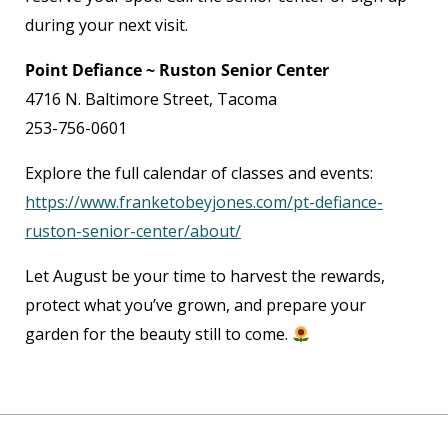
during your next visit.
Point Defiance ~ Ruston Senior Center
4716 N. Baltimore Street, Tacoma
253-756-0601
Explore the full calendar of classes and events:
https://www.franketobeyjones.com/pt-defiance-
ruston-senior-center/about/
Let August be your time to harvest the rewards,
protect what you’ve grown, and prepare your
garden for the beauty still to come.