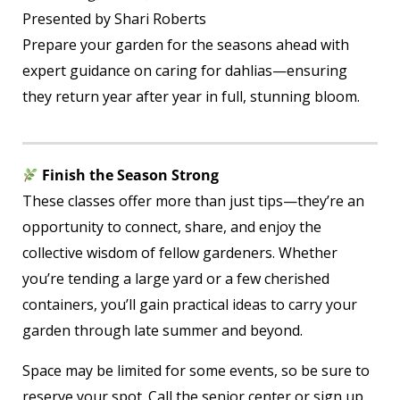
Presented by Shari Roberts
Prepare your garden for the seasons ahead with
expert guidance on caring for dahlias—ensuring
they return year after year in full, stunning bloom.
Finish the Season Strong
These classes offer more than just tips—they’re an
opportunity to connect, share, and enjoy the
collective wisdom of fellow gardeners. Whether
you’re tending a large yard or a few cherished
containers, you’ll gain practical ideas to carry your
garden through late summer and beyond.
Space may be limited for some events, so be sure to
reserve your spot. Call the senior center or sign up