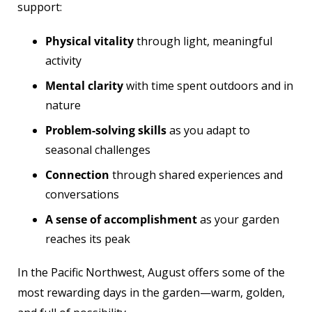
support:
Physical vitality
through light, meaningful
activity
Mental clarity
with time spent outdoors and in
nature
Problem-solving skills
as you adapt to
seasonal challenges
Connection
through shared experiences and
conversations
A sense of accomplishment
as your garden
reaches its peak
In the Pacific Northwest, August offers some of the
most rewarding days in the garden—warm, golden,