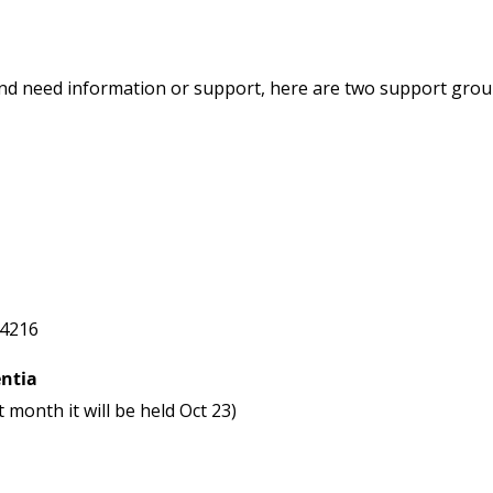
 and need information or support, here are two support gro
-4216
ntia
month it will be held Oct 23)