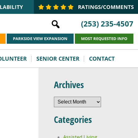
LABILITY
RATINGS/COMMENTS
(253) 235-4507
PARKSIDE VIEW EXPANSION
MOST REQUESTED INFO
VOLUNTEER
SENIOR CENTER
CONTACT
Archives
Archives
Categories
Assisted Living