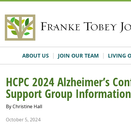
Skip
Accessibility
to
tools
content
ABOUT US
JOIN OUR TEAM
LIVING 
HCPC 2024 Alzheimer’s Con
Support Group Information
By Christine Hall
October 5, 2024