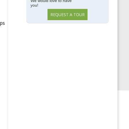
Memory Care
We would love to have
you!
Parkside View
REQUEST A TOUR
Parkside View Discovery
ups
Center
Senior Centers
Senior University
Uncategorized
Upcoming Events