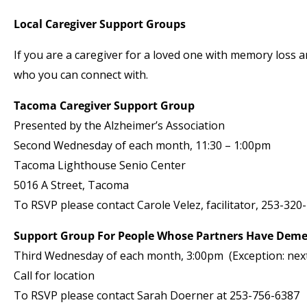
Local Caregiver Support Groups
If you are a caregiver for a loved one with memory loss
who you can connect with.
Tacoma Caregiver Support Group
Presented by the Alzheimer’s Association
Second Wednesday of each month, 11:30 – 1:00pm
Tacoma Lighthouse Senio Center
5016 A Street, Tacoma
To RSVP please contact Carole Velez, facilitator, 253-320
Support Group For People Whose Partners Have Deme
Third Wednesday of each month, 3:00pm (Exception: next 
Call for location
To RSVP please contact Sarah Doerner at 253-756-6387