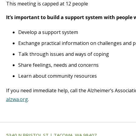
This meeting is capped at 12 people
It’s important to build a support system with people
Develop a support system
Exchange practical information on challenges and p
Talk through issues and ways of coping
Share feelings, needs and concerns
Learn about community resources
If you need immediate help, call the Alzheimer’s Associat
alzwa.org
.
5340 N BRISTOL ST | TACOMA, WA 98407