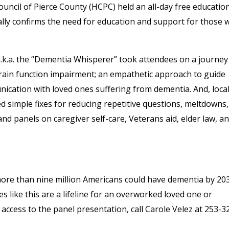
uncil of Pierce County (HCPC) held an all-day free educatio
eally confirms the need for education and support for those
k.a. the “Dementia Whisperer” took attendees on a journey
ain function impairment; an empathetic approach to guide
ation with loved ones suffering from dementia. And, loca
 simple fixes for reducing repetitive questions, meltdowns
d panels on caregiver self-care, Veterans aid, elder law, a
ore than nine million Americans could have dementia by 20
s like this are a lifeline for an overworked loved one or
access to the panel presentation, call Carole Velez at 253-3