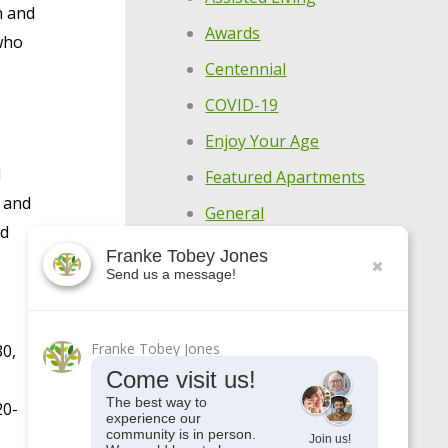
n and
Awards
 who
Centennial
COVID-19
Enjoy Your Age
l
Featured Apartments
, and
General
nd
Holistic Wellness
Franke Tobey Jones
Highlights
Send us a message!
Make Every Day
Meaningful
Franke Tobey Jones
30,
Come visit us!
Meet Our Residents
The best way to
20-
Meet Our Team
experience our
community is in person.
Join us!