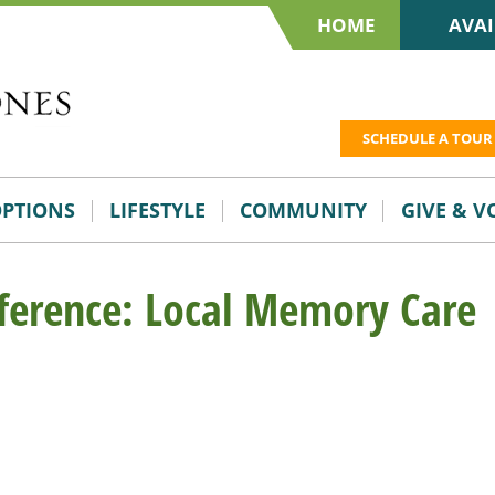
HOME
AVAI
SCHEDULE A TOUR
OPTIONS
LIFESTYLE
COMMUNITY
GIVE & 
ference: Local Memory Care