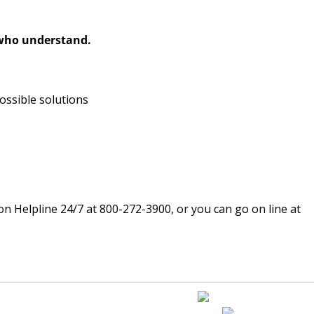
 who understand.
ossible solutions
ion Helpline 24/7 at 800-272-3900, or you can go on line at