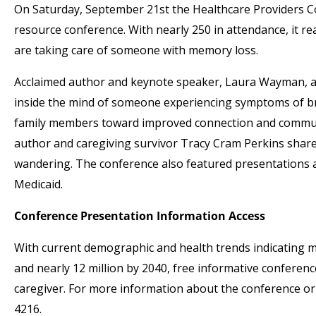
On Saturday, September 21st the Healthcare Providers Co
resource conference. With nearly 250 in attendance, it r
are taking care of someone with memory loss.
Acclaimed author and keynote speaker, Laura Wayman, a.
inside the mind of someone experiencing symptoms of br
family members toward improved connection and communic
author and caregiving survivor Tracy Cram Perkins shared
wandering. The conference also featured presentations an
Medicaid.
Conference Presentation Information Access
With current demographic and health trends indicating m
and nearly 12 million by 2040, free informative conference
caregiver. For more information about the conference or 
4216.