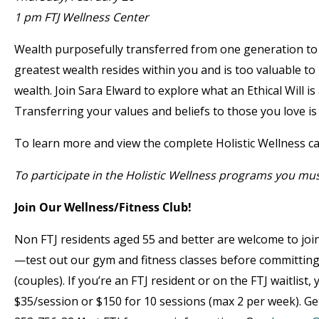
1 pm FTJ Wellness Center
Wealth purposefully transferred from one generation to t
greatest wealth resides within you and is too valuable to b
wealth. Join Sara Elward to explore what an Ethical Will i
Transferring your values and beliefs to those you love is 
To learn more and view the complete Holistic Wellness ca
To participate in the Holistic Wellness programs you mu
Join Our Wellness/Fitness Club!
Non FTJ residents aged 55 and better are welcome to join
—test out our gym and fitness classes before committin
(couples). If you’re an FTJ resident or on the FTJ waitlist
$35/session or $150 for 10 sessions (max 2 per week). Get