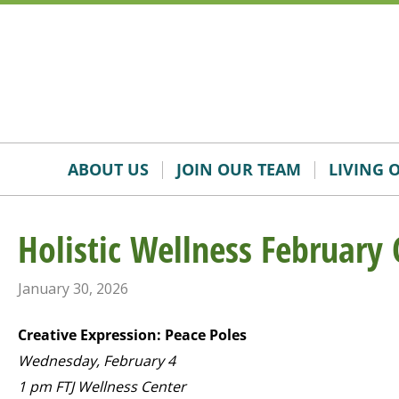
Skip
Accessibility
to
tools
content
ABOUT US
JOIN OUR TEAM
LIVING 
Holistic Wellness February 
January 30, 2026
Creative Expression: Peace Poles
Wednesday, February 4
1 pm FTJ Wellness Center