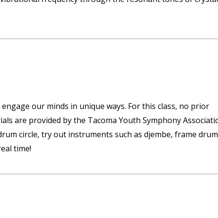
 engage our minds in unique ways. For this class, no prior
erials are provided by the Tacoma Youth Symphony Associati
 drum circle, try out instruments such as djembe, frame drum
eal time!