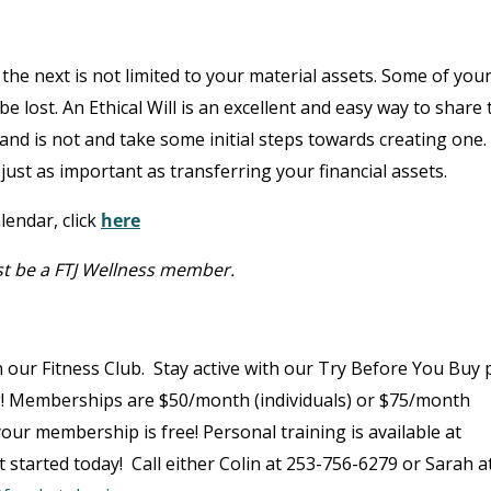
he next is not limited to your material assets. Some of you
e lost. An Ethical Will is an excellent and easy way to share 
s and is not and take some initial steps towards creating one.
just as important as transferring your financial assets.
lendar, click
here
st be a FTJ Wellness member.
 our Fitness Club. Stay active with our Try Before You Buy p
g! Memberships are $50/month (individuals) or $75/month
, your membership is free! Personal training is available at
 started today! Call either Colin at 253-756-6279 or Sarah a