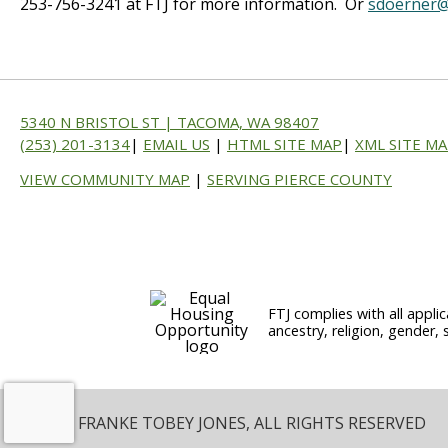
253-756-3241 at FTJ for more information. Or
sdoerner@
5340 N BRISTOL ST | TACOMA, WA 98407
(253) 201-3134
|
EMAIL US
|
HTML SITE MAP
|
XML SITE M
VIEW COMMUNITY MAP
|
SERVING PIERCE COUNTY
FTJ complies with all applic
ancestry, religion, gender, 
© 2026 FRANKE TOBEY JONES, ALL RIGHTS RESERVED