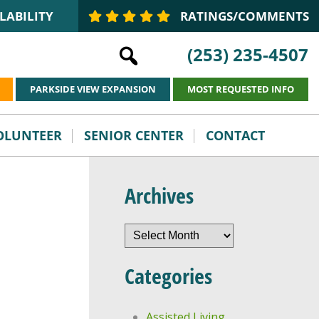
LABILITY
RATINGS/COMMENTS
(253) 235-4507
PARKSIDE VIEW EXPANSION
MOST REQUESTED INFO
VOLUNTEER
SENIOR CENTER
CONTACT
Archives
Archives
Categories
Assisted Living