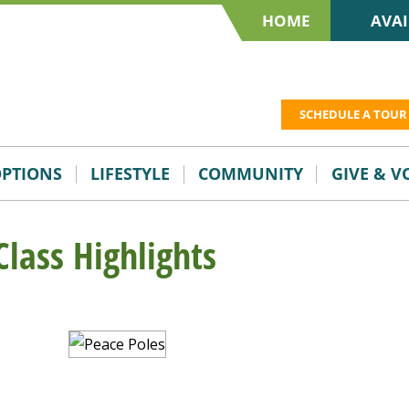
HOME
AVAI
SCHEDULE A TOUR
OPTIONS
LIFESTYLE
COMMUNITY
GIVE & 
Class Highlights