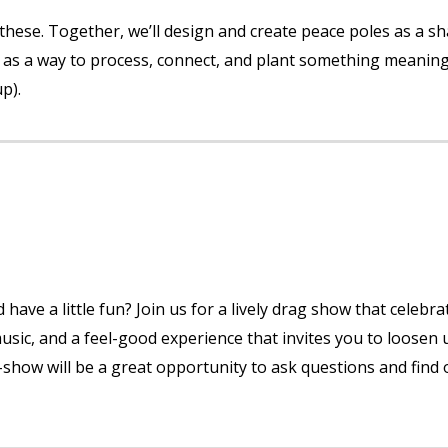
e these. Together, we’ll design and create peace poles as a s
ty as a way to process, connect, and plant something meaning
up).
have a little fun? Join us for a lively drag show that celebra
music, and a feel-good experience that invites you to loosen 
e-show will be a great opportunity to ask questions and find 