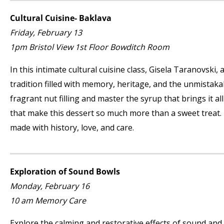
Cultural Cuisine- Baklava
Friday, February 13
1pm Bristol View 1
st
Floor Bowditch Room
In this intimate cultural cuisine class, Gisela Taranovski,
tradition filled with memory, heritage, and the unmistak
fragrant nut filling and master the syrup that brings it all
that make this dessert so much more than a sweet treat.
made with history, love, and care.
Exploration of Sound Bowls
Monday, February 16
10 am Memory Care
Explore the calming and restorative effects of sound and