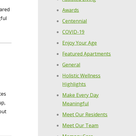
hared
Awards
ful
Centennial
COVID-19
Enjoy Your Age
Featured Apartments
General
Holistic Wellness
Highlights
tes
Make Every Day
up,
Meaningful
out
Meet Our Residents
Meet Our Team