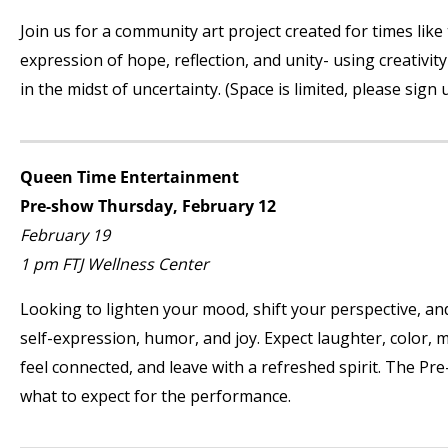
Join us for a community art project created for times lik
expression of hope, reflection, and unity- using creativi
in the midst of uncertainty. (Space is limited, please sign 
Queen Time Entertainment
Pre-show Thursday, February 12
February 19
1 pm FTJ Wellness Center
Looking to lighten your mood, shift your perspective, and 
self-expression, humor, and joy. Expect laughter, color, 
feel connected, and leave with a refreshed spirit. The Pr
what to expect for the performance.