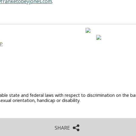
franketobeyjones.com
.
AP
able state and federal laws with respect to discrimination on the basi
sexual orientation, handicap or disability.
SHARE