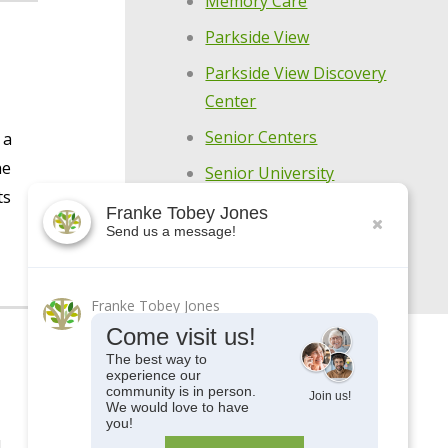
Memory Care
Parkside View
Parkside View Discovery
Center
Senior Centers
 a
he
Senior University
ts
Uncategorized
Franke Tobey Jones
Send us a message!
Upcoming Events
Franke Tobey Jones
Come visit us!
The best way to
experience our
community is in person.
Join us!
We would love to have
you!
l