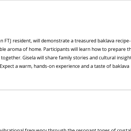
 an FTJ resident, will demonstrate a treasured baklava recipe-
able aroma of home. Participants will learn how to prepare t
 together. Gisela will share family stories and cultural insigh
 Expect a warm, hands-on experience and a taste of baklava
 vibrational frequency through the resonant tones of crysta