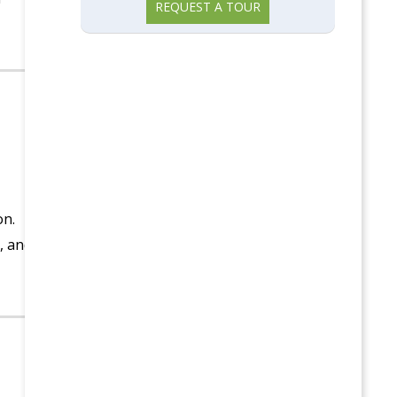
REQUEST A TOUR
on.
, and