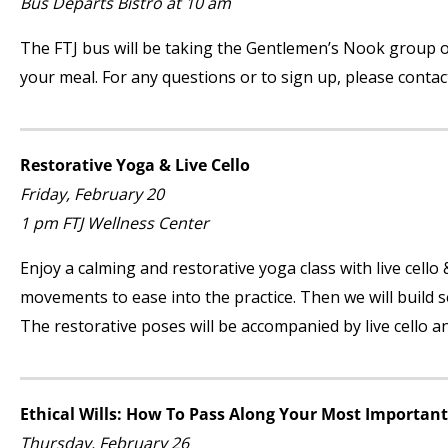
Bus Departs Bistro at 10 am
The FTJ bus will be taking the Gentlemen’s Nook group on
your meal. For any questions or to sign up, please conta
Restorative Yoga & Live Cello
Friday, February 20
1 pm FTJ Wellness Center
Enjoy a calming and restorative yoga class with live cello
movements to ease into the practice. Then we will build s
The restorative poses will be accompanied by live cello a
Ethical Wills: How To Pass Along Your Most Important
Thursday, February 26