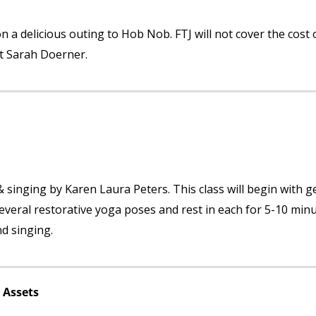
 a delicious outing to Hob Nob. FTJ will not cover the cost 
ct Sarah Doerner.
 & singing by Karen Laura Peters. This class will begin with g
everal restorative yoga poses and rest in each for 5-10 minu
nd singing.
 Assets