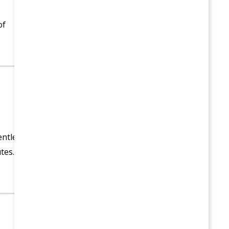
of
entle
tes.