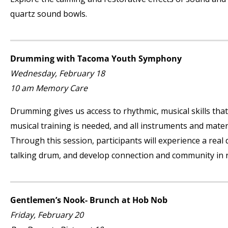
quartz sound bowls.
Drumming with Tacoma Youth Symphony
Wednesday, February 18
10 am Memory Care
Drumming gives us access to rhythmic, musical skills that
musical training is needed, and all instruments and mat
Through this session, participants will experience a real
talking drum, and develop connection and community in r
Gentlemen’s Nook- Brunch at Hob Nob
Friday, February 20