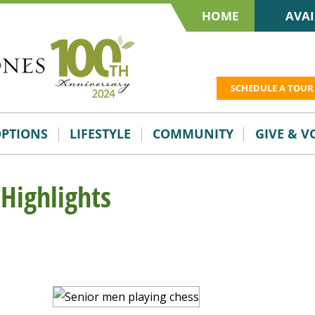
HOME
AVAI
SCHEDULE A TOUR
OPTIONS
LIFESTYLE
COMMUNITY
GIVE & 
 Highlights