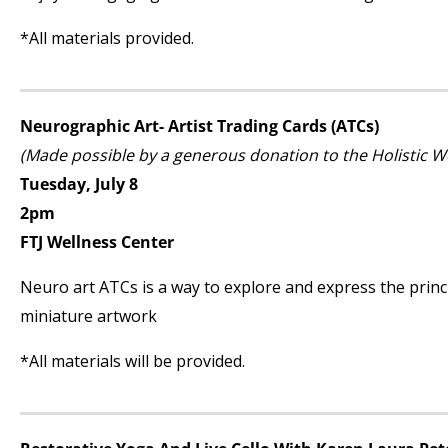
*All materials provided.
Neurographic Art- Artist Trading Cards (ATCs)
(Made possible by a generous donation to the Holistic 
Tuesday, July 8
2pm
FTJ Wellness Center
Neuro art ATCs is a way to explore and express the princi
miniature artwork
*All materials will be provided.