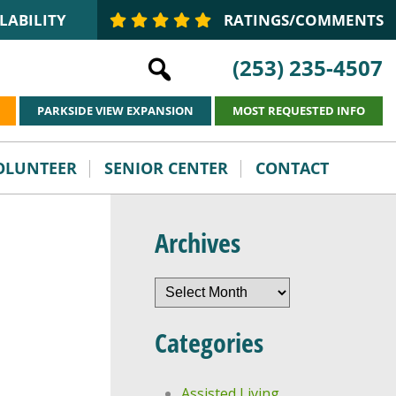
LABILITY
RATINGS/COMMENTS
(253) 235-4507
PARKSIDE VIEW EXPANSION
MOST REQUESTED INFO
VOLUNTEER
SENIOR CENTER
CONTACT
Archives
Archives
Categories
Assisted Living