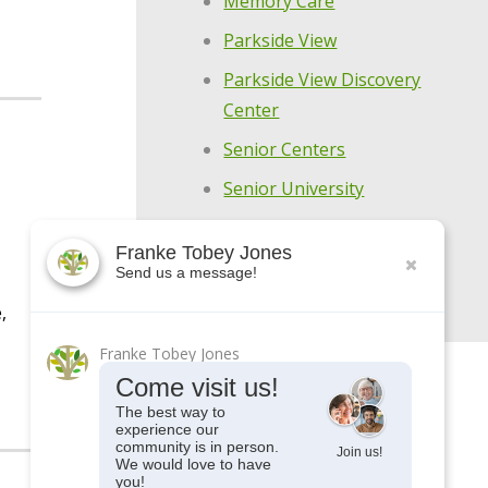
Memory Care
Parkside View
Parkside View Discovery
Center
Senior Centers
Senior University
Uncategorized
Franke Tobey Jones
Upcoming Events
Send us a message!
,
Franke Tobey Jones
Come visit us!
The best way to
experience our
community is in person.
Join us!
We would love to have
you!