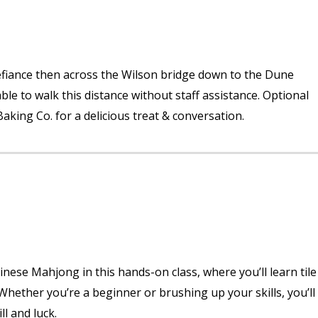
 Defiance then across the Wilson bridge down to the Dune
le to walk this distance without staff assistance. Optional
aking Co. for a delicious treat & conversation.
hinese Mahjong in this hands-on class, where you’ll learn tile
 Whether you’re a beginner or brushing up your skills, you’ll
ll and luck.