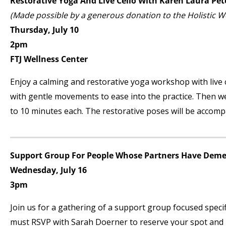
Restorative Yoga And Live Cello With Karen Laura Pet
(Made possible by a generous donation to the Holistic 
Thursday, July 10
2pm
FTJ Wellness Center
Enjoy a calming and restorative yoga workshop with live 
with gentle movements to ease into the practice. Then we 
to 10 minutes each. The restorative poses will be accompa
Support Group For People Whose Partners Have Deme
Wednesday, July 16
3pm
Join us for a gathering of a support group focused specif
must RSVP with Sarah Doerner to reserve your spot and re