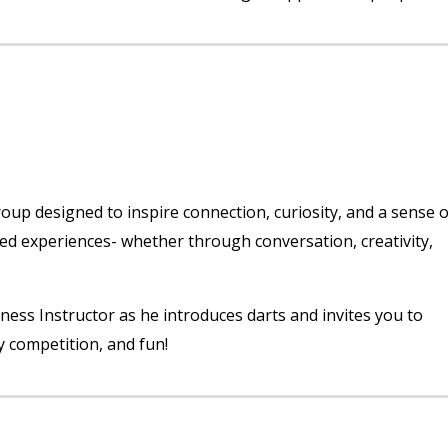
p designed to inspire connection, curiosity, and a sense o
red experiences- whether through conversation, creativity,
lness Instructor as he introduces darts and invites you to
y competition, and fun!