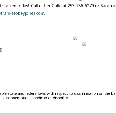
 started today! Call either Colin at 253-756-6279 or Sarah a
franketobeyjones.com
.
AP
able state and federal laws with respect to discrimination on the basi
sexual orientation, handicap or disability.