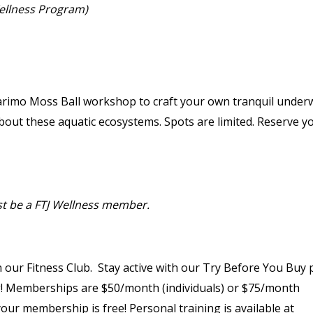
Wellness Program)
 Marimo Moss Ball workshop to craft your own tranquil under
about these aquatic ecosystems. Spots are limited. Reserve y
st be a FTJ Wellness member.
 our Fitness Club. Stay active with our Try Before You Buy p
g! Memberships are $50/month (individuals) or $75/month
, your membership is free! Personal training is available at