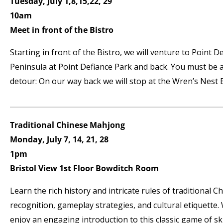
Tuesday, July 1,8,15,22, 29
10am
Meet in front of the Bistro
Starting in front of the Bistro, we will venture to Point
Peninsula at Point Defiance Park and back. You must be ab
detour: On our way back we will stop at the Wren’s Nest B
Traditional Chinese Mahjong
Monday, July 7, 14, 21, 28
1pm
Bristol View 1
st
Floor Bowditch Room
Learn the rich history and intricate rules of traditional C
recognition, gameplay strategies, and cultural etiquette.
enjoy an engaging introduction to this classic game of ski