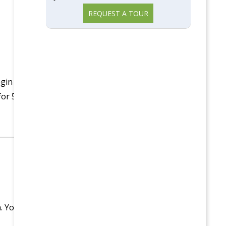
REQUEST A TOUR
egin
for 5
a. You