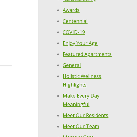
Awards
Centennial
COVID-19
Enjoy Your Age
Featured Apartments
General
Holistic Wellness
Highlights
Make Every Day
Meaningful
Meet Our Residents
Meet Our Team