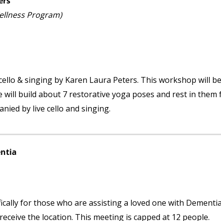
ers
Wellness Program)
cello & singing by Karen Laura Peters. This workshop will b
will build about 7 restorative yoga poses and rest in them 
nied by live cello and singing.
ntia
ically for those who are assisting a loved one with Dementi
ceive the location. This meeting is capped at 12 people.