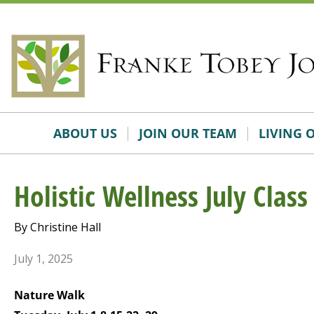
Skip
Accessibility
to
tools
content
ABOUT US
JOIN OUR TEAM
LIVING 
Holistic Wellness July Class
By Christine Hall
July 1, 2025
Nature Walk