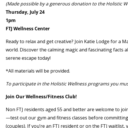
(Made possible by a generous donation to the Holistic 
Thursday, July 24
1pm
FTJ Wellness Center
Ready to relax and get creative? Join Katie Lodge for a
world. Discover the calming magic and fascinating facts 
serene escape today!
*All materials will be provided.
To participate in the Holistic Wellness programs you mu
Join Our Wellness/Fitness Club!
Non FTJ residents aged 55 and better are welcome to join
—test out our gym and fitness classes before committin
(couples). If you’re an FTJ resident or on the FTJ waitlist