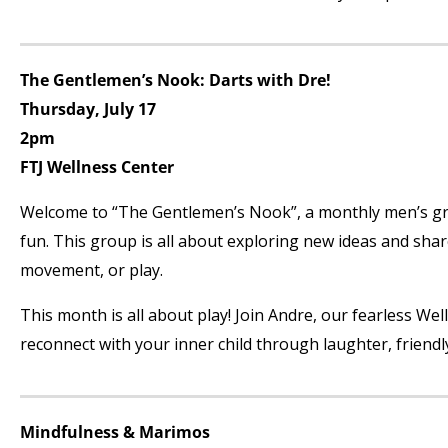
The Gentlemen’s Nook: Darts with Dre!
Thursday, July 17
2pm
FTJ Wellness Center
Welcome to “The Gentlemen’s Nook”, a monthly men’s grou
fun. This group is all about exploring new ideas and sha
movement, or play.
This month is all about play! Join Andre, our fearless Wel
reconnect with your inner child through laughter, friendl
Mindfulness & Marimos