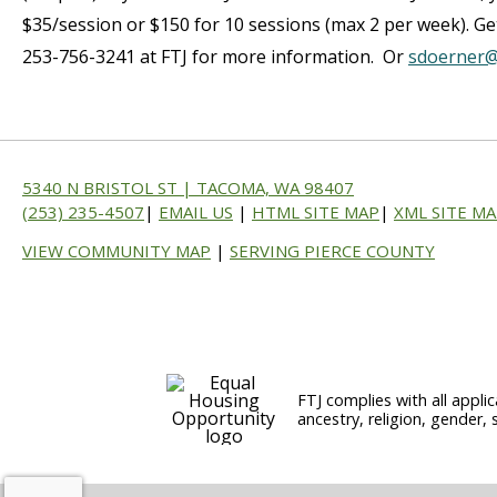
$35/session or $150 for 10 sessions (max 2 per week). Get
253-756-3241 at FTJ for more information. Or
sdoerner@
5340 N BRISTOL ST | TACOMA, WA 98407
(253) 235-4507
|
EMAIL US
|
HTML SITE MAP
|
XML SITE M
VIEW COMMUNITY MAP
|
SERVING PIERCE COUNTY
FTJ complies with all applic
ancestry, religion, gender, 