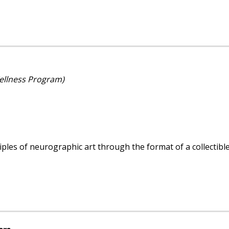
Wellness Program)
ples of neurographic art through the format of a collectible