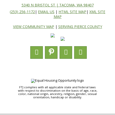
5340 N BRISTOL ST | TACOMA, WA 98407
(253) 256-1172
|
EMAIL US
|
HTML SITE MAP
|
XML SITE
MAP
VIEW COMMUNITY MAP
|
SERVING PIERCE COUNTY
FTJ complies with all applicable state and federal laws
with respect to discrimination on the basis of age, race,
color, national origin, ancestry, religion, gender, sexual
orientation, handicap or disability.