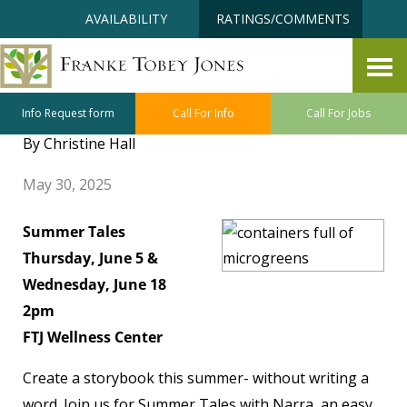
Skip
Accessibility
AVAILABILITY
RATINGS/COMMENTS
to
tools
content
Holistic Wellness June Class
and Program Highlights
Info Request form
Call For Info
Call For Jobs
By Christine Hall
May 30, 2025
Summer Tales
Thursday, June 5 &
Wednesday, June 18
2pm
FTJ Wellness Center
Create a storybook this summer- without writing a
word. Join us for Summer Tales with Narra, an easy