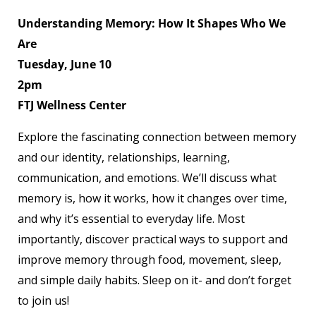
Understanding Memory: How It Shapes Who We
Are
Tuesday, June 10
2pm
FTJ Wellness Center
Explore the fascinating connection between memory
and our identity, relationships, learning,
communication, and emotions. We’ll discuss what
memory is, how it works, how it changes over time,
and why it’s essential to everyday life. Most
importantly, discover practical ways to support and
improve memory through food, movement, sleep,
and simple daily habits. Sleep on it- and don’t forget
to join us!