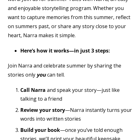
and enjoyable storytelling program. Whether you
want to capture memories from this summer, reflect
on summers past, or share any story close to your
heart, Narra makes it simple.
Here’s how it works—in just 3 steps:
Join Narra and celebrate summer by sharing the
stories only
you
can tell.
Call Narra
and speak your story—just like
talking to a friend
Review your story
—Narra instantly turns your
words into written stories
Build your book
—once you’ve told enough
stories, we’ll print your beautiful keepsake