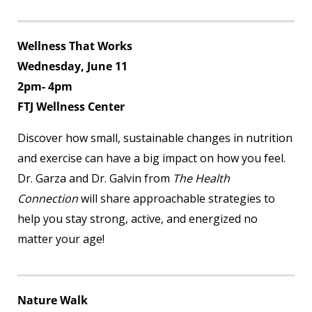
Wellness That Works
Wednesday, June 11
2pm- 4pm
FTJ Wellness Center
Discover how small, sustainable changes in nutrition
and exercise can have a big impact on how you feel.
Dr. Garza and Dr. Galvin from
The Health
Connection
will share approachable strategies to
help you stay strong, active, and energized no
matter your age!
Nature Walk