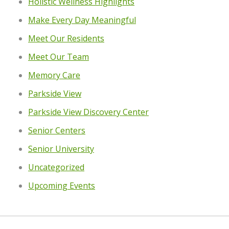
Holistic Wellness Highlights
Make Every Day Meaningful
Meet Our Residents
Meet Our Team
Memory Care
Parkside View
Parkside View Discovery Center
Senior Centers
Senior University
Uncategorized
Upcoming Events