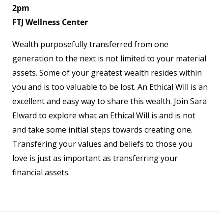
2pm
FTJ Wellness Center
Wealth purposefully transferred from one
generation to the next is not limited to your material
assets. Some of your greatest wealth resides within
you and is too valuable to be lost. An Ethical Will is an
excellent and easy way to share this wealth. Join Sara
Elward to explore what an Ethical Will is and is not
and take some initial steps towards creating one.
Transfering your values and beliefs to those you
love is just as important as transferring your
financial assets.