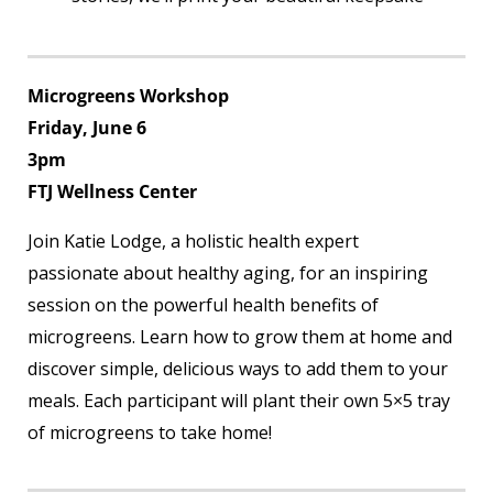
Microgreens Workshop
Friday, June 6
3pm
FTJ Wellness Center
Join Katie Lodge, a holistic health expert
passionate about healthy aging, for an inspiring
session on the powerful health benefits of
microgreens. Learn how to grow them at home and
discover simple, delicious ways to add them to your
meals. Each participant will plant their own 5×5 tray
of microgreens to take home!