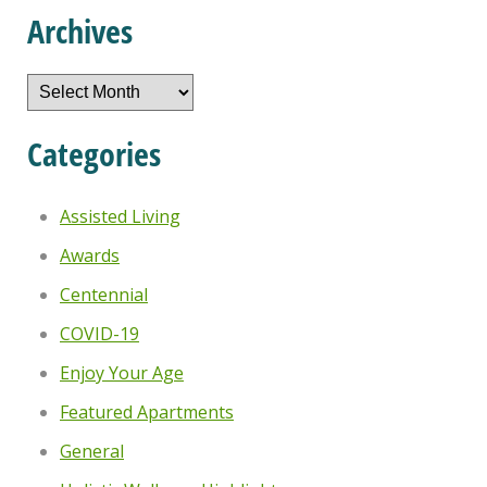
Archives
Archives
Categories
Assisted Living
Awards
Centennial
COVID-19
Enjoy Your Age
Featured Apartments
General