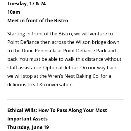
Tuesday, 17 & 24
10am
Meet in front of the Bistro
Starting in front of the Bistro, we will venture to
Point Defiance then across the Wilson bridge down
to the Dune Peninsula at Point Defiance Park and
back. You must be able to walk this distance without
staff assistance. Optional detour: On our way back
we will stop at the Wren’s Nest Baking Co. for a
delicious treat & conversation.
Ethical Wills: How To Pass Along Your Most
Important Assets
Thursday, June 19