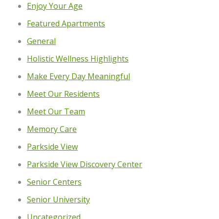
Enjoy Your Age
Featured Apartments
General
Holistic Wellness Highlights
Make Every Day Meaningful
Meet Our Residents
Meet Our Team
Memory Care
Parkside View
Parkside View Discovery Center
Senior Centers
Senior University
Uncategorized