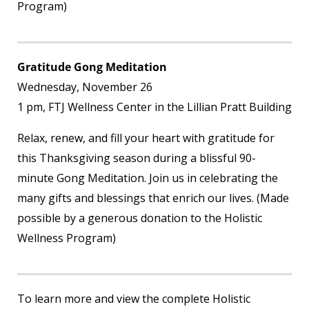
Program)
Gratitude Gong Meditation
Wednesday, November 26
1 pm, FTJ Wellness Center in the Lillian Pratt Building
Relax, renew, and fill your heart with gratitude for
this Thanksgiving season during a blissful 90-
minute Gong Meditation. Join us in celebrating the
many gifts and blessings that enrich our lives. (Made
possible by a generous donation to the Holistic
Wellness Program)
To learn more and view the complete Holistic