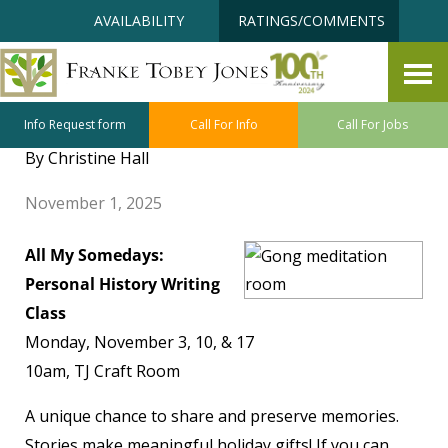
Skip
Accessibility
AVAILABILITY
RATINGS/COMMENTS
to
tools
content
Holistic Wellness November
Program Highlights
Info Request form
Call For Info
Call For Jobs
By Christine Hall
November 1, 2025
All My Somedays:
Personal History Writing
Class
Monday, November 3, 10, & 17
10am, TJ Craft Room
A unique chance to share and preserve memories.
Stories make meaningful holiday gifts! If you can