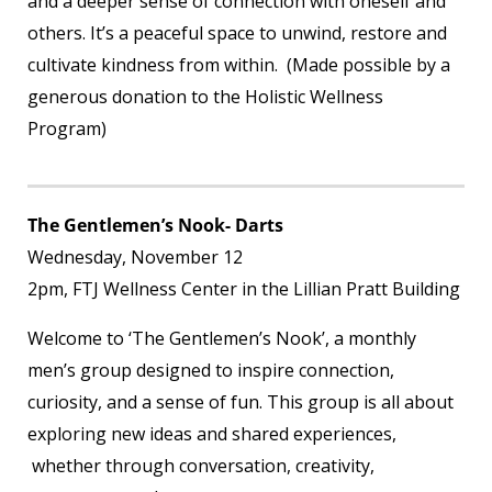
and a deeper sense of connection with oneself and
others. It’s a peaceful space to unwind, restore and
cultivate kindness from within. (Made possible by a
generous donation to the Holistic Wellness
Program)
The Gentlemen’s Nook- Darts
Wednesday, November 12
2pm, FTJ Wellness Center in the Lillian Pratt Building
Welcome to ‘The Gentlemen’s Nook’, a monthly
men’s group designed to inspire connection,
curiosity, and a sense of fun. This group is all about
exploring new ideas and shared experiences,
whether through conversation, creativity,