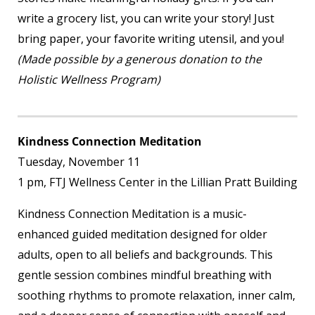
write a grocery list, you can write your story! Just
bring paper, your favorite writing utensil, and you!
(Made possible by a generous donation to the
Holistic Wellness Program)
Kindness Connection Meditation
Tuesday, November 11
1 pm, FTJ Wellness Center in the Lillian Pratt Building
Kindness Connection Meditation is a music-
enhanced guided meditation designed for older
adults, open to all beliefs and backgrounds. This
gentle session combines mindful breathing with
soothing rhythms to promote relaxation, inner calm,