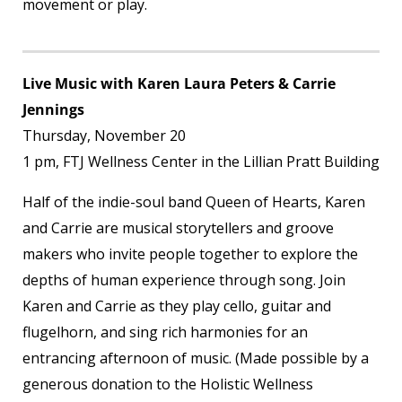
movement or play.
Live Music with Karen Laura Peters & Carrie
Jennings
Thursday, November 20
1 pm, FTJ Wellness Center in the Lillian Pratt Building
Half of the indie-soul band Queen of Hearts, Karen
and Carrie are musical storytellers and groove
makers who invite people together to explore the
depths of human experience through song. Join
Karen and Carrie as they play cello, guitar and
flugelhorn, and sing rich harmonies for an
entrancing afternoon of music. (Made possible by a
generous donation to the Holistic Wellness