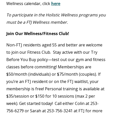
Wellness calendar, click
here
To participate in the Holistic Wellness programs you
must be a FTJ Wellness member.
Join Our Wellness/Fitness Club!
Non-FTJ residents aged 55 and better are welcome
to join our Fitness Club. Stay active with our Try
Before You Buy policy—test out our gym and fitness
classes before committing! Memberships are
$50/month (individuals) or $75/month (couples). If
you’re an FTJ resident or on the FTJ waitlist, your
membership is free! Personal training is available at
$35/session or $150 for 10 sessions (max 2 per
week). Get started today! Call either Colin at 253-
756-6279 or Sarah at 253-756-3241 at FTJ for more