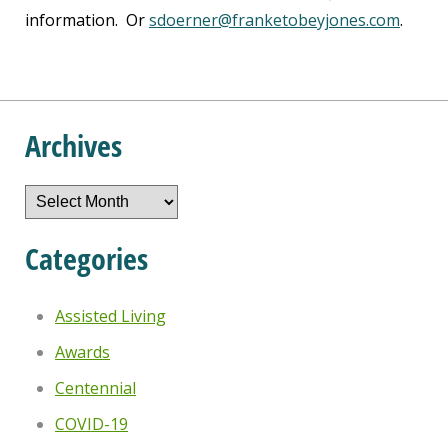
information. Or
sdoerner@franketobeyjones.com
.
Archives
Archives
Categories
Assisted Living
Awards
Centennial
COVID-19