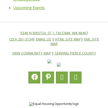
Upcoming Events
5340 N BRISTOL ST | TACOMA, WA 98407
(253) 201-3134
|
EMAIL US
|
HTML SITE MAP
|
XML SITE
MAP
VIEW COMMUNITY MAP
|
SERVING PIERCE COUNTY