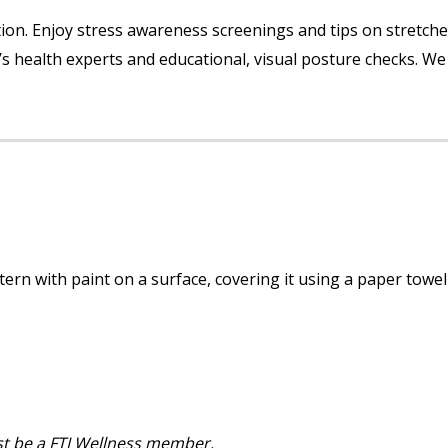
tion. Enjoy stress awareness screenings and tips on stretche
s health experts and educational, visual posture checks. We
tern with paint on a surface, covering it using a paper towel
st be a FTJ Wellness member.