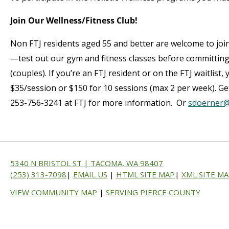
Join Our Wellness/Fitness Club!
Non FTJ residents aged 55 and better are welcome to join
—test out our gym and fitness classes before committin
(couples). If you’re an FTJ resident or on the FTJ waitlist
$35/session or $150 for 10 sessions (max 2 per week). Get
253-756-3241 at FTJ for more information. Or
sdoerner@
5340 N BRISTOL ST | TACOMA, WA 98407
(253) 313-7098
|
EMAIL US
|
HTML SITE MAP
|
XML SITE M
VIEW COMMUNITY MAP
|
SERVING PIERCE COUNTY