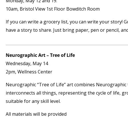
Monday, May 12 and 19.
10am, Bristol View 1st Floor Bowditch Room
If you can write a grocery list, you can write your story
have a story to share. Just bring paper, pen or pencil, an
Neurographic Art – Tree of Life
Wednesday, May 14
2pm, Wellness Center
Neurographic “Tree of Life” art combines Neurographic t
interconnects all things, representing the cycle of life,
suitable for any skill level.
All materials will be provided