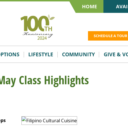
HOME
AVAI
SCHEDULE A TOUR
OPTIONS
LIFESTYLE
COMMUNITY
GIVE & 
May Class Highlights
ops