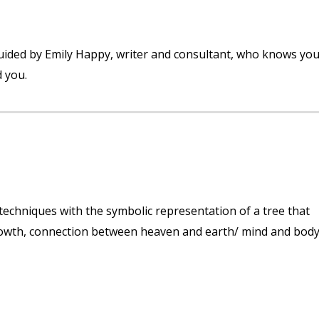
! Guided by Emily Happy, writer and consultant, who knows yo
d you.
echniques with the symbolic representation of a tree that
 growth, connection between heaven and earth/ mind and body. 