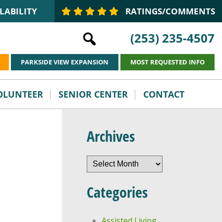
LABILITY
RATINGS/COMMENTS
(253) 235-4507
PARKSIDE VIEW EXPANSION
MOST REQUESTED INFO
VOLUNTEER
SENIOR CENTER
CONTACT
Archives
Archives
Categories
Assisted Living