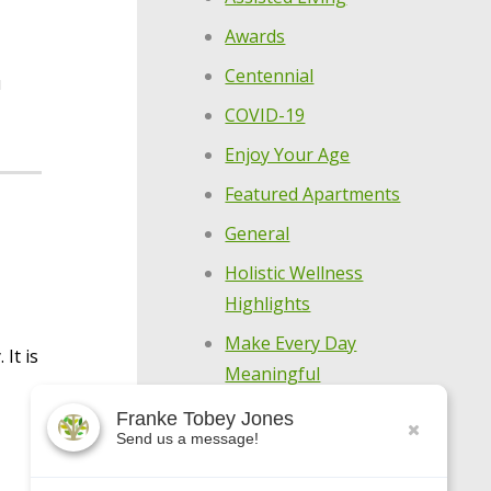
Awards
Centennial
u
COVID-19
Enjoy Your Age
Featured Apartments
General
Holistic Wellness
Highlights
Make Every Day
It is
Meaningful
Meet Our Residents
Franke Tobey Jones
Send us a message!
Meet Our Team