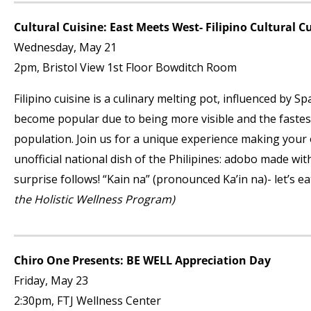
Cultural Cuisine: East Meets West- Filipino Cultural C
Wednesday, May 21
2pm, Bristol View 1
st
Floor Bowditch Room
Filipino cuisine is a culinary melting pot, influenced by 
become popular due to being more visible and the fastes
population. Join us for a unique experience making your o
unofficial national dish of the Philipines: adobo made wit
surprise follows! “Kain na” (pronounced Ka’in na)- let’s ea
the Holistic Wellness Program)
Chiro One Presents: BE WELL Appreciation Day
Friday, May 23
2:30pm, FTJ Wellness Center