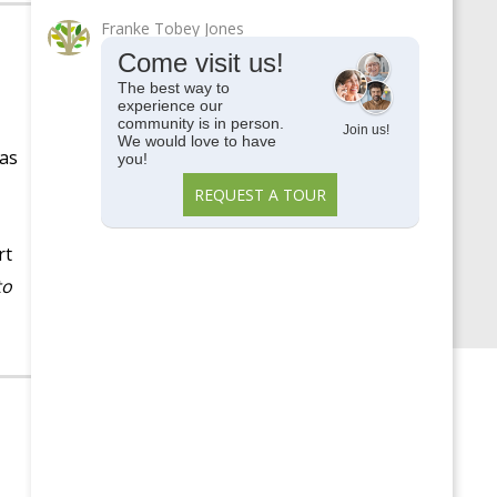
Memory Care
Franke Tobey Jones
Parkside View
Come visit us!
Parkside View Discovery
The best way to
experience our
Center
community is in person.
Join us!
We would love to have
Senior Centers
has
you!
Senior University
REQUEST A TOUR
Uncategorized
rt
Upcoming Events
to