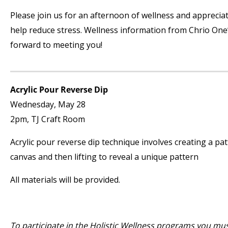
Please join us for an afternoon of wellness and apprecia
help reduce stress. Wellness information from Chrio One’
forward to meeting you!
Acrylic Pour Reverse Dip
Wednesday, May 28
2pm, TJ Craft Room
Acrylic pour reverse dip technique involves creating a pat
canvas and then lifting to reveal a unique pattern
All materials will be provided.
To participate in the Holistic Wellness programs you mu