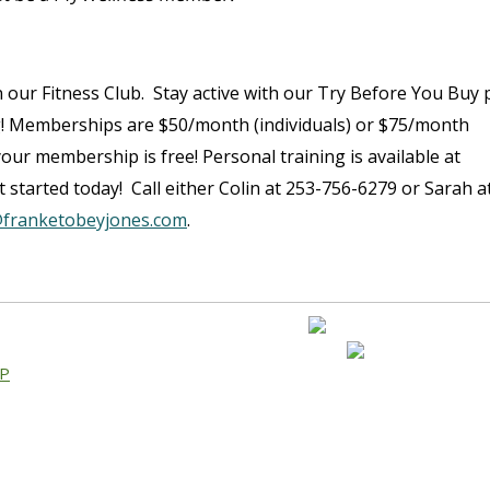
 our Fitness Club. Stay active with our Try Before You Buy p
g! Memberships are $50/month (individuals) or $75/month
, your membership is free! Personal training is available at
 started today! Call either Colin at 253-756-6279 or Sarah a
franketobeyjones.com
.
AP