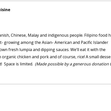
uisine
Spanish, Chinese, Malay and indigenous people. Filipino food 
t- growing among the Asian- American and Pacific Islander
wn fresh lumpia and dipping sauces. We’ll eat it with the
h organic chicken and pork and of course, rice! A small desse
t! Space is limited.
(Made possible by a generous donation 