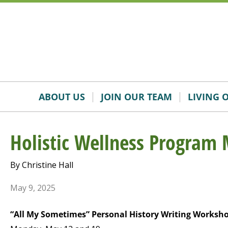
Skip
Accessibility
to
tools
content
ABOUT US
JOIN OUR TEAM
LIVING 
Holistic Wellness Program 
By Christine Hall
May 9, 2025
“All My Sometimes” Personal History Writing Worksh