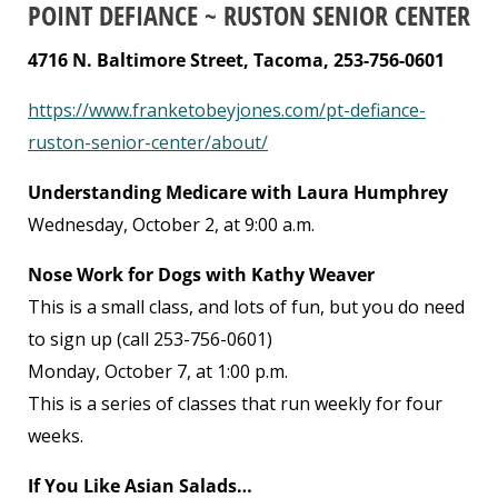
POINT DEFIANCE ~ RUSTON SENIOR CENTER
4716 N. Baltimore Street, Tacoma, 253-756-0601
https://www.franketobeyjones.com/pt-defiance-
ruston-senior-center/about/
Understanding Medicare with Laura Humphrey
Wednesday, October 2, at 9:00 a.m.
Nose Work for Dogs with Kathy Weaver
This is a small class, and lots of fun, but you do need
to sign up (call 253-756-0601)
Monday, October 7, at 1:00 p.m.
This is a series of classes that run weekly for four
weeks.
If You Like Asian Salads…