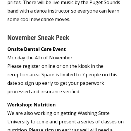
prizes. There will be live music by the Puget Sounds
band with a dance instructor so everyone can learn
some cool new dance moves.
November Sneak Peek
Onsite Dental Care Event
Monday the 4
th
of November
Please register online or on the kiosk in the
reception area. Space is limited to 7 people on this
date so sign up early to get your paperwork
processed and insurance verified.
Workshop: Nutrition
We are also working on getting Washing State
University to come and present a series of classes on
nutrition. Please sign up early as well will need a