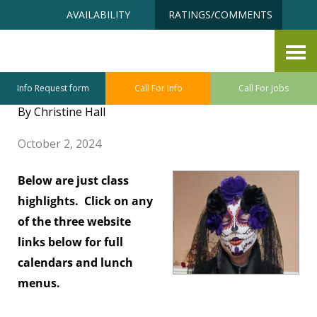
Skip
Accessibility
AVAILABILITY
RATINGS/COMMENTS
to
tools
content
Latest Happenings at the
Senior Centers
Info Request form
Call For Info
Call For Jobs
By Christine Hall
October 2, 2024
Below are just class
highlights. Click on any
of the three website
links below for full
calendars and lunch
menus.