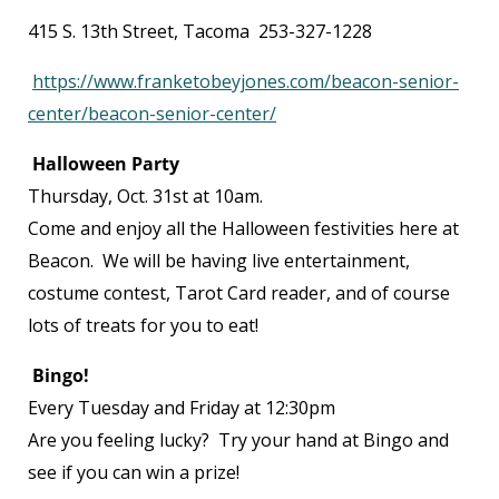
415 S. 13
th
Street, Tacoma 253-327-1228
https://www.franketobeyjones.com/beacon-senior-
center/beacon-senior-center/
Halloween Party
Thursday, Oct. 31
st
at 10am.
Come and enjoy all the Halloween festivities here at
Beacon. We will be having live entertainment,
costume contest, Tarot Card reader, and of course
lots of treats for you to eat!
Bingo!
Every Tuesday and Friday at 12:30pm
Are you feeling lucky? Try your hand at Bingo and
see if you can win a prize!