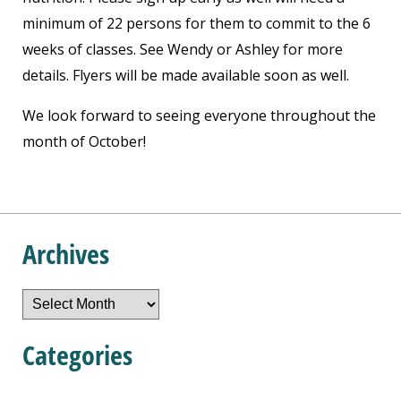
minimum of 22 persons for them to commit to the 6
weeks of classes. See Wendy or Ashley for more
details. Flyers will be made available soon as well.
We look forward to seeing everyone throughout the
month of October!
Archives
Archives
Categories