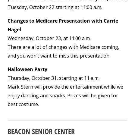
Tuesday, October 22 starting at 11:00 a.m.
Changes to Medicare Presentation with Carrie
Hagel
Wednesday, October 23, at 11:00 a.m.
There are a lot of changes with Medicare coming,
and you won’t want to miss this presentation
Halloween Party
Thursday, October 31, starting at 11 a.m.
Mark Stern will provide the entertainment while we
enjoy dancing and snacks. Prizes will be given for
best costume.
BEACON SENIOR CENTER