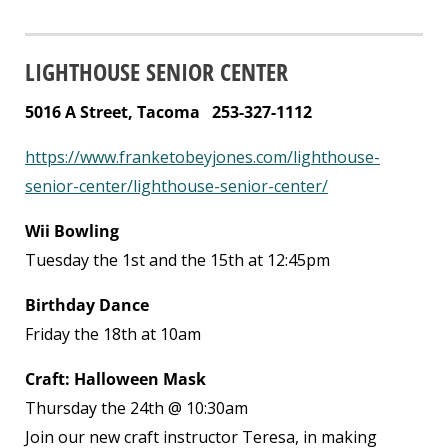
LIGHTHOUSE SENIOR CENTER
5016 A Street, Tacoma 253-327-1112
https://www.franketobeyjones.com/lighthouse-
senior-center/lighthouse-senior-center/
Wii Bowling
Tuesday the 1
st
and the 15th at 12:45pm
Birthday Dance
Friday the 18
th
at 10am
Craft: Halloween Mask
Thursday the 24
th
@ 10:30am
Join our new craft instructor Teresa, in making