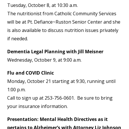
Tuesday, October 8, at 10:30 a.m.
The nutritionist from Catholic Community Services
will be at Pt. Defiance~Ruston Senior Center and she
is also available to discuss nutrition issues privately
if needed.
Dementia Legal Planning with Jill Meisner
Wednesday, October 9, at 9:00 a.m.
Flu and COVID Clinic
Monday, October 21 starting at 9:30, running until
1:00 p.m.
Call to sign up at 253-756-0601. Be sure to bring
your insurance information.
Presentation: Mental Health Directives as it
pertains to Alzheimer’s with Attorney Liz Johnson