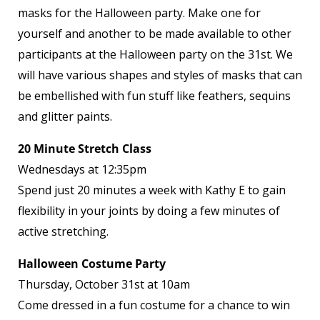
masks for the Halloween party. Make one for
yourself and another to be made available to other
participants at the Halloween party on the 31
st
. We
will have various shapes and styles of masks that can
be embellished with fun stuff like feathers, sequins
and glitter paints.
20 Minute Stretch Class
Wednesdays at 12:35pm
Spend just 20 minutes a week with Kathy E to gain
flexibility in your joints by doing a few minutes of
active stretching.
Halloween Costume Party
Thursday, October 31
st
at 10am
Come dressed in a fun costume for a chance to win