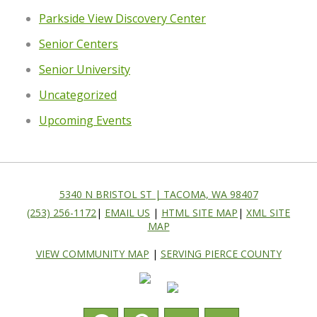
Parkside View Discovery Center
Senior Centers
Senior University
Uncategorized
Upcoming Events
5340 N BRISTOL ST | TACOMA, WA 98407
(253) 256-1172
|
EMAIL US
|
HTML SITE MAP
|
XML SITE
MAP
VIEW COMMUNITY MAP
|
SERVING PIERCE COUNTY