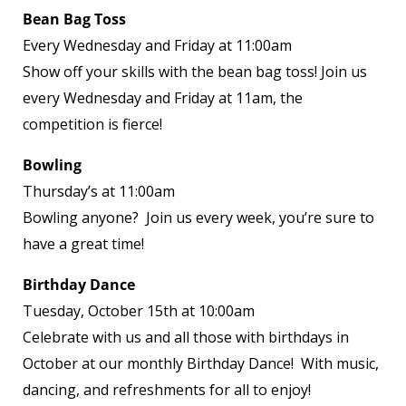
Bean Bag Toss
Every Wednesday and Friday at 11:00am
Show off your skills with the bean bag toss! Join us
every Wednesday and Friday at 11am, the
competition is fierce!
Bowling
Thursday’s at 11:00am
Bowling anyone? Join us every week, you’re sure to
have a great time!
Birthday Dance
Tuesday, October 15th at 10:00am
Celebrate with us and all those with birthdays in
October at our monthly Birthday Dance! With music,
dancing, and refreshments for all to enjoy!