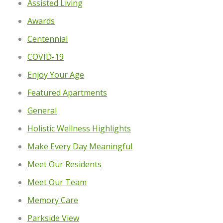
Assisted Living
Awards
Centennial
COVID-19
Enjoy Your Age
Featured Apartments
General
Holistic Wellness Highlights
Make Every Day Meaningful
Meet Our Residents
Meet Our Team
Memory Care
Parkside View