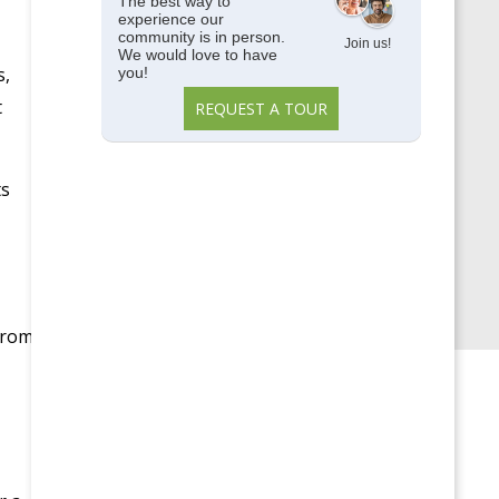
Memory Care
The best way to
experience our
community is in person.
Parkside View
Join us!
We would love to have
s,
you!
Parkside View Discovery
t
REQUEST A TOUR
Center
Senior Centers
ts
Senior University
Uncategorized
Upcoming Events
From