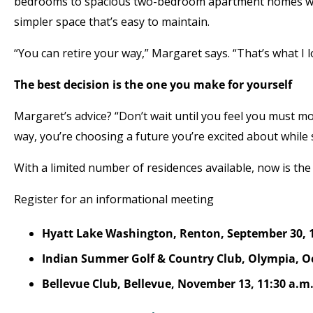
bedrooms to spacious two-bedroom apartment homes with
simpler space that’s easy to maintain.
“You can retire your way,” Margaret says. “That’s what I l
The best decision is the one you make for yourself
Margaret’s advice? “Don’t wait until you feel you must mo
way, you’re choosing a future you’re excited about while 
With a limited number of residences available, now is the
Register for an informational meeting
Hyatt Lake Washington, Renton, September 30, 
Indian Summer Golf & Country Club, Olympia, Oct
Bellevue Club, Bellevue, November 13, 11:30 a.m.