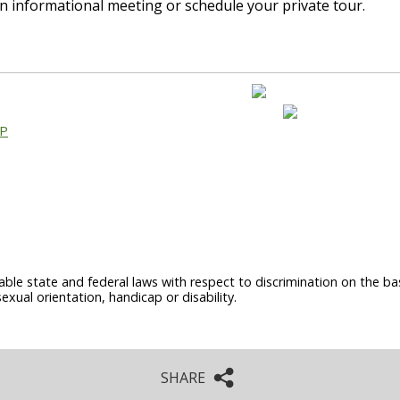
n informational meeting or schedule your private tour.
AP
able state and federal laws with respect to discrimination on the basi
sexual orientation, handicap or disability.
SHARE