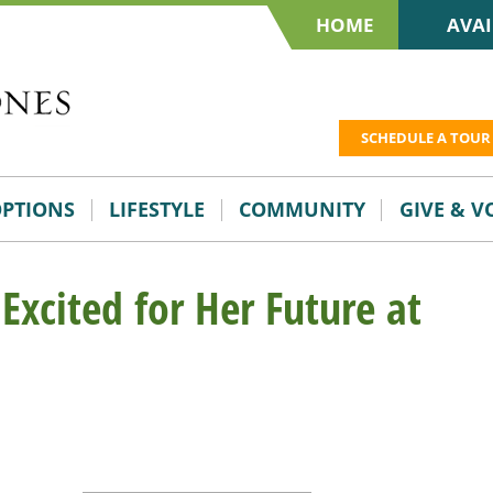
HOME
AVAI
SCHEDULE A TOUR
OPTIONS
LIFESTYLE
COMMUNITY
GIVE & 
Excited for Her Future at