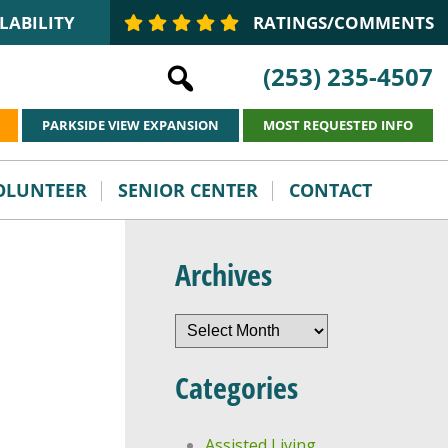
LABILITY
RATINGS/COMMENTS
(253) 235-4507
PARKSIDE VIEW EXPANSION
MOST REQUESTED INFO
VOLUNTEER
SENIOR CENTER
CONTACT
Archives
Archives
Categories
Assisted Living