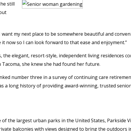
e still
but
 I want my next place to be somewhere beautiful and conven
 it now so I can look forward to that ease and enjoyment.”
the elegant, resort-style, independent living residences c
h Tacoma, she knew she had found her future.
anked number three in a survey of continuing care retiremen
 a long history of providing award-winning, trusted senior
e of the largest urban parks in the United States, Parkside V
vate balconies with views designed to bring the outdoors i