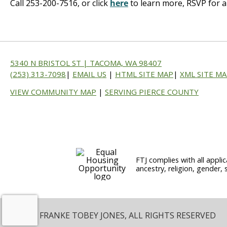
Call 253-200-7516, or click
here
to learn more, RSVP for a
5340 N BRISTOL ST | TACOMA, WA 98407
(253) 313-7098
|
EMAIL US
|
HTML SITE MAP
|
XML SITE M
VIEW COMMUNITY MAP
|
SERVING PIERCE COUNTY
FTJ complies with all applic
ancestry, religion, gender, 
© 2026 FRANKE TOBEY JONES, ALL RIGHTS RESERVED