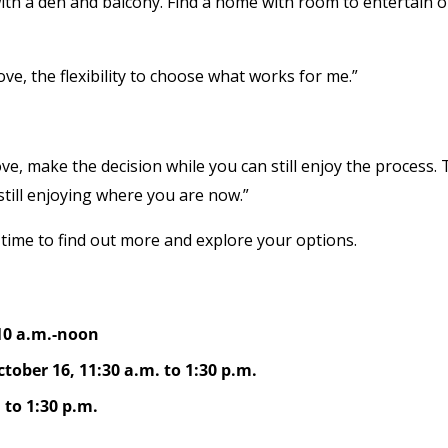
 a den and balcony. Find a home with room to entertain o
ove, the flexibility to choose what works for me.”
ve, make the decision while you can still enjoy the process. 
still enjoying where you are now.”
 time to find out more and explore your options.
10 a.m.-noon
ober 16, 11:30 a.m. to 1:30 p.m.
 to 1:30 p.m.