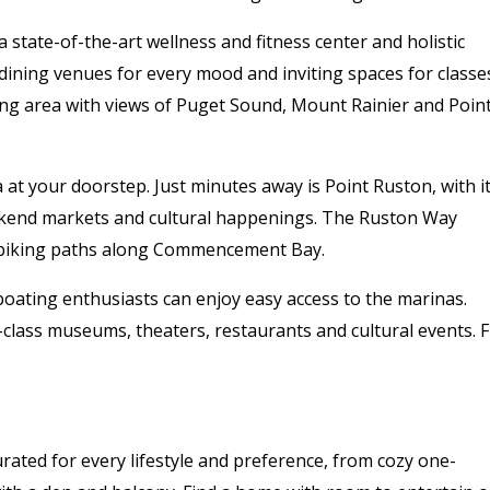
 a state-of-the-art wellness and fitness center and holistic
dining venues for every mood and inviting spaces for classe
ing area with views of Puget Sound, Mount Rainier and Poin
at your doorstep. Just minutes away is Point Ruston, with i
ekend markets and cultural happenings. The Ruston Way
d biking paths along Commencement Bay.
boating enthusiasts can enjoy easy access to the marinas.
class museums, theaters, restaurants and cultural events. 
urated for every lifestyle and preference, from cozy one-