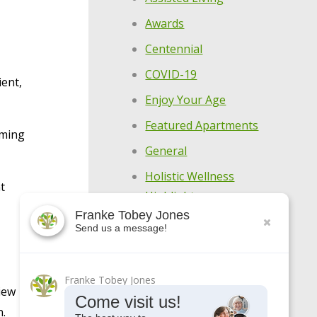
Awards
Centennial
COVID-19
ient,
Enjoy Your Age
Featured Apartments
oming
General
Holistic Wellness
t
Highlights
Franke Tobey Jones
Make Every Day
Send us a message!
Meaningful
Meet Our Residents
Franke Tobey Jones
iew
Meet Our Team
Come visit us!
n.