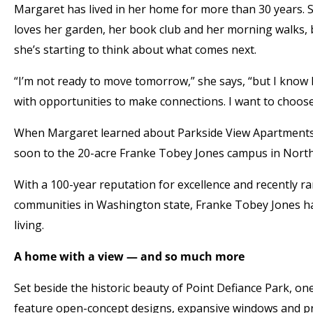
Margaret has lived in her home for more than 30 years. Sh
loves her garden, her book club and her morning walks, 
she’s starting to think about what comes next.
“I’m not ready to move tomorrow,” she says, “but I know
with opportunities to make connections. I want to choose
When Margaret learned about Parkside View Apartments, 
soon to the 20-acre Franke Tobey Jones campus in Nort
With a 100-year reputation for excellence and recently r
communities in Washington state, Franke Tobey Jones has
living.
A home with a view — and so much more
Set beside the historic beauty of Point Defiance Park, on
feature open-concept designs, expansive windows and pri