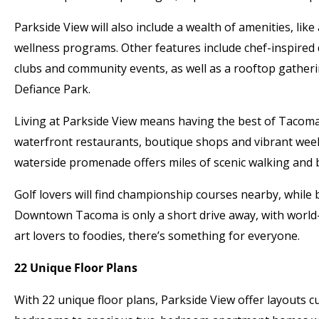
Parkside View will also include a wealth of amenities, like
wellness programs. Other features include chef-inspired 
clubs and community events, as well as a rooftop gather
Defiance Park.
Living at Parkside View means having the best of Tacoma 
waterfront restaurants, boutique shops and vibrant we
waterside promenade offers miles of scenic walking an
Golf lovers will find championship courses nearby, while 
Downtown Tacoma is only a short drive away, with world-
art lovers to foodies, there’s something for everyone.
22 Unique Floor Plans
With 22 unique floor plans, Parkside View offer layouts c