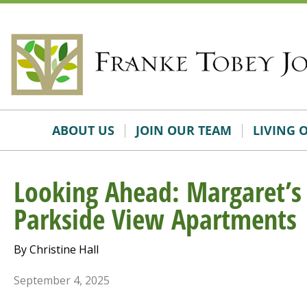
Skip
Accessibility
to
tools
content
ABOUT US
JOIN OUR TEAM
LIVING 
Looking Ahead: Margaret’s 
Parkside View Apartments
By Christine Hall
September 4, 2025