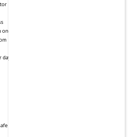
tor
ss
n one
rom
r day
safe