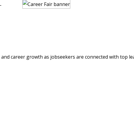
L
s and career growth as jobseekers are connected with top le