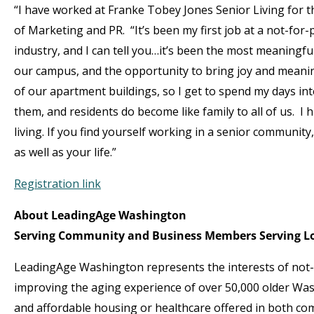
“I have worked at Franke Tobey Jones Senior Living for th
of Marketing and PR. “It’s been my first job at a not-for-pr
industry, and I can tell you…it’s been the most meaningfu
our campus, and the opportunity to bring joy and meaning
of our apartment buildings, so I get to spend my days int
them, and residents do become like family to all of us. I 
living. If you find yourself working in a senior community
as well as your life.”
Registration link
About LeadingAge Washington
Serving Community and Business Members Serving Lo
LeadingAge Washington represents the interests of not-f
improving the aging experience of over 50,000 older Was
and affordable housing or healthcare offered in both com