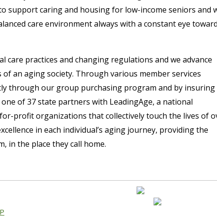
to support caring and housing for low-income seniors and 
alanced care environment always with a constant eye towar
al care practices and changing regulations and we advance
s of an aging society. Through various member services
ntly through our group purchasing program and by insuring
 one of 37 state partners with LeadingAge, a national
or-profit organizations that collectively touch the lives of o
cellence in each individual’s aging journey, providing the
 in the place they call home.
AP