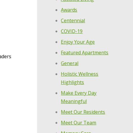
Awards
Centennial
COVID-19
Enjoy Your Age
Featured Apartments
aders
General
Holistic Wellness
Highlights
Make Every Day
Meaningful
Meet Our Residents
Meet Our Team