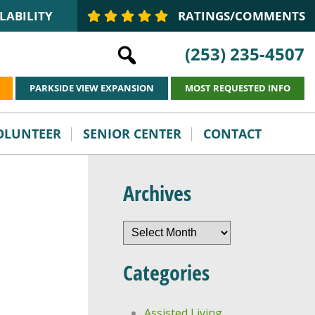
LABILITY
RATINGS/COMMENTS
(253) 235-4507
PARKSIDE VIEW EXPANSION
MOST REQUESTED INFO
VOLUNTEER
SENIOR CENTER
CONTACT
Archives
Archives
Categories
Assisted Living