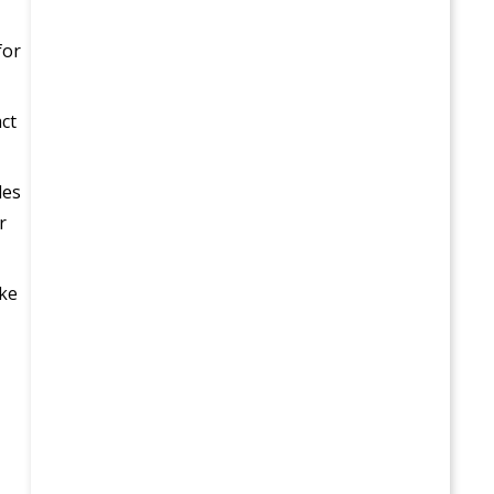
for
act
les
r
ake