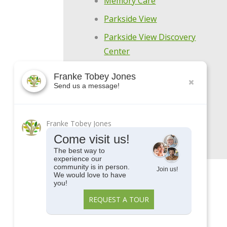
Memory Care
Parkside View
Parkside View Discovery
Center
Senior Centers
Franke Tobey Jones
Send us a message!
Senior University
Uncategorized
Upcoming Events
Franke Tobey Jones
Come visit us!
The best way to
experience our
community is in person.
Join us!
We would love to have
you!
REQUEST A TOUR