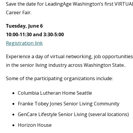
Save the date for LeadingAge Washington’s first VIRTUA
Career Fair.
Tuesday, June 6
10:00-11:30 and 3:30-5:00
Registration link
Experience a day of virtual networking, job opportunitie
in the senior living industry across Washington State..
Some of the participating organizations include:
Columbia Lutheran Home Seattle
Franke Tobey Jones Senior Living Community
GenCare Lifestyle Senior Living (several locations)
Horizon House