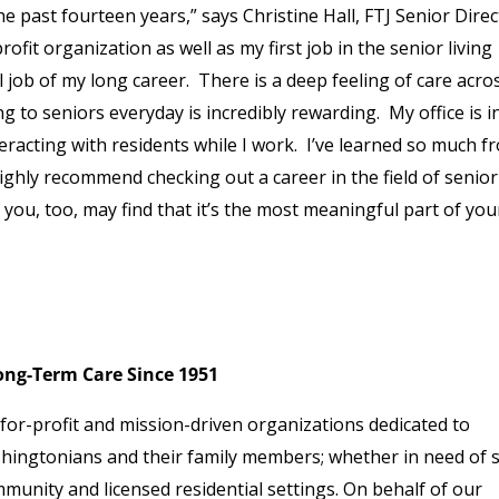
e past fourteen years,” says Christine Hall, FTJ Senior Direc
ofit organization as well as my first job in the senior living
l job of my long career. There is a deep feeling of care acro
 to seniors everyday is incredibly rewarding. My office is i
eracting with residents while I work. I’ve learned so much f
highly recommend checking out a career in the field of senior
, you, too, may find that it’s the most meaningful part of you
ng-Term Care Since 1951
or-profit and mission-driven organizations dedicated to
hingtonians and their family members; whether in need of 
munity and licensed residential settings. On behalf of our