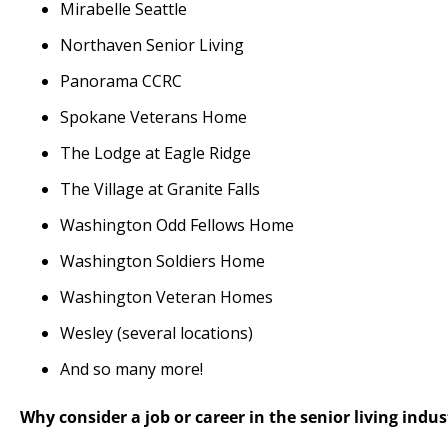
Mirabelle Seattle
Northaven Senior Living
Panorama CCRC
Spokane Veterans Home
The Lodge at Eagle Ridge
The Village at Granite Falls
Washington Odd Fellows Home
Washington Soldiers Home
Washington Veteran Homes
Wesley (several locations)
And so many more!
Why consider a job or career in the senior living indus