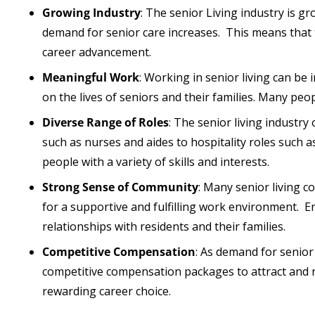
Growing Industry
: The senior Living industry is 
demand for senior care increases. This means that 
career advancement.
Meaningful Work
: Working in senior living can be 
on the lives of seniors and their families. Many peop
Diverse Range of Roles
: The senior living industry
such as nurses and aides to hospitality roles such 
people with a variety of skills and interests.
Strong Sense of Community
: Many senior living 
for a supportive and fulfilling work environment. 
relationships with residents and their families.
Competitive Compensation
: As demand for senior
competitive compensation packages to attract and ret
rewarding career choice.