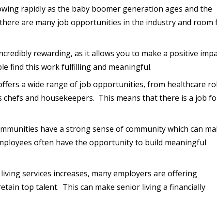
growing rapidly as the baby boomer generation ages and the
there are many job opportunities in the industry and room 
incredibly rewarding, as it allows you to make a positive imp
le find this work fulfilling and meaningful.
 offers a wide range of job opportunities, from healthcare ro
as chefs and housekeepers. This means that there is a job fo
communities have a strong sense of community which can m
Employees often have the opportunity to build meaningful
 living services increases, many employers are offering
ain top talent. This can make senior living a financially