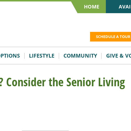
HOME
AVAI
SCHEDULE A TOUR
OPTIONS
LIFESTYLE
COMMUNITY
GIVE & 
? Consider the Senior Living