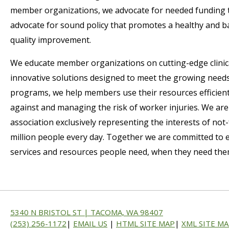
member organizations, we advocate for needed funding 
advocate for sound policy that promotes a healthy and b
quality improvement.
We educate member organizations on cutting-edge clinic
innovative solutions designed to meet the growing need
programs, we help members use their resources efficie
against and managing the risk of worker injuries. We are
association exclusively representing the interests of not-f
million people every day. Together we are committed to ex
services and resources people need, when they need them,
5340 N BRISTOL ST | TACOMA, WA 98407
(253) 256-1172
|
EMAIL US
|
HTML SITE MAP
|
XML SITE M