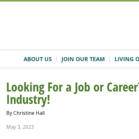
Skip
Accessibility
to
tools
content
ABOUT US
JOIN OUR TEAM
LIVING 
Looking For a Job or Career
Industry!
By Christine Hall
May 3, 2023