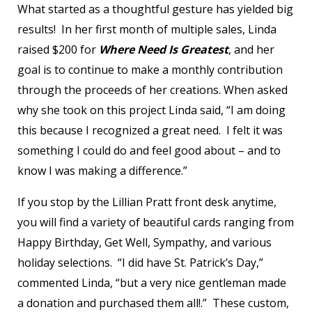
What started as a thoughtful gesture has yielded big
results! In her first month of multiple sales, Linda
raised $200 for
Where Need Is Greatest
, and her
goal is to continue to make a monthly contribution
through the proceeds of her creations. When asked
why she took on this project Linda said, “I am doing
this because I recognized a great need. I felt it was
something I could do and feel good about – and to
know I was making a difference.”
If you stop by the Lillian Pratt front desk anytime,
you will find a variety of beautiful cards ranging from
Happy Birthday, Get Well, Sympathy, and various
holiday selections. “I did have St. Patrick’s Day,”
commented Linda, “but a very nice gentleman made
a donation and purchased them all!.” These custom,