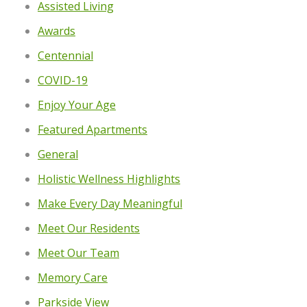
Assisted Living
Awards
Centennial
COVID-19
Enjoy Your Age
Featured Apartments
General
Holistic Wellness Highlights
Make Every Day Meaningful
Meet Our Residents
Meet Our Team
Memory Care
Parkside View