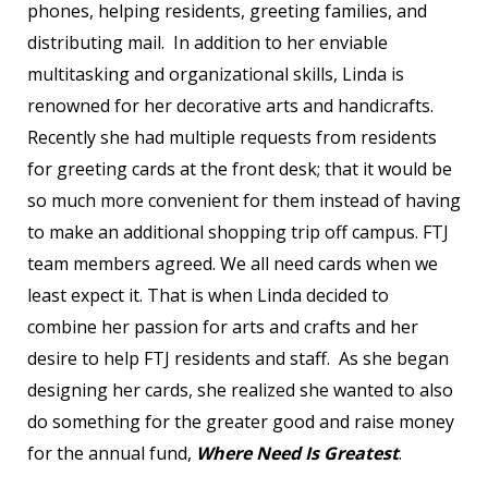
phones, helping residents, greeting families, and
distributing mail. In addition to her enviable
multitasking and organizational skills, Linda is
renowned for her decorative arts and handicrafts.
Recently she had multiple requests from residents
for greeting cards at the front desk; that it would be
so much more convenient for them instead of having
to make an additional shopping trip off campus. FTJ
team members agreed. We all need cards when we
least expect it. That is when Linda decided to
combine her passion for arts and crafts and her
desire to help FTJ residents and staff. As she began
designing her cards, she realized she wanted to also
do something for the greater good and raise money
for the annual fund,
Where Need Is Greatest
.