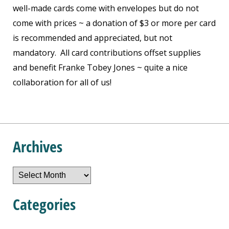
well-made cards come with envelopes but do not
come with prices ~ a donation of $3 or more per card
is recommended and appreciated, but not
mandatory. All card contributions offset supplies
and benefit Franke Tobey Jones ~ quite a nice
collaboration for all of us!
Archives
Archives
Categories