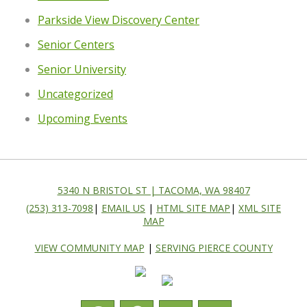
Parkside View Discovery Center
Senior Centers
Senior University
Uncategorized
Upcoming Events
5340 N BRISTOL ST | TACOMA, WA 98407
(253) 313-7098
|
EMAIL US
|
HTML SITE MAP
|
XML SITE
MAP
VIEW COMMUNITY MAP
|
SERVING PIERCE COUNTY