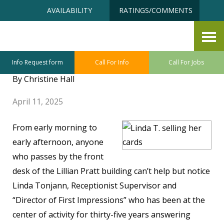
Skip
Accessibility
AVAILABILITY
RATINGS/COMMENTS
to
tools
content
Making a Card, Making a
Difference
Info Request form
Call For Info
Call For Jobs
By Christine Hall
April 11, 2025
From early morning to
early afternoon, anyone
who passes by the front
desk of the Lillian Pratt building can’t help but notice
Linda Tonjann, Receptionist Supervisor and
“Director of First Impressions” who has been at the
center of activity for thirty-five years answering