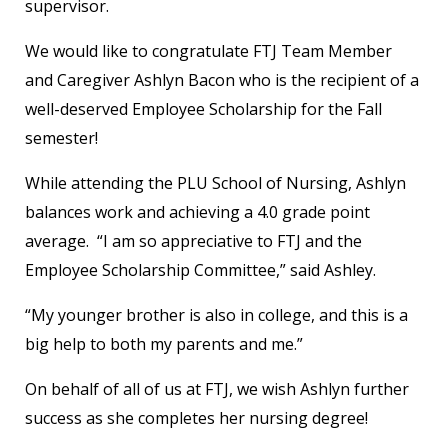
supervisor.
We would like to congratulate FTJ Team Member
and Caregiver Ashlyn Bacon who is the recipient of a
well-deserved Employee Scholarship for the Fall
semester!
While attending the PLU School of Nursing, Ashlyn
balances work and achieving a 4.0 grade point
average. “I am so appreciative to FTJ and the
Employee Scholarship Committee,” said Ashley.
“My younger brother is also in college, and this is a
big help to both my parents and me.”
On behalf of all of us at FTJ, we wish Ashlyn further
success as she completes her nursing degree!