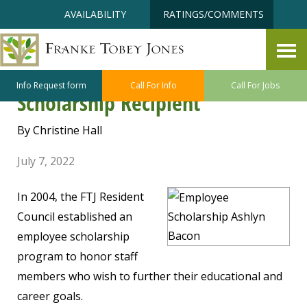
Skip
Accessibility
AVAILABILITY
RATINGS/COMMENTS
to
tools
content
Making A Difference to Our FTJ
Team Members – Employee
Info Request form
Call For Info
Call For Jobs
Scholarship Recipient
By Christine Hall
July 7, 2022
In 2004, the FTJ Resident
Council established an
employee scholarship
program to honor staff
members who wish to further their educational and
career goals.