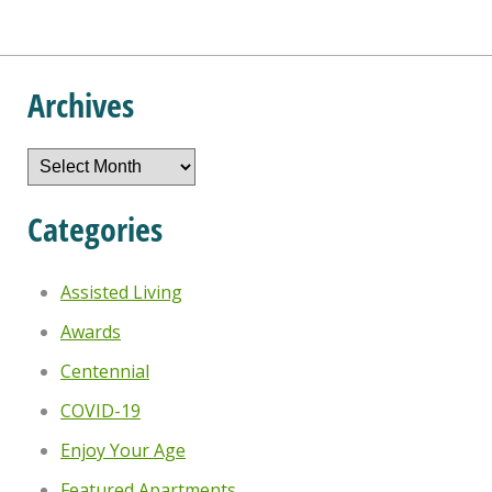
Archives
Archives
Categories
Assisted Living
Awards
Centennial
COVID-19
Enjoy Your Age
Featured Apartments