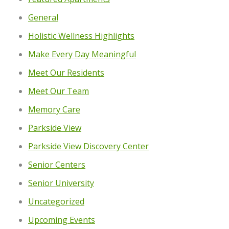
General
Holistic Wellness Highlights
Make Every Day Meaningful
Meet Our Residents
Meet Our Team
Memory Care
Parkside View
Parkside View Discovery Center
Senior Centers
Senior University
Uncategorized
Upcoming Events