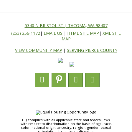
5340 N BRISTOL ST | TACOMA, WA 98407
(253) 256-1172
|
EMAIL US
|
HTML SITE MAP
|
XML SITE
MAP
VIEW COMMUNITY MAP
|
SERVING PIERCE COUNTY
FTJ complies with all applicable state and federal laws
with respect to discrimination on the basis of age, race,
color, national origin, ancestry, religion, gender, sexual
orientation, handicap or disability.