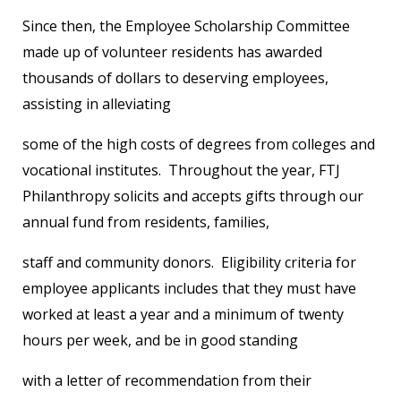
Since then, the Employee Scholarship Committee
made up of volunteer residents has awarded
thousands of dollars to deserving employees,
assisting in alleviating
some of the high costs of degrees from colleges and
vocational institutes. Throughout the year, FTJ
Philanthropy solicits and accepts gifts through our
annual fund from residents, families,
staff and community donors. Eligibility criteria for
employee applicants includes that they must have
worked at least a year and a minimum of twenty
hours per week, and be in good standing
with a letter of recommendation from their