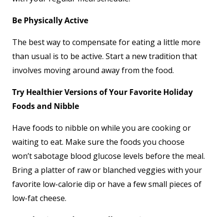
Be Physically Active
The best way to compensate for eating a little more
than usual is to be active. Start a new tradition that
involves moving around away from the food.
Try Healthier Versions of Your Favorite Holiday
Foods and Nibble
Have foods to nibble on while you are cooking or
waiting to eat. Make sure the foods you choose
won’t sabotage blood glucose levels before the meal.
Bring a platter of raw or blanched veggies with your
favorite low-calorie dip or have a few small pieces of
low-fat cheese.