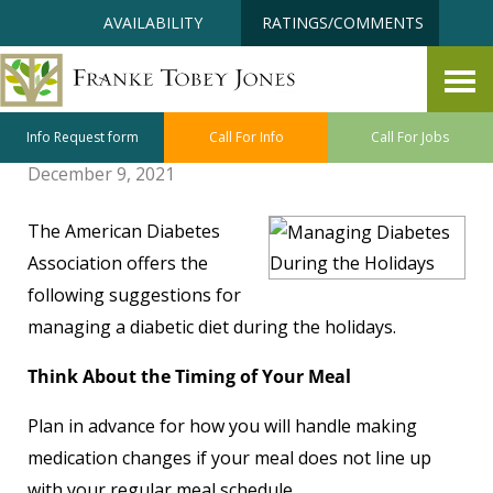
Skip
Accessibility
AVAILABILITY
RATINGS/COMMENTS
to
tools
content
Managing Diabetes During the
Holidays
Info Request form
Call For Info
Call For Jobs
December 9, 2021
The American Diabetes
Association offers the
following suggestions for
managing a diabetic diet during the holidays.
Think About the Timing of Your Meal
Plan in advance for how you will handle making
medication changes if your meal does not line up
with your regular meal schedule.