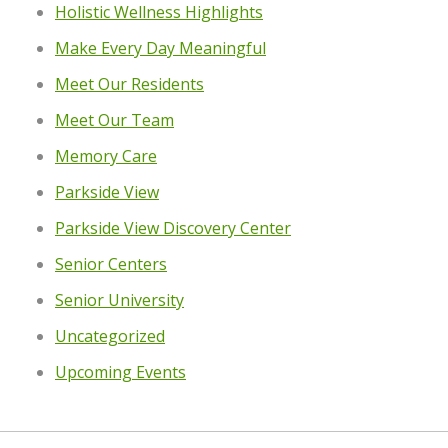
Holistic Wellness Highlights
Make Every Day Meaningful
Meet Our Residents
Meet Our Team
Memory Care
Parkside View
Parkside View Discovery Center
Senior Centers
Senior University
Uncategorized
Upcoming Events