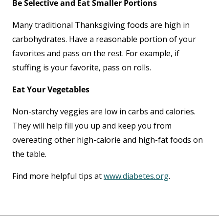
Be Selective and Eat Smaller Portions
Many traditional Thanksgiving foods are high in
carbohydrates. Have a reasonable portion of your
favorites and pass on the rest. For example, if
stuffing is your favorite, pass on rolls.
Eat Your Vegetables
Non-starchy veggies are low in carbs and calories.
They will help fill you up and keep you from
overeating other high-calorie and high-fat foods on
the table.
Find more helpful tips at
www.diabetes.org
.