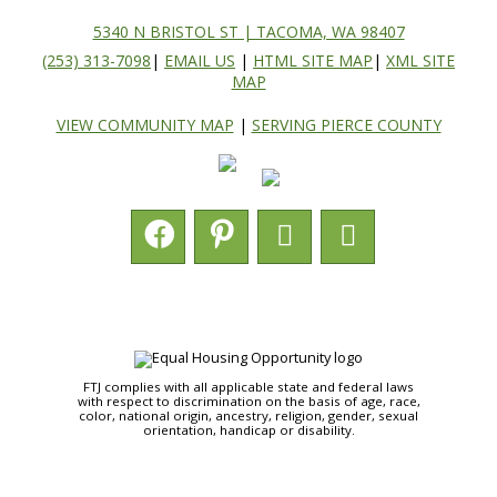
5340 N BRISTOL ST | TACOMA, WA 98407
(253) 313-7098
|
EMAIL US
|
HTML SITE MAP
|
XML SITE
MAP
VIEW COMMUNITY MAP
|
SERVING PIERCE COUNTY
FTJ complies with all applicable state and federal laws
with respect to discrimination on the basis of age, race,
color, national origin, ancestry, religion, gender, sexual
orientation, handicap or disability.