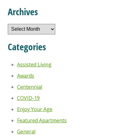
Archives
Archives
Categories
Assisted Living
Awards
Centennial
COVID-19
Enjoy Your Age
Featured Apartments
General