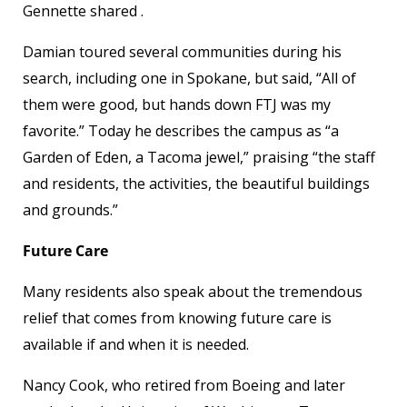
Gennette shared .
Damian toured several communities during his
search, including one in Spokane, but said, “All of
them were good, but hands down FTJ was my
favorite.” Today he describes the campus as “a
Garden of Eden, a Tacoma jewel,” praising “the staff
and residents, the activities, the beautiful buildings
and grounds.”
Future Care
Many residents also speak about the tremendous
relief that comes from knowing future care is
available if and when it is needed.
Nancy Cook, who retired from Boeing and later