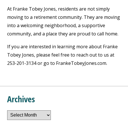
At Franke Tobey Jones, residents are not simply
moving to a retirement community. They are moving
into a welcoming neighborhood, a supportive
community, and a place they are proud to call home.
If you are interested in learning more about Franke
Tobey Jones, please feel free to reach out to us at
253-201-3134 or go to FrankeTobeyJones.com.
Archives
Archives