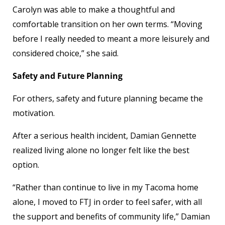
Carolyn was able to make a thoughtful and
comfortable transition on her own terms. “Moving
before I really needed to meant a more leisurely and
considered choice,” she said.
Safety and Future Planning
For others, safety and future planning became the
motivation.
After a serious health incident, Damian Gennette
realized living alone no longer felt like the best
option.
“Rather than continue to live in my Tacoma home
alone, I moved to FTJ in order to feel safer, with all
the support and benefits of community life,” Damian