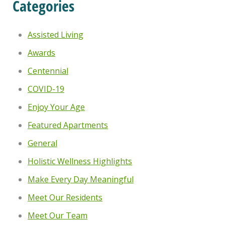
Categories
Assisted Living
Awards
Centennial
COVID-19
Enjoy Your Age
Featured Apartments
General
Holistic Wellness Highlights
Make Every Day Meaningful
Meet Our Residents
Meet Our Team