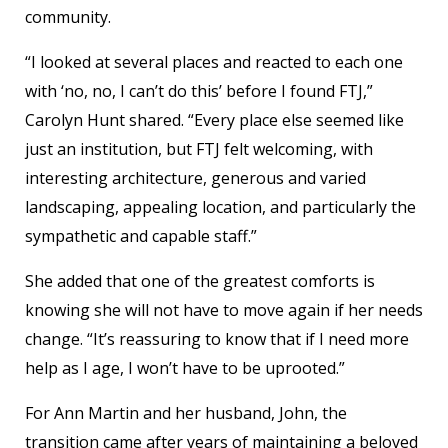
community.
“I looked at several places and reacted to each one
with ‘no, no, I can’t do this’ before I found FTJ,”
Carolyn Hunt shared. “Every place else seemed like
just an institution, but FTJ felt welcoming, with
interesting architecture, generous and varied
landscaping, appealing location, and particularly the
sympathetic and capable staff.”
She added that one of the greatest comforts is
knowing she will not have to move again if her needs
change. “It’s reassuring to know that if I need more
help as I age, I won’t have to be uprooted.”
For Ann Martin and her husband, John, the
transition came after years of maintaining a beloved