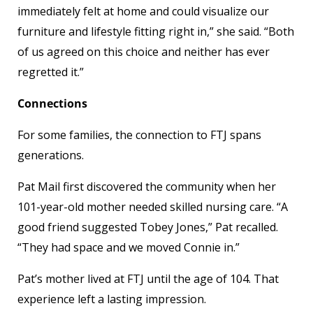
immediately felt at home and could visualize our
furniture and lifestyle fitting right in,” she said. “Both
of us agreed on this choice and neither has ever
regretted it.”
Connections
For some families, the connection to FTJ spans
generations.
Pat Mail first discovered the community when her
101-year-old mother needed skilled nursing care. “A
good friend suggested Tobey Jones,” Pat recalled.
“They had space and we moved Connie in.”
Pat’s mother lived at FTJ until the age of 104. That
experience left a lasting impression.