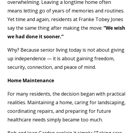
overwhelming. Leaving a longtime home often
means letting go of years of memories and routines.
Yet time and again, residents at Franke Tobey Jones
say the same thing after making the move:
“We wish
we had done it sooner.”
Why? Because senior living today is not about giving
up independence — it is about gaining freedom,
security, connection, and peace of mind.
Home Maintenance
For many residents, the decision began with practical
realities. Maintaining a home, caring for landscaping,
coordinating repairs, and preparing for future
healthcare needs simply became too much.