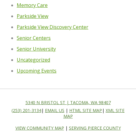
Memory Care
Parkside View
Parkside View Discovery Center
Senior Centers
Senior University
Uncategorized
Upcoming Events
5340 N BRISTOL ST | TACOMA, WA 98407
(253) 201-3134
|
EMAIL US
|
HTML SITE MAP
|
XML SITE
MAP
VIEW COMMUNITY MAP
|
SERVING PIERCE COUNTY