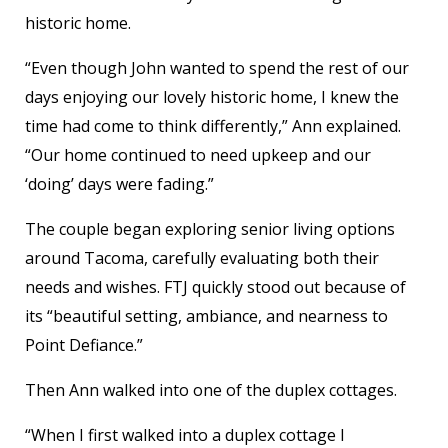
historic home.
“Even though John wanted to spend the rest of our
days enjoying our lovely historic home, I knew the
time had come to think differently,” Ann explained.
“Our home continued to need upkeep and our
‘doing’ days were fading.”
The couple began exploring senior living options
around Tacoma, carefully evaluating both their
needs and wishes. FTJ quickly stood out because of
its “beautiful setting, ambiance, and nearness to
Point Defiance.”
Then Ann walked into one of the duplex cottages.
“When I first walked into a duplex cottage I