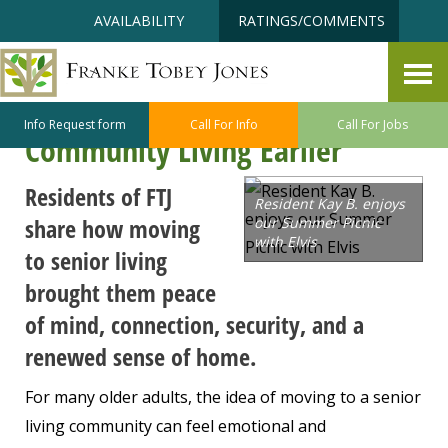
Skip
Accessibility
AVAILABILITY
RATINGS/COMMENTS
to
tools
content
More Freedom, Less Worry:
Why Seniors Are Choosing
Info Request form
Call For Info
Call For Jobs
Community Living Earlier
Residents of FTJ
Resident Kay B. enjoys
share how moving
our Summer Picnic
with Elvis
to senior living
brought them peace
of mind, connection, security, and a
renewed sense of home.
For many older adults, the idea of moving to a senior
living community can feel emotional and