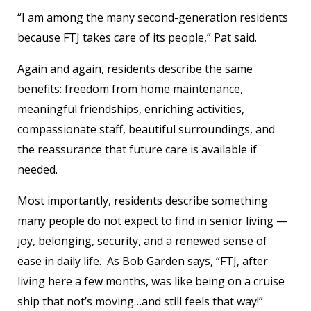
“I am among the many second-generation residents
because FTJ takes care of its people,” Pat said.
Again and again, residents describe the same
benefits: freedom from home maintenance,
meaningful friendships, enriching activities,
compassionate staff, beautiful surroundings, and
the reassurance that future care is available if
needed.
Most importantly, residents describe something
many people do not expect to find in senior living —
joy, belonging, security, and a renewed sense of
ease in daily life. As Bob Garden says, “FTJ, after
living here a few months, was like being on a cruise
ship that not’s moving…and still feels that way!”