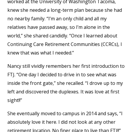
worked at the University of Washington Tacoma,
knew she needed a long-term plan because she had
no nearby family. “I’m an only child and all my
relatives have passed away, so I’m alone in the
world,” she shared candidly. “Once I learned about
Continuing Care Retirement Communities (CCRCs), I
knew that was what I needed.”
Nancy still vividly remembers her first introduction to
FTJ. “One day I decided to drive in to see what was
inside the front gate,” she recalled. “I drove up to my
left and discovered the duplexes. It was love at first
sight!!”
She eventually moved to campus in 2014 and says, “I
absolutely love it here. I did not look at any other
retirement location. No finer place to live than FTJ!!”