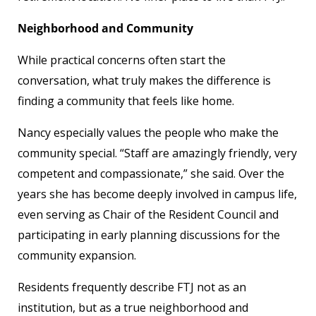
Neighborhood and Community
While practical concerns often start the
conversation, what truly makes the difference is
finding a community that feels like home.
Nancy especially values the people who make the
community special. “Staff are amazingly friendly, very
competent and compassionate,” she said. Over the
years she has become deeply involved in campus life,
even serving as Chair of the Resident Council and
participating in early planning discussions for the
community expansion.
Residents frequently describe FTJ not as an
institution, but as a true neighborhood and