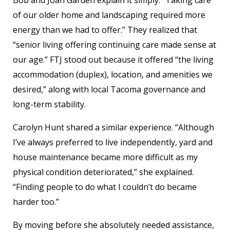
Bob and Joan Garden explain it simply: “Taking care
of our older home and landscaping required more
energy than we had to offer.” They realized that
“senior living offering continuing care made sense at
our age.” FTJ stood out because it offered “the living
accommodation (duplex), location, and amenities we
desired,” along with local Tacoma governance and
long-term stability.
Carolyn Hunt shared a similar experience. “Although
I’ve always preferred to live independently, yard and
house maintenance became more difficult as my
physical condition deteriorated,” she explained.
“Finding people to do what I couldn’t do became
harder too.”
By moving before she absolutely needed assistance,