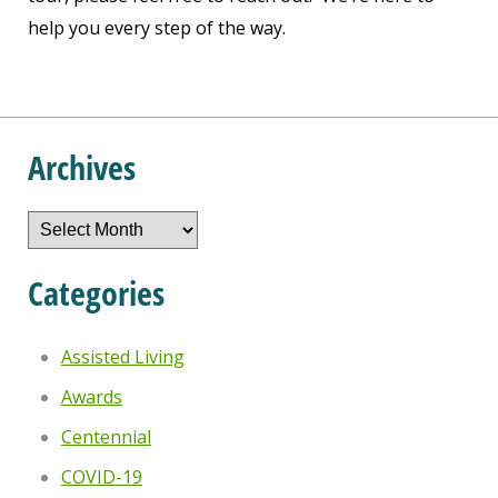
help you every step of the way.
Archives
Archives
Categories
Assisted Living
Awards
Centennial
COVID-19