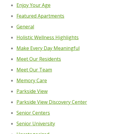
Enjoy Your Age
Featured Apartments
General
Holistic Wellness Highlights
Make Every Day Meaningful
Meet Our Residents
Meet Our Team
Memory Care
Parkside View
Parkside View Discovery Center
Senior Centers
Senior University