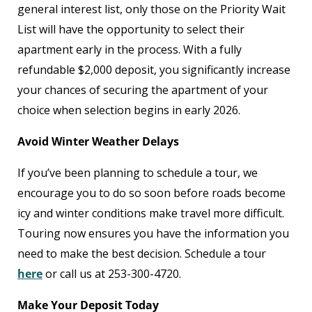
general interest list, only those on the Priority Wait
List will have the opportunity to select their
apartment early in the process. With a fully
refundable $2,000 deposit, you significantly increase
your chances of securing the apartment of your
choice when selection begins in early 2026.
Avoid Winter Weather Delays
If you’ve been planning to schedule a tour, we
encourage you to do so soon before roads become
icy and winter conditions make travel more difficult.
Touring now ensures you have the information you
need to make the best decision. Schedule a tour
here
or call us at 253-300-4720.
Make Your Deposit Today