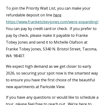
To join the Priority Wait List, you can make your
refundable deposit on line
here
https://www.franketobeyjones.com/were-expanding/
You can pay by credit card or check. If you prefer to
pay by check, please make it payable to Franke
Tobey Jones and send it to Michelle Olafson at
Franke Tobey Jones, 5340 N. Bristol Street, Tacoma,
WA 98407.
We expect high demand as we get closer to early
2026, so securing your spot now is the smartest way
to ensure you have the first choice of the beautiful
new apartments at Parkside View.
If you have any questions or would like to schedule a
tour, please feel free to reach out. We’re here to