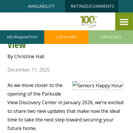
Skip
Accessibility
AVAILABILITY
RATINGS/COMMENTS
to
tools
content
Now Is the Best Time to Secure
Your Future Home at Parkside
Info Request form
Call For Info
Call For Jobs
View
By Christine Hall
December 11, 2025
As we move closer to the
opening of the Parkside
View Discovery Center in January 2026, we’re excited
to share two new updates that make now the ideal
time to take the next step toward securing your
future home.