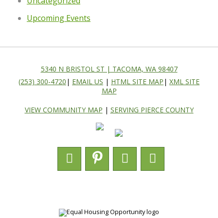
Uncategorized
Upcoming Events
5340 N BRISTOL ST | TACOMA, WA 98407
(253) 300-4720
|
EMAIL US
|
HTML SITE MAP
|
XML SITE
MAP
VIEW COMMUNITY MAP
|
SERVING PIERCE COUNTY