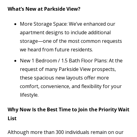
What’s New at Parkside View?
More Storage Space: We’ve enhanced our
apartment designs to include additional
storage—one of the most common requests
we heard from future residents.
New 1 Bedroom / 1.5 Bath Floor Plans: At the
request of many Parkside View prospects,
these spacious new layouts offer more
comfort, convenience, and flexibility for your
lifestyle.
Why Now Is the Best Time to Join the Priority Wait
List
Although more than 300 individuals remain on our