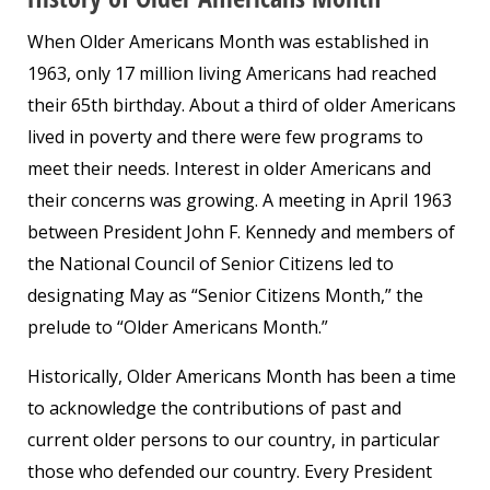
When Older Americans Month was established in
1963, only 17 million living Americans had reached
their 65th birthday. About a third of older Americans
lived in poverty and there were few programs to
meet their needs. Interest in older Americans and
their concerns was growing. A meeting in April 1963
between President John F. Kennedy and members of
the National Council of Senior Citizens led to
designating May as “Senior Citizens Month,” the
prelude to “Older Americans Month.”
Historically, Older Americans Month has been a time
to acknowledge the contributions of past and
current older persons to our country, in particular
those who defended our country. Every President