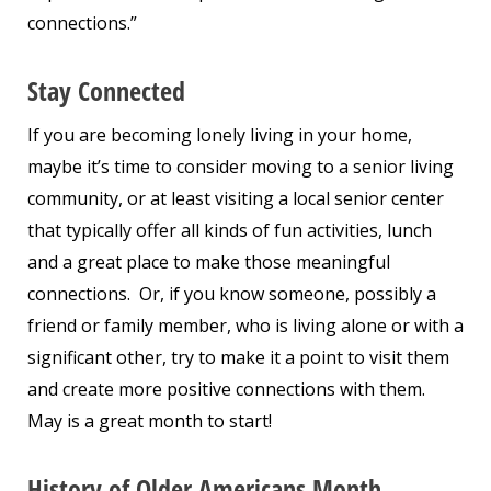
connections.”
Stay Connected
If you are becoming lonely living in your home,
maybe it’s time to consider moving to a senior living
community, or at least visiting a local senior center
that typically offer all kinds of fun activities, lunch
and a great place to make those meaningful
connections. Or, if you know someone, possibly a
friend or family member, who is living alone or with a
significant other, try to make it a point to visit them
and create more positive connections with them.
May is a great month to start!
History of Older Americans Month