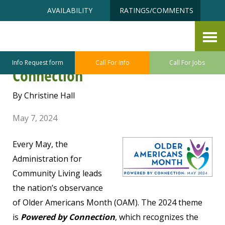
Skip
Accessibility
AVAILABILITY
RATINGS/COMMENTS
to
tools
content
Older Americans Month 2024 –
Celebrating the Power of
Info Request form
Call For Info
Call For Jobs
Connection
By Christine Hall
May 7, 2024
Every May, the
Administration for
Community Living leads
the nation’s observance
of Older Americans Month (OAM). The 2024 theme
is
Powered by Connection
, which recognizes the