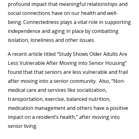
profound impact that meaningful relationships and
social connections have on our health and well-
being. Connectedness plays a vital role in supporting
independence and aging in place by combatting
isolation, loneliness and other issues.
A recent article titled “Study Shows Older Adults Are
Less Vulnerable After Moving into Senior Housing”
found that that seniors are less vulnerable and frail
after moving into a senior community. Also, “Non-
medical care and services like socialization,
transportation, exercise, balanced nutrition,
medication management and others have a positive
impact on a resident’s health,” after moving into
senior living.