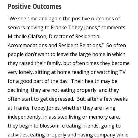
Positive Outcomes
“We see time and again the positive outcomes of
seniors moving to Franke Tobey Jones,” comments
Michelle Olafson, Director of Residential
Accommodations and Resident Relations.” So often
people don’t want to leave the large home in which
they raised their family, but often times they become
very lonely, sitting at home reading or watching TV
for a good part of the day. Their health may be
declining, they are not eating properly, and they
often start to get depressed. But, after a few weeks
at Franke Tobey Jones, whether they are living
independently, in assisted living or memory care,
they begin to blossom, creating friends, going to
activities, eating properly and having company while