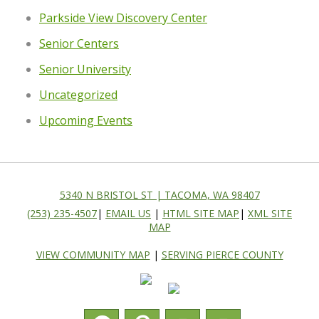
Parkside View Discovery Center
Senior Centers
Senior University
Uncategorized
Upcoming Events
5340 N BRISTOL ST | TACOMA, WA 98407
(253) 235-4507
|
EMAIL US
|
HTML SITE MAP
|
XML SITE
MAP
VIEW COMMUNITY MAP
|
SERVING PIERCE COUNTY