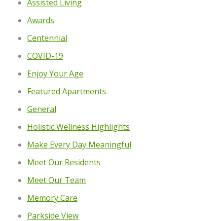
Assisted Living
Awards
Centennial
COVID-19
Enjoy Your Age
Featured Apartments
General
Holistic Wellness Highlights
Make Every Day Meaningful
Meet Our Residents
Meet Our Team
Memory Care
Parkside View