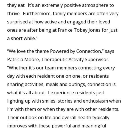
they eat. It’s an extremely positive atmosphere to
thrive. Furthermore, family members are often very
surprised at how active and engaged their loved
ones are after being at Franke Tobey Jones for just
a short while.”
“We love the theme Powered by Connection,” says
Patricia Moore, Therapeutic Activity Supervisor.
“Whether it’s our team members connecting every
day with each resident one on one, or residents
sharing activities, meals and outings, connection is
what it’s all about. I experience residents just
lighting up with smiles, stories and enthusiasm when
I’m with them or when they are with other residents.
Their outlook on life and overall health typically
improves with these powerful and meaningful