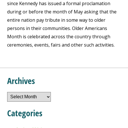
since Kennedy has issued a formal proclamation
during or before the month of May asking that the
entire nation pay tribute in some way to older
persons in their communities. Older Americans
Month is celebrated across the country through
ceremonies, events, fairs and other such activities.
Archives
Archives
Categories