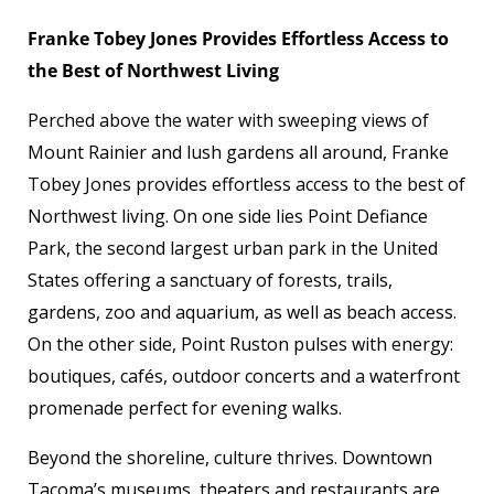
Franke Tobey Jones Provides Effortless Access to
the Best of Northwest Living
Perched above the water with sweeping views of
Mount Rainier and lush gardens all around, Franke
Tobey Jones provides effortless access to the best of
Northwest living. On one side lies Point Defiance
Park, the second largest urban park in the United
States offering a sanctuary of forests, trails,
gardens, zoo and aquarium, as well as beach access.
On the other side, Point Ruston pulses with energy:
boutiques, cafés, outdoor concerts and a waterfront
promenade perfect for evening walks.
Beyond the shoreline, culture thrives. Downtown
Tacoma’s museums, theaters and restaurants are