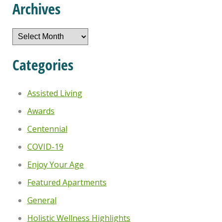
Archives
Archives
Categories
Assisted Living
Awards
Centennial
COVID-19
Enjoy Your Age
Featured Apartments
General
Holistic Wellness Highlights