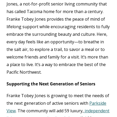
Jones, a not-for-profit senior living community that
has called Tacoma home for more than a century.
Franke Tobey Jones provides the peace of mind of
lifelong support while encouraging residents to fully
embrace the surrounding beauty and culture. Here,
every day feels like an opportunity—to breathe in
the salt air, to explore a trail, to savor a meal or to
welcome friends and family for a visit. It’s more than
a place to live. It’s a way to embrace the best of the
Pacific Northwest.
Supporting the Next Generation of Seniors
Franke Tobey Jones is growing to meet the needs of
the next generation of active seniors with
Parkside
View
. The community will add 59 luxury,
independent