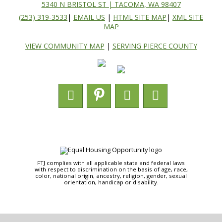
5340 N BRISTOL ST | TACOMA, WA 98407
(253) 319-3533
|
EMAIL US
|
HTML SITE MAP
|
XML SITE
MAP
VIEW COMMUNITY MAP
|
SERVING PIERCE COUNTY
FTJ complies with all applicable state and federal laws
with respect to discrimination on the basis of age, race,
color, national origin, ancestry, religion, gender, sexual
orientation, handicap or disability.