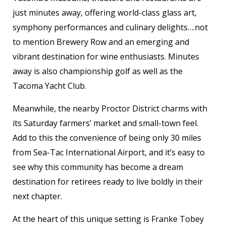
just minutes away, offering world-class glass art,
symphony performances and culinary delights….not
to mention Brewery Row and an emerging and
vibrant destination for wine enthusiasts. Minutes
away is also championship golf as well as the
Tacoma Yacht Club.
Meanwhile, the nearby Proctor District charms with
its Saturday farmers’ market and small-town feel.
Add to this the convenience of being only 30 miles
from Sea-Tac International Airport, and it’s easy to
see why this community has become a dream
destination for retirees ready to live boldly in their
next chapter.
At the heart of this unique setting is Franke Tobey