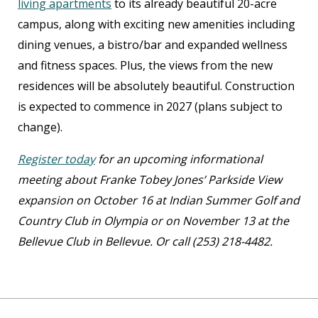
living apartments
to its already beautiful 20-acre
campus, along with exciting new amenities including
dining venues, a bistro/bar and expanded wellness
and fitness spaces. Plus, the views from the new
residences will be absolutely beautiful. Construction
is expected to commence in 2027 (plans subject to
change).
Register today
for an upcoming informational
meeting about Franke Tobey Jones’ Parkside View
expansion on October 16 at Indian Summer Golf and
Country Club in Olympia or on November 13 at the
Bellevue Club in Bellevue. Or call (253) 218-4482.