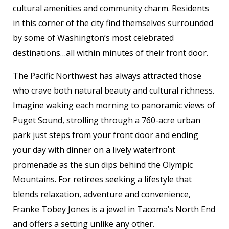
cultural amenities and community charm. Residents
in this corner of the city find themselves surrounded
by some of Washington’s most celebrated
destinations…all within minutes of their front door.
The Pacific Northwest has always attracted those
who crave both natural beauty and cultural richness.
Imagine waking each morning to panoramic views of
Puget Sound, strolling through a 760-acre urban
park just steps from your front door and ending
your day with dinner on a lively waterfront
promenade as the sun dips behind the Olympic
Mountains. For retirees seeking a lifestyle that
blends relaxation, adventure and convenience,
Franke Tobey Jones is a jewel in Tacoma’s North End
and offers a setting unlike any other.