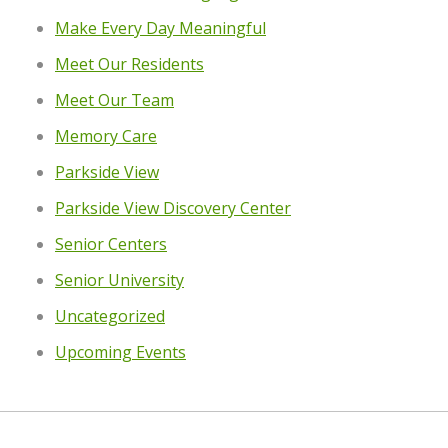
Make Every Day Meaningful
Meet Our Residents
Meet Our Team
Memory Care
Parkside View
Parkside View Discovery Center
Senior Centers
Senior University
Uncategorized
Upcoming Events