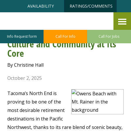
Skip
Accessibility
AVAILABILITY
RATINGS/COMMENTS
to
tools
content
Parkside View: A North End
Neighborhood with Nature,
Info Request form
Call For Info
Call For Jobs
Culture and Community at Its
Core
By Christine Hall
October 2, 2025
Tacoma’s North End is
proving to be one of the
most desirable retirement
destinations in the Pacific
Northwest, thanks to its rare blend of scenic beauty,